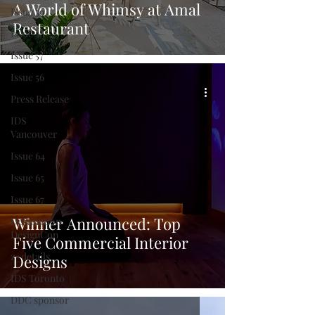
A World of Whimsy at Amal
Issue 59
Restaurant
Issue 58
Issue 57
Issue 56
Press Release
IDS
Vancouver
Issue 64
Issue 65
Issue 67
Winner Announced: Top
Destination
DesignCon
Five Commercial Interior
z_details
Designs
IDS Toronto
DDC sponsor