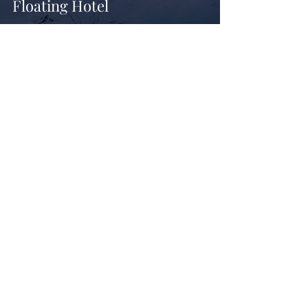
Floating Hotel
British Design Studio Fare
Brings Tropical Modernism
to Kolamba Restaurant