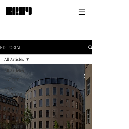
EDITORIAL
All Articles
All Articles
LATEST
MOST
POPULAR
GRAY
AWARDS
ARCHITECTURE
INTERIOR