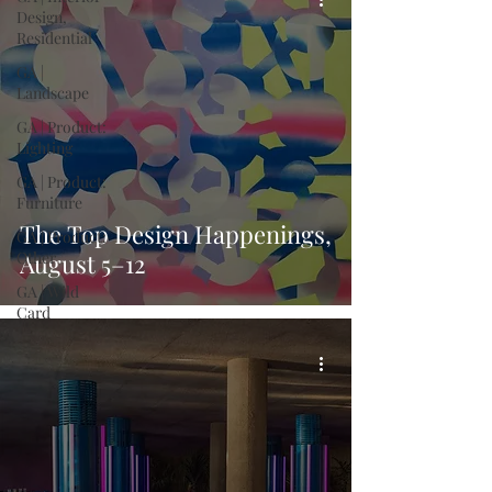
Design,
Residential
GA |
Landscape
GA | Product:
Lighting
GA | Product:
Furniture
The Top Design Happenings,
GA | Product:
Other
August 5–12
GA | Wild
Card