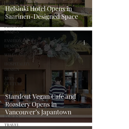
DESIGN
Helsinki Hotel Opens in
LANDSCAPE
Saarinen-Designed Space
DESIGN
PRODUCT
DESIGN
FASHION
DESIGN
WILD CARD
HOSPITALITY
DESIGN
ARTS +
CULTURE
FURNITURE
Standout Vegan Café and
AND DECOR
Roastery Opens in
PEOPLE
Vancouver’s Japantown
PLACES
TRAVEL