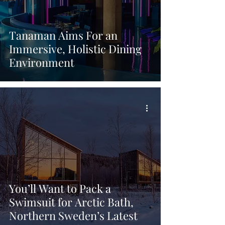
Tanaman Aims For an
Immersive, Holistic Dining
Environment
You’ll Want to Pack a
Swimsuit for Arctic Bath,
Northern Sweden’s Latest