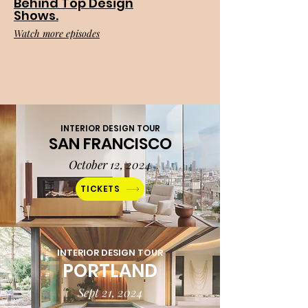
Behind Top Design
Shows.
Watch more episodes
INTERIOR DESIGN TOUR
SAN FRANCISCO
October 12, 2024
TICKETS
INTERIOR DESIGN TOUR
PORTLAND
Sept 21, 2024