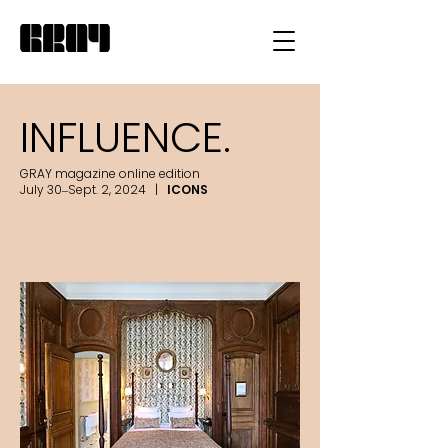
INFLUENCE.
GRAY magazine online edition
July 30–Sept. 2, 2024 |
ICONS