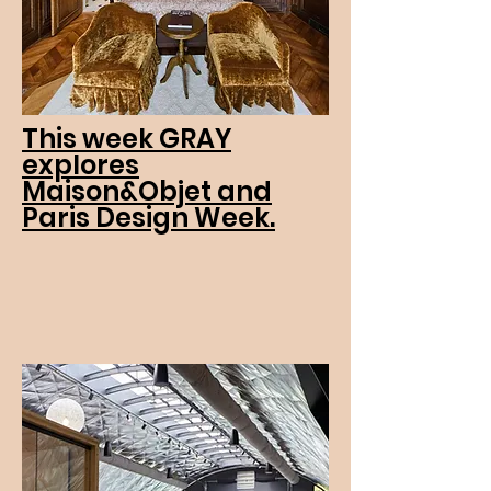
This week GRAY
explores
Maison&Objet and
Paris Design Week.