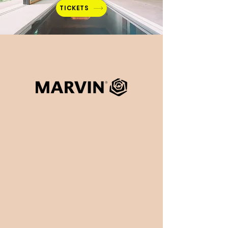
TICKETS