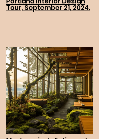
Portland Interior Design
Tour, September 21, 2024.