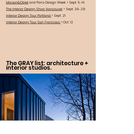
Maison&Objet
and Paris Design Week > Sept. 5–14
The Interior Design Show Vancouver
> Sept. 26–29
Interior Design Tour Portland
> Sept. 21
Interior Design Tour San Francisco
> Oct. 12
The GRAY list: architecture +
interior studios.