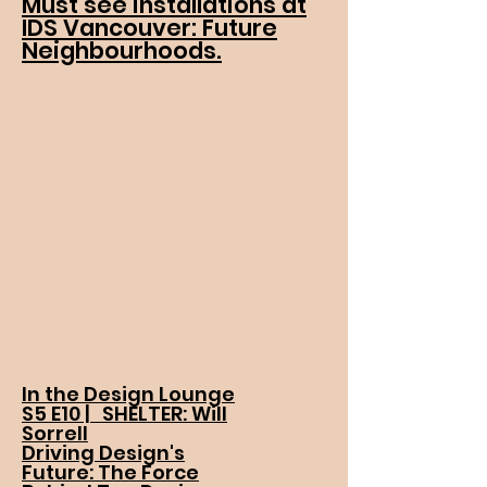
Must see installations at
IDS Vancouver: Future
Neighbourhoods.
In the Design Lounge
S5 E10 | SHELTER: Will
Sorrell
Driving Design's
Future: The Force