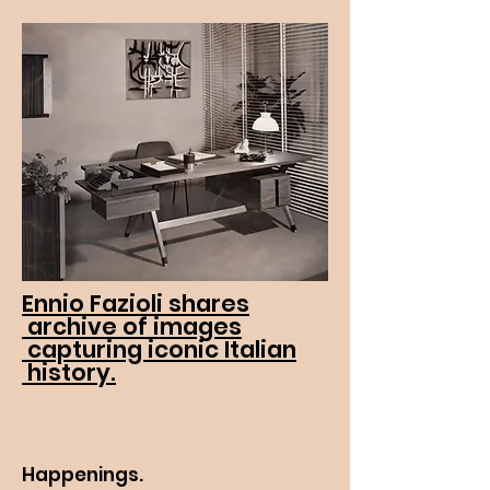
Ennio Fazioli shares
archive of images
capturing iconic Italian
history.
Happenings.