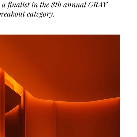
 a finalist in the 8th annual GRAY 
breakout category.