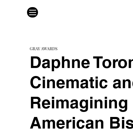
GRAY AWARDS
Daphne Toron
Cinematic an
Reimagining 
American Bis