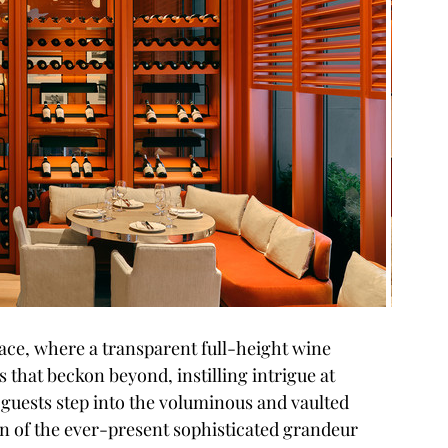
pace, where a transparent full-height wine 
 that beckon beyond, instilling intrigue at 
guests step into the voluminous and vaulted 
 of the ever-present sophisticated grandeur 