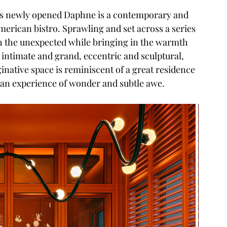
to’s newly opened Daphne is a contemporary and 
merican bistro. Sprawling and set across a series 
h the unexpected while bringing in the warmth 
intimate and grand, eccentric and sculptural, 
inative space is reminiscent of a great residence 
e an experience of wonder and subtle awe.