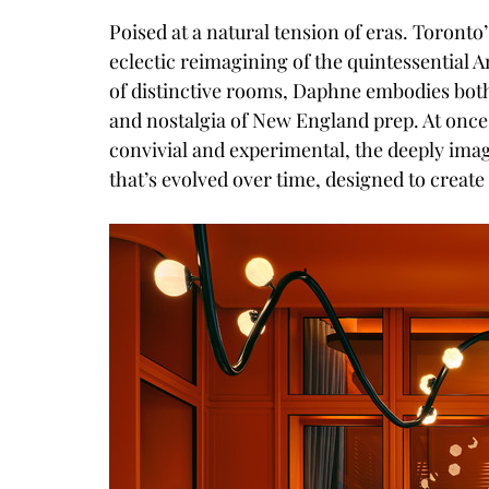
Poised at a natural tension of eras. Toron
eclectic reimagining of the quintessential A
of distinctive rooms, Daphne embodies bot
and nostalgia of New England prep. At once 
convivial and experimental, the deeply imag
that’s evolved over time, designed to creat