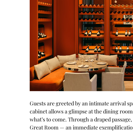
Guests are greeted by an intimate arrival s
cabinet allows a glimpse at the dining rooms
what’s to come. Through a draped passage, 
Great Room — an immediate exemplification