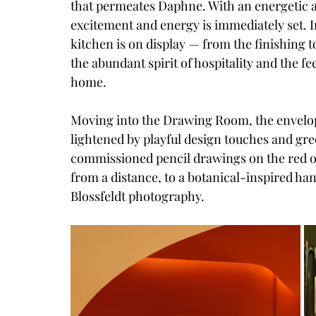
that permeates Daphne. With an energetic a
excitement and energy is immediately set. In
kitchen is on display — from the finishing 
the abundant spirit of hospitality and the f
home.
Moving into the Drawing Room, the envelop
lightened by playful design touches and gre
commissioned pencil drawings on the red o
from a distance, to a botanical-inspired ha
Blossfeldt photography.