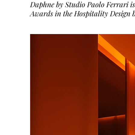
Daphne by Studio Paolo Ferrari is
Awards in the Hospitality Design 