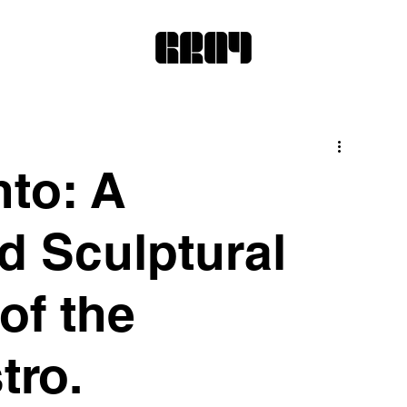
to: A
d Sculptural
of the
tro.