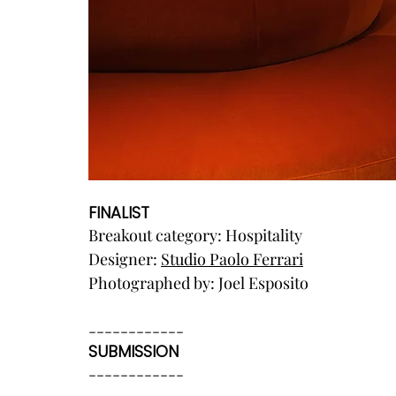
FINALIST
Breakout category: Hospitality
Designer: 
Studio Paolo Ferrari
Photographed by: Joel Esposito
------------
SUBMISSION
------------