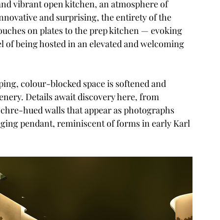
nd vibrant open kitchen, an atmosphere of 
novative and surprising, the entirety of the 
touches on plates to the prep kitchen — evoking 
eel of being hosted in an elevated and welcoming 
ing, colour-blocked space is softened and 
enery. Details await discovery here, from 
chre-hued walls that appear as photographs 
nging pendant, reminiscent of forms in early Karl 