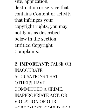
site, application,
destination or service that
contains Content or activity
that infringes your
copyright rights, you may
notify us as described
below in the section
entitled Copyright
Complaints.
B.
IMPORTANT
: FALSE OR
INACCURATE
ACCUSATIONS THAT
OTHERS HAVE
COMMITTED A CRIME,
INAPPROPRIATE ACT, OR
VIOLATION OF OUR
AGREEMENT, COULD BE A