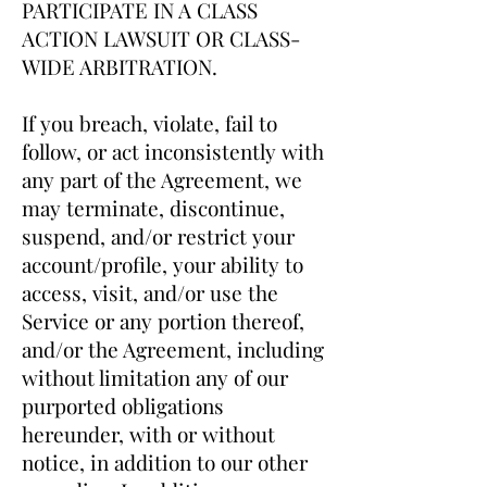
PARTICIPATE IN A CLASS
ACTION LAWSUIT OR CLASS-
WIDE ARBITRATION.
If you breach, violate, fail to
follow, or act inconsistently with
any part of the Agreement, we
may terminate, discontinue,
suspend, and/or restrict your
account/profile, your ability to
access, visit, and/or use the
Service or any portion thereof,
and/or the Agreement, including
without limitation any of our
purported obligations
hereunder, with or without
notice, in addition to our other