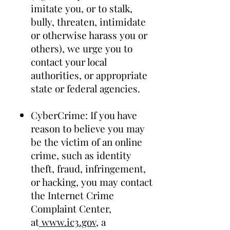
imitate you, or to stalk,
bully, threaten, intimidate
or otherwise harass you or
others), we urge you to
contact your local
authorities, or appropriate
state or federal agencies.
CyberCrime: If you have
reason to believe you may
be the victim of an online
crime, such as identity
theft, fraud, infringement,
or hacking, you may contact
the Internet Crime
Complaint Center,
at
www.ic3.gov
, a