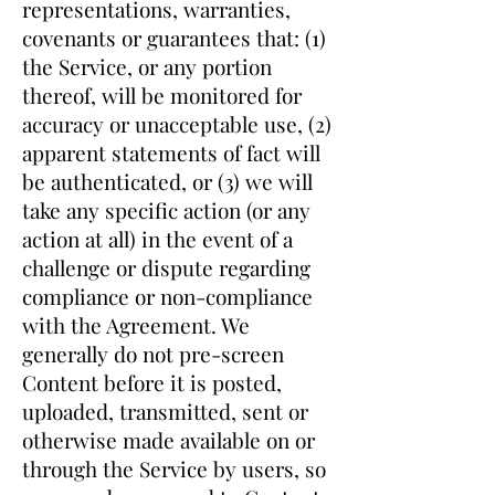
representations, warranties,
covenants or guarantees that: (1)
the Service, or any portion
thereof, will be monitored for
accuracy or unacceptable use, (2)
apparent statements of fact will
be authenticated, or (3) we will
take any specific action (or any
action at all) in the event of a
challenge or dispute regarding
compliance or non-compliance
with the Agreement. We
generally do not pre-screen
Content before it is posted,
uploaded, transmitted, sent or
otherwise made available on or
through the Service by users, so