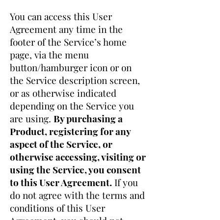
You can access this User
Agreement any time in the
footer of the Service’s home
page, via the menu
button/hamburger icon or on
the Service description screen,
or as otherwise indicated
depending on the Service you
are using.
By purchasing a
Product, registering for any
aspect of the Service, or
otherwise accessing, visiting or
using the Service, you consent
to this User Agreement.
If you
do not agree with the terms and
conditions of this User