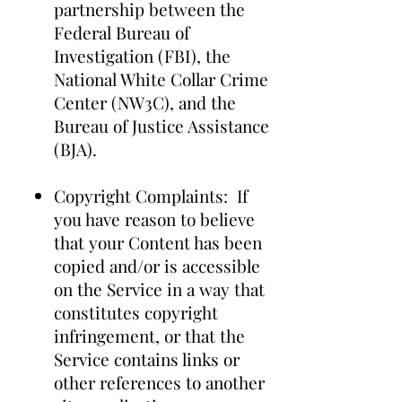
partnership between the
Federal Bureau of
Investigation (FBI), the
National White Collar Crime
Center (NW3C), and the
Bureau of Justice Assistance
(BJA).
Copyright Complaints: If
you have reason to believe
that your Content has been
copied and/or is accessible
on the Service in a way that
constitutes copyright
infringement, or that the
Service contains links or
other references to another