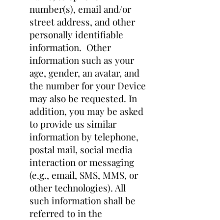
number(s), email and/or
street address, and other
personally identifiable
information. Other
information such as your
age, gender, an avatar, and
the number for your Device
may also be requested. In
addition, you may be asked
to provide us similar
information by telephone,
postal mail, social media
interaction or messaging
(e.g., email, SMS, MMS, or
other technologies). All
such information shall be
referred to in the