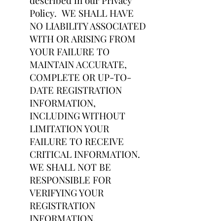
described in our Privacy
Policy. WE SHALL HAVE
NO LIABILITY ASSOCIATED
WITH OR ARISING FROM
YOUR FAILURE TO
MAINTAIN ACCURATE,
COMPLETE OR UP-TO-
DATE REGISTRATION
INFORMATION,
INCLUDING WITHOUT
LIMITATION YOUR
FAILURE TO RECEIVE
CRITICAL INFORMATION.
WE SHALL NOT BE
RESPONSIBLE FOR
VERIFYING YOUR
REGISTRATION
INFORMATION.