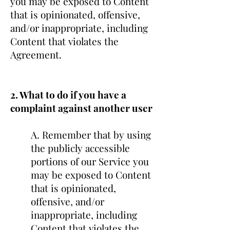
you may be exposed to Content
that is opinionated, offensive,
and/or inappropriate, including
Content that violates the
Agreement.
2. What to do if you have a
complaint against another user
A. Remember that by using
the publicly accessible
portions of our Service you
may be exposed to Content
that is opinionated,
offensive, and/or
inappropriate, including
Content that violates the