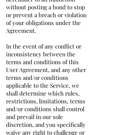
without posting a bond to stop
or prevent a breach or violation
of your obligations under the
Agreement.
In the event of any conflict or
inconsistency between the
terms and conditions of this
User Agreement, and any other
terms and/or conditions
applicable to the Service, we
shall determine which rules,
restrictions, limitations, terms
and/or conditions shall control
and prevail in our sole
discretion, and you specifically
waive any right to challenge or