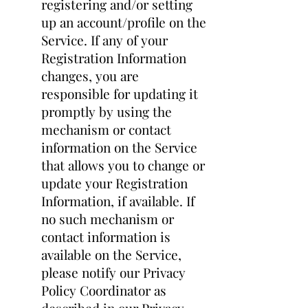
registering and/or setting
up an account/profile on the
Service. If any of your
Registration Information
changes, you are
responsible for updating it
promptly by using the
mechanism or contact
information on the Service
that allows you to change or
update your Registration
Information, if available. If
no such mechanism or
contact information is
available on the Service,
please notify our Privacy
Policy Coordinator as