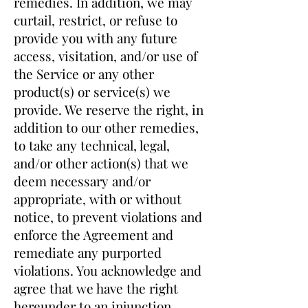
remedies. In addition, we may
curtail, restrict, or refuse to
provide you with any future
access, visitation, and/or use of
the Service or any other
product(s) or service(s) we
provide. We reserve the right, in
addition to our other remedies,
to take any technical, legal,
and/or other action(s) that we
deem necessary and/or
appropriate, with or without
notice, to prevent violations and
enforce the Agreement and
remediate any purported
violations. You acknowledge and
agree that we have the right
hereunder to an injunction