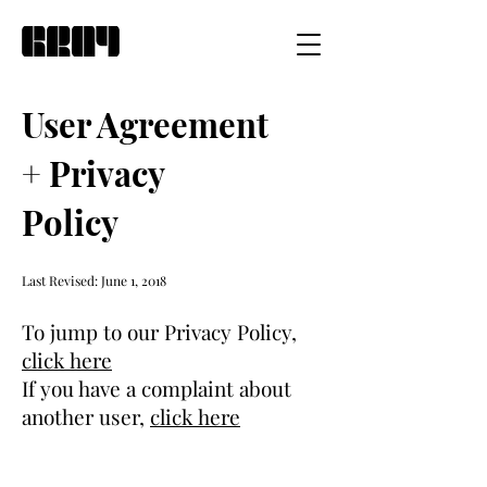
User Agreement
+ Privacy
Policy
Last Revised: June 1, 2018
To jump to our Privacy Policy,
click here
If you have a complaint about
another user,
click here