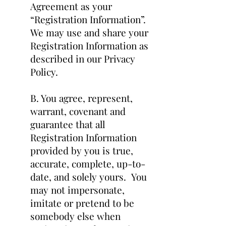
Agreement as your
“Registration Information”.
We may use and share your
Registration Information as
described in our Privacy
Policy.
B. You agree, represent,
warrant, covenant and
guarantee that all
Registration Information
provided by you is true,
accurate, complete, up-to-
date, and solely yours. You
may not impersonate,
imitate or pretend to be
somebody else when