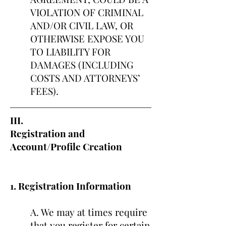
VIOLATION OF CRIMINAL
AND/OR CIVIL LAW, OR
OTHERWISE EXPOSE YOU
TO LIABILITY FOR
DAMAGES (INCLUDING
COSTS AND ATTORNEYS’
FEES).
III.
Registration and
Account/Profile Creation
1. Registration Information
A. We may at times require
that you register for certain