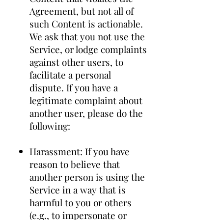
Agreement, but not all of
such Content is actionable.
We ask that you not use the
Service, or lodge complaints
against other users, to
facilitate a personal
dispute. If you have a
legitimate complaint about
another user, please do the
following:
Harassment: If you have
reason to believe that
another person is using the
Service in a way that is
harmful to you or others
(e.g., to impersonate or