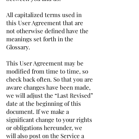
All capitalized terms used in
this User Agreement that are
not otherwise defined have the
meanings set forth in the
Glossary.
This User Agreement may be
modified from time to time, so
check back often. So that you are
aware changes have been made,
we will adjust the “Last Revised”
date at the beginning of this
document. If we make a
significant change to your rights
or obligations hereunder, we
will also post on the Service a