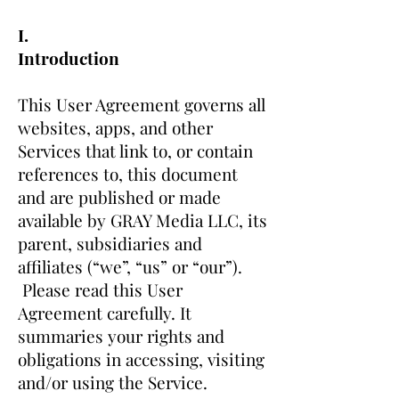
I.
Introduction
This User Agreement governs all
websites, apps, and other
Services that link to, or contain
references to, this document
and are published or made
available by GRAY Media LLC, its
parent, subsidiaries and
affiliates (“we”, “us” or “our”).
Please read this User
Agreement carefully. It
summaries your rights and
obligations in accessing, visiting
and/or using the Service.