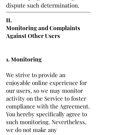
dispute such determination.
II.
Monitoring and Complaints
Against Other Users
1. Monitoring
We strive to provide an
enjoyable online experience for
our users, so we may monitor
activity on the Service to foster
compliance with the Agreement.
You hereby specifically agree to
such monitoring. Nevertheless,
we do not make any