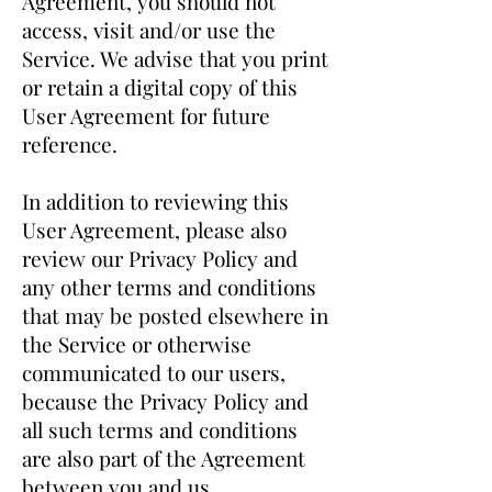
Agreement, you should not
access, visit and/or use the
Service. We advise that you print
or retain a digital copy of this
User Agreement for future
reference.
In addition to reviewing this
User Agreement, please also
review our Privacy Policy and
any other terms and conditions
that may be posted elsewhere in
the Service or otherwise
communicated to our users,
because the Privacy Policy and
all such terms and conditions
are also part of the Agreement
between you and us.