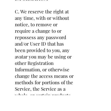
C. We reserve the right at
any time, with or without
notice, to remove or
require a change to or
repossess any password
and/or User ID that has
been provided to you, any
avatar you may be using or
other Registration
Information, or otherwise
change the access means or
methods for portions of the
Service, the Service as a
whole, or certain products
and/or services.