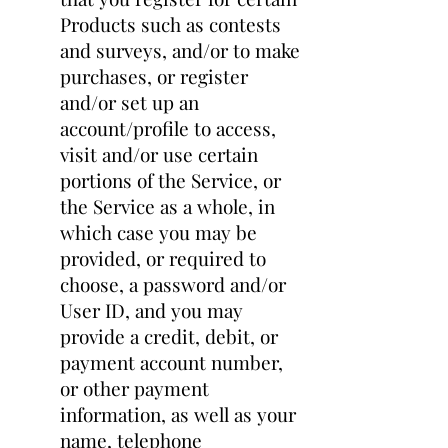
Products such as contests
and surveys, and/or to make
purchases, or register
and/or set up an
account/profile to access,
visit and/or use certain
portions of the Service, or
the Service as a whole, in
which case you may be
provided, or required to
choose, a password and/or
User ID, and you may
provide a credit, debit, or
payment account number,
or other payment
information, as well as your
name, telephone