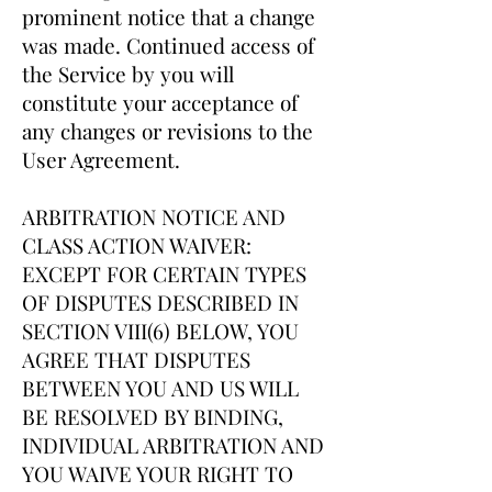
prominent notice that a change
was made. Continued access of
the Service by you will
constitute your acceptance of
any changes or revisions to the
User Agreement.
ARBITRATION NOTICE AND
CLASS ACTION WAIVER:
EXCEPT FOR CERTAIN TYPES
OF DISPUTES DESCRIBED IN
SECTION VIII(6) BELOW, YOU
AGREE THAT DISPUTES
BETWEEN YOU AND US WILL
BE RESOLVED BY BINDING,
INDIVIDUAL ARBITRATION AND
YOU WAIVE YOUR RIGHT TO