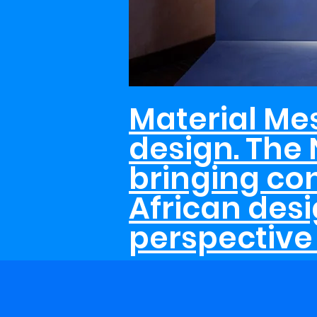
Material Me
design. The 
bringing c
African desi
perspective 