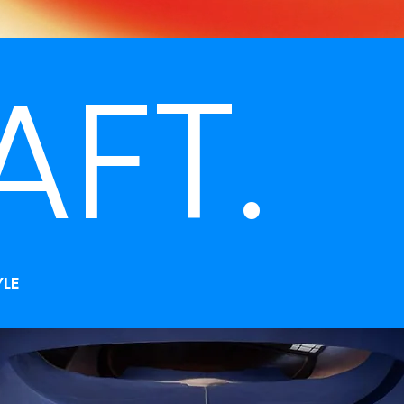
AFT.
YLE