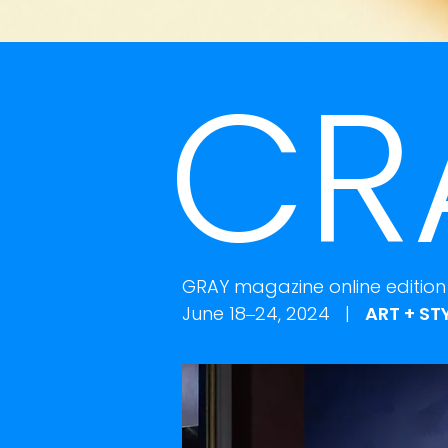
CR
GRAY magazine online edition
June 18–24, 2024 |
ART + ST