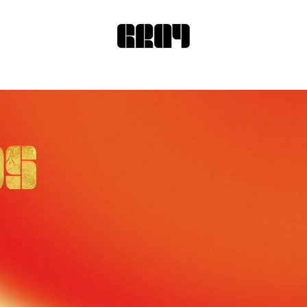
re we recognize your
in the world!
or Design * Landscape Design * Produ
.