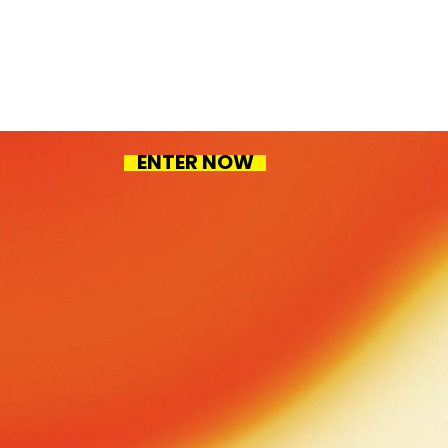
ENTER NOW
 work
ct Design