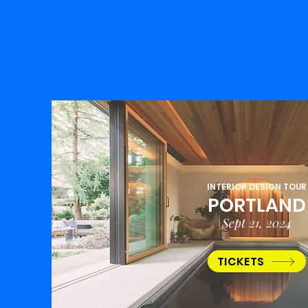
INTERIOR DESIGN TOUR
PORTLAND
Sept 21, 2024
TICKETS