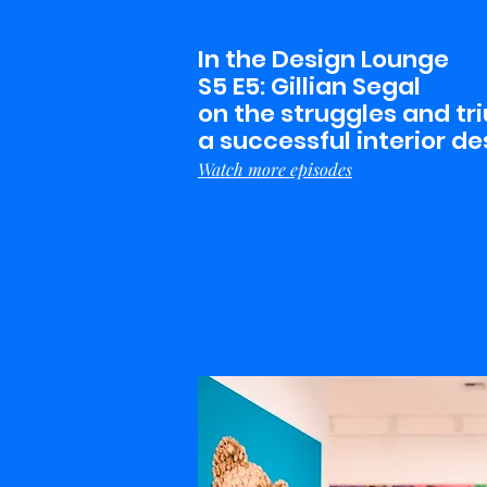
In the Design Lounge
S5 E5: Gillian Segal
on the struggles and tr
a successful interior de
Watch more episodes