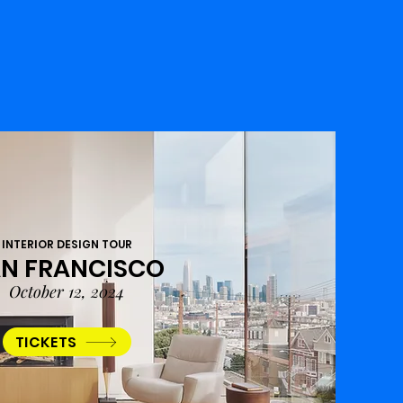
INTERIOR DESIGN TOUR
N FRANCISCO
October 12, 2024
TICKETS