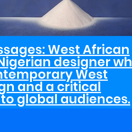
ssages: West African
Nigerian designer wh
ontemporary West
gn and a critical
to global audiences.