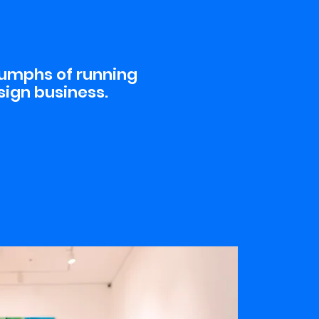
iumphs of running
sign business.