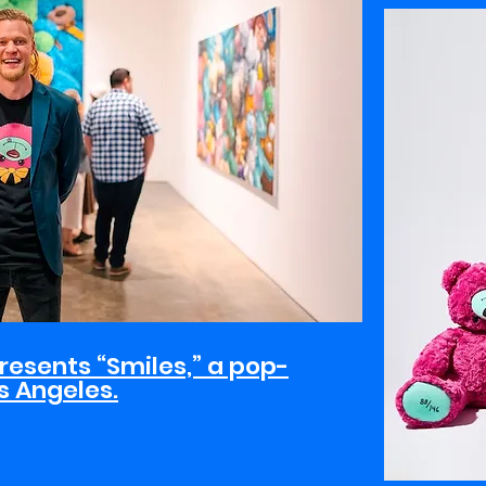
resents “Smiles,” a pop-
os Angeles.