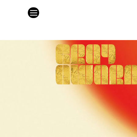
This is whe
as the best 
Architecture * Interi
Entry portal now open