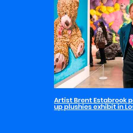
Artist Brent Estabrook p
up plushies exhibit in L