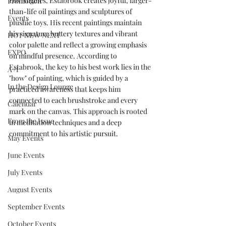
Los Angeles, Estabrook creates joyful, larger-
Promotion
than-life oil paintings and sculptures of 
Events
plushie toys. His recent paintings maintain 
his signature buttery textures and vibrant 
HOT NEW NEXT
color palette and reflect a growing emphasis 
EXPO
on mindful presence. According to 
Estabrook, the key to his best work lies in the 
A+I
"how" of painting, which is guided by a 
In the Design Lounge
practiced awareness that keeps him 
connected to each brushstroke and every 
Calendar
mark on the canvas. This approach is rooted 
From the Issue
in meditation techniques and a deep 
commitment to his artistic pursuit.
May Events
June Events
July Events
August Events
September Events
October Events