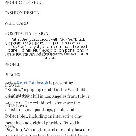
PRODUCT DESIGN
FASHION DESIGN
WILD CARD
HOSPITALITY DESIGN
Artist Brent Estabrook with 
“Smiles,”
 black 
ARTS + CULTURE
bronze (oil clay) sculpture in front of 
“ToyBox,
” triptych, oil on aluminum backed 
panel. To his left, “
yeppy
,” oil on panel, and in 
FURNITURE AND DECOR
the other room, “
Stuffed Animal Pile No.1
” oil on 
canvas.
PEOPLE
PLACES
Artist 
Brent Estabrook
is presenting 
TRAVEL
“
Smiles,
”
 a pop-up exhibit at the Westfield 
URBAN DESIGN
Century City Mall in Los Angeles from July 11 
–14, 2024. The exhibit will showcase the 
GRAY Loves
artist
’
s original paintings, prints, and 
Q + A
collectibles, including an interactive claw 
machine and original plushies. Raised in 
News
Puyallup, Washington, and currently based in 