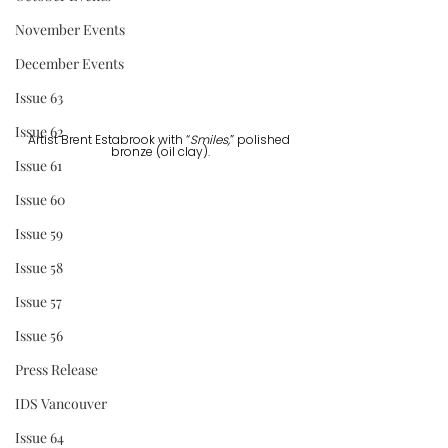
November Events
December Events
Issue 63
Issue 62
Artist Brent Estabrook with “
Smiles,
” polished 
bronze (oil clay).
Issue 61
Issue 60
Issue 59
Issue 58
Issue 57
Issue 56
Press Release
IDS Vancouver
Issue 64