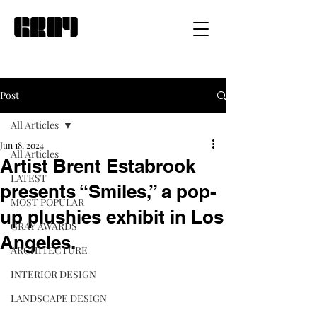
Post
All Articles
Jun 18, 2024
All Articles
Artist Brent Estabrook
LATEST
presents “Smiles,” a pop-
MOST POPULAR
up plushies exhibit in Los
GRAY AWARDS
Angeles.
ARCHITECTURE
INTERIOR DESIGN
LANDSCAPE DESIGN