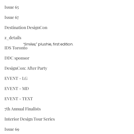
Issue 65
Issue 67
Destination DesignCon
z_details
“Smiles,
” plushie, first edition.
IDS Toronto
DDC sponsor
DesignCon: After Party
EVENT - LG
EVENT - MD
EVENT - TEXT
7th Annual Finalists
Interior Design Tour Series
Issue 69