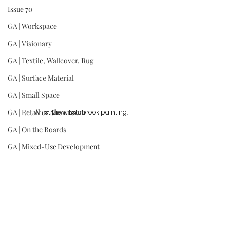
Issue 70
GA | Workspace
GA | Visionary
GA | Textile, Wallcover, Rug
GA | Surface Material
GA | Small Space
GA | Retail or Showroom
Artist Brent Estabrook painting.
GA | On the Boards
GA | Mixed-Use Development
GA | Kitchen
GA | Institution
GA | Hospitality
GA | Historic Renovation