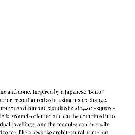
ne and done. Inspired by a Japanese ‘Bento’ 
nd/or reconfigured as housing needs change. 
igurations within one standardized 2,400-square-
le is ground-oriented and can be combined into 
idual dwellings. And the modules can be easily 
 to feel like a bespoke architectural home but 