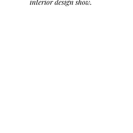
interior design show.