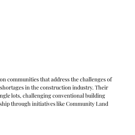
on communities that address the challenges of 
 shortages in the construction industry. Their 
ingle lots, challenging conventional building 
p through initiatives like Community Land 