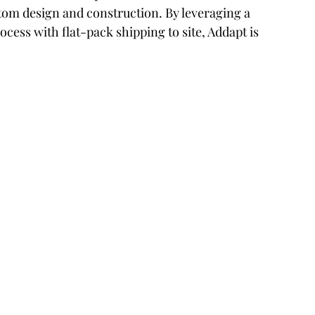
tom design and construction. By leveraging a 
cess with flat-pack shipping to site, Addapt is 