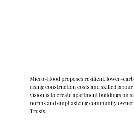
Micro-Hood proposes resilient, lower-carb
rising construction costs and skilled labour
vision is to create apartment buildings on s
norms and emphasizing community ownershi
Trusts.