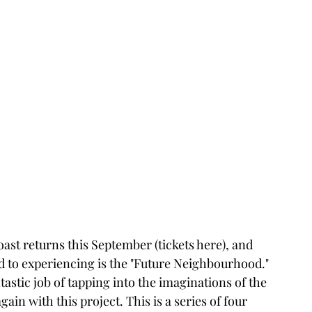
ast returns this September (tickets here), and 
d to experiencing is the "Future Neighbourhood." 
tastic job of tapping into the imaginations of the 
in with this project. This is a series of four 