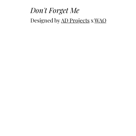
Don't Forget Me
Designed by 
AD Projects
 x 
WAO