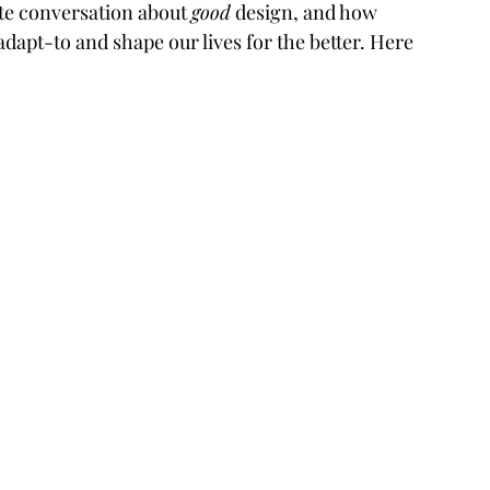
te conversation about 
good
 design, and how 
 adapt-to and shape our lives for the better. Here 