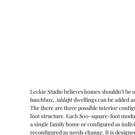
Leckie Studio believes homes shouldn’t be o
lunchbox, 
Addapt
 dwellings can be added a
The there are three possible interior conf
foot structure. Each 800-square-foot modu
a single family home or configured as indiv
reconfigured as needs change. It is designed