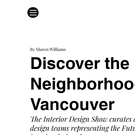
By Shawn Williams
Discover the
Neighborhood
Vancouver
The Interior Design Show curates 
design teams representing the Futu