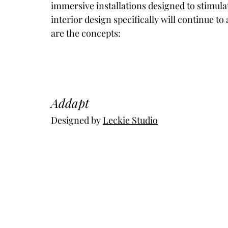
immersive installations designed to stimula
interior design specifically will continue to
are the concepts:
Addapt
Designed by 
Leckie Studio