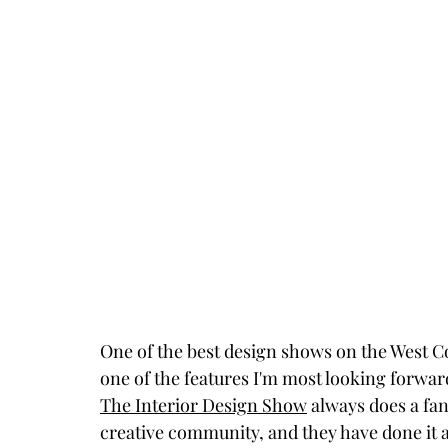
One of the best design shows on the West Co
one of the features I'm most looking forwar
The Interior Design Show
 always does a fan
creative community, and they have done it aga