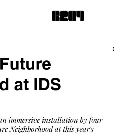
 Future
 at IDS
an immersive installation by four 
re Neighborhood at this year's 