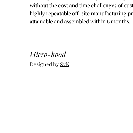
without the cost and time challenges of cus
highly repeatable off-site manufacturing pro
attainable and assembled within 6 months.
Micro-hood
Designed by 
SvN