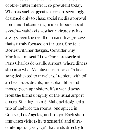
cookie-cutter interiors so prevalent today. 
Whereas such copycat spaces are seemingly 
designed only to chase social media approval
—no doubt attempting to ape the success of 
Sketch—Mahdavi’s aesthetic virtuosity has 
always been the result of a narrative process 
that’s firmly focused on the user. She tells 
stories with her designs. Consider Guy 
Martin’s 100-seat I Love Paris brasserie at 
Paris Charles de Gaulle Airport, where diners 
step into what Mahdavi describes as “a love 
song dedicated to travelers.” Replete with tall 
arches, brass details, and cobalt blue and 
mossy green upholstery, it’s a world away 
from the bland ubiquity of the usual airport 
diners. Starting in 2016, Mahdavi designed a 
trio of Ladurée tea rooms, one apiece in 
Geneva, Los Angeles, and Tokyo. Each shop 
immerses visitors in “a sensorial and ultra-
contemporary voyage” that leads directly to 