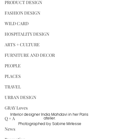
PRODUCT DESIGN
FASHION DESIGN
WILD CARD
HOSPITALITY DESIGN
ARTS + CULTURE
FURNITURE AND DECOR
PEOPLE
PLACES
TRAVEL
URBAN DESIGN
GRAY Loves
Interior designer India Mahdavi in her Paris 
Q + A
atelier.
Photographed by Sabine Mirlesse
News