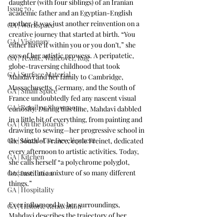
daughter (with four siblings) of an Iranian 
Issue 70
academic father and an Egyptian-English 
mother, it was just another reinvention on a 
GA | Workspace
creative journey that started at birth. “You 
GA | Visionary
either have it within you or you don’t,” she 
says of her artistic prowess. A peripatetic, 
GA | Textile, Wallcover, Rug
globe-traversing childhood that took 
GA | Surface Material
Mahdavi and her family to Cambridge, 
Massachusetts, Germany, and the South of 
GA | Small Space
France undoubtedly fed any nascent visual 
GA | Retail or Showroom
curiosity. During this time, Mahdavi dabbled 
in a little bit of everything, from painting and 
GA | On the Boards
drawing to sewing—her progressive school in 
GA | Mixed-Use Development
the South of France, école Freinet, dedicated 
every afternoon to artistic activities. Today, 
GA | Kitchen
she calls herself “a polychrome polyglot, 
because I’m a mixture of so many different 
GA | Institution
things.” 
GA | Hospitality
Ever influenced by her surroundings, 
GA | Historic Renovation
Mahdavi describes the trajectory of her 