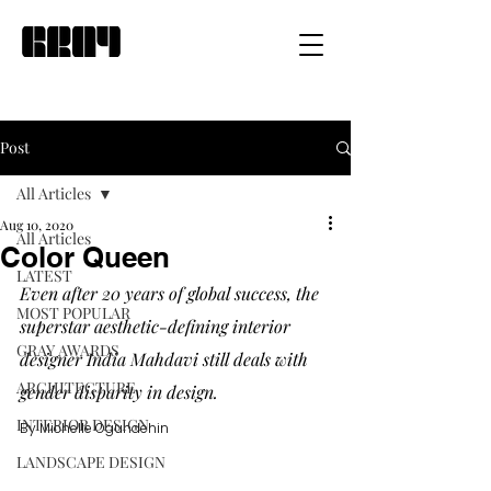
Post
All Articles
Aug 10, 2020
All Articles
Color Queen
LATEST
Even after 20 years of global success, the 
MOST POPULAR
superstar aesthetic-defining interior 
GRAY AWARDS
designer India Mahdavi still deals with 
ARCHITECTURE
gender disparity in design. 
INTERIOR DESIGN
By Michelle Ogundehin
LANDSCAPE DESIGN