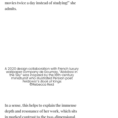
movies twice a day instead of studying!” she 
admits.
A 2020 design collaboration with French luxury 
wallpaper company de Gournay, “Abbâssi in 
the Sky” was inspired by the 16th-century 
miniaturist who illustrated Persian poet 
Ferdowsi’s 
Book of Kings
.
©Rebecca Reid 
In a sense, this helps to explain the immense 
depth and resonance of her work, which sits 
in marked contrast to the two-dimensional, 