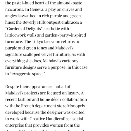
the pastel-hued heart of the almond-paste 
macarons. In Geneva, a play on curves and 
angles is swathed in rich purple and green 
hues; the Beverly Hills outpost embraces a 
“Garden of Delights” aesthetic with 
latticework walls and garden-party-inspired 
furniture. The Tokyo tea salon returns to 
purple and green tones and Mahdavi’s 
signature scalloped velvet furniture. As with 
everything she does, Mahdavi’s cartoony 
furniture designs serve a purpose, in this case 
to “exaggerate space.” 
Despite their appearances, not all of 
Mahdavi’s projects are focused on luxury. A 
recent fashion and home décor collaboration 
with the French department store Monoprix 
developed because the designer was excited 
to work with Creative Handicrafts, a social 
enterprise that provides women from the 