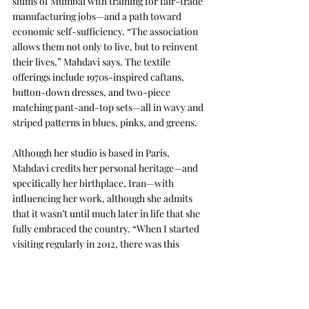
slums of Mumbai with training for fair-trade 
manufacturing jobs—and a path toward 
economic self-sufficiency. “The association 
allows them not only to live, but to reinvent 
their lives,” Mahdavi says. The textile 
offerings include 1970s-inspired caftans, 
button-down dresses, and two-piece 
matching pant-and-top sets—all in wavy and 
striped patterns in blues, pinks, and greens.
Although her studio is based in Paris, 
Mahdavi credits her personal heritage—and 
specifically her birthplace, Iran—with 
influencing her work, although she admits 
that it wasn’t until much later in life that she 
fully embraced the country. “When I started 
visiting regularly in 2012, there was this 
amazing recognition of things I was doing in 
my work, this twisting of pop culture that 
was right there,” she says. She cites her early 
adoption of rattan, when it was not 