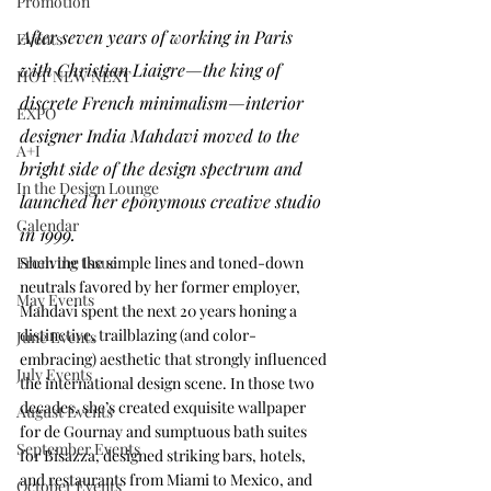
Promotion
After seven years of working in Paris 
Events
with Christian Liaigre—the king of 
HOT NEW NEXT
discrete French minimalism—interior 
EXPO
designer India Mahdavi moved to the 
A+I
bright side of the design spectrum and 
In the Design Lounge
launched her eponymous creative studio 
Calendar
in 1999. 
From the Issue
Shelving the simple lines and toned-down 
neutrals favored by her former employer, 
May Events
Mahdavi spent the next 20 years honing a 
distinctive, trailblazing (and color-
June Events
embracing) aesthetic that strongly influenced 
July Events
the international design scene. In those two 
decades, she’s created exquisite wallpaper 
August Events
for de Gournay and sumptuous bath suites 
September Events
for Bisazza, designed striking bars, hotels, 
and restaurants from Miami to Mexico, and 
October Events