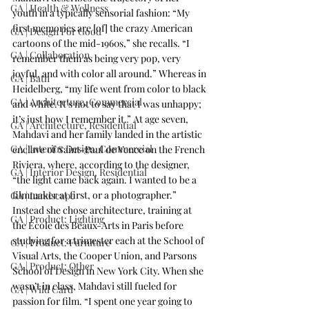
GA | Health & Wellness
youth in a typically sensorial fashion: “My 
first memories are [of] the crazy American 
GA | Design For Good
cartoons of the mid-1960s,” she recalls. “I 
GA | Collaboration
remember them as being very pop, very 
joyful, and with color all around.” Whereas in 
GA | Bath
Heidelberg, “my life went from color to black 
GA | Architecture, Commercial
and white. It’s not to say that I was unhappy; 
it’s just how I remember it.” At age seven, 
GA | Architecture, Residential
Mahdavi and her family landed in the artistic 
GA | Interior Design, Commercial
enclave of Saint-Paul de Vence on the French 
Riviera, where, according to the designer, 
GA | Interior Design, Residential
“the light came back again. I wanted to be a 
filmmaker at first, or a photographer.” 
GA | Landscape
Instead she chose architecture, training at 
GA | Product: Lighting
the École des Beaux-Arts in Paris before 
studying for a trimester each at the School of 
GA | Product: Furniture
Visual Arts, the Cooper Union, and Parsons 
GA | Product: Other
School of Design in New York City. When she 
wasn’t in class, Mahdavi still fueled for 
GA | Wild Card
passion for film. “I spent one year going to 