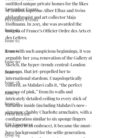
outfitted unique private homes for the likes 
November Events
of fashion supremo Alber Elbaz and Swiss 
philanthropist and art collector Maja 
December Events
Hoffmann. In 2015, she was awarded the 
Issue 63
insignia of France’s Officier Ordre des Arts et 
des Lettres. 
Issue 62
Issue 61
Even with such auspicious beginnings, it was 
arguably her 2014 renovation of the Gallery at 
Issue 60
Sketch, the hyper-trendy central-London 
tearoom, that jet-propelled her to 
Issue 59
international stardom. Unapologetically 
Issue 58
colored, as Mahdavi calls it, “the perfect 
essence of pink,” from its walls and 
Issue 57
intricately detailed ceiling to every stick of 
Issue 56
furniture inside (including Mahdavi’s now-
signature chubby Charlotte armchairs, with a 
Press Release
configuration similar to six sponge fingers 
IDS Vancouver
arranged in an embrace), it became the must-
have background for the selfie generation. 
Issue 64