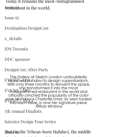
Today it remains the most-Instagrammed 
Issue 65
restaurant in the world. 
Issue 67
Destination DesignCon
z_details
IDS Toronto
DDC sponsor
DesignCon: After Party
The Gallery at Sketch London undoubtedly 
EVENT - LG
launched Mahdavi to design superstardom. 
With only three months to reinvent the space, 
she transformed it into the most 
EVENT - MD
Instagrammed restaurant in the world and 
officially clinched the popularity of the color 
pink. Mahdavi’s Charlotte chair, as seen tucked 
EVENT - TEXT
into each table, is now her signature piece. 
©Rob Whitrow
7th Annual Finalists
Interior Design Tour Series
But for the Tehran-born Mahdavi, the middle 
Issue 69