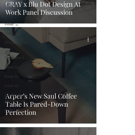
GRAY x Blu Dot Design At
Issue 59
Work Panel Discussion
Issue 58
Issue 57
Issue 56
Press Release
IDS
Vancouver
Issue 64
Issue 65
Issue 67
Arper’s New Saul Coffee
Destination
DesignCon
Table Is Pared-Down
z_details
Perfection
IDS Toronto
DDC sponsor