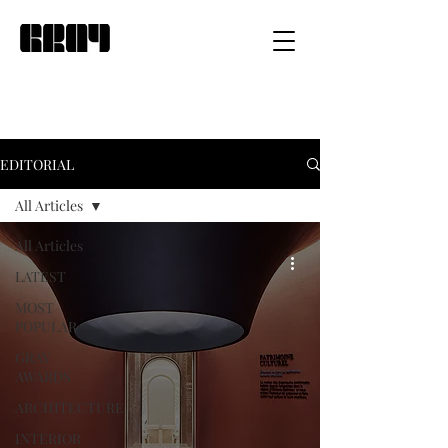
EDITORIAL
All Articles
All Articles
LATEST
MOST
POPULAR
GRAY
AWARDS
ARCHITECTURE
INTERIOR