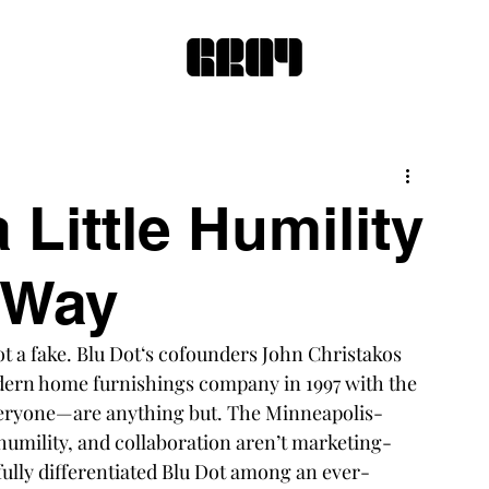
 Little Humility
 Way
t a fake. 
Blu Dot
‘s cofounders John Christakos 
ern home furnishings company in 1997 with the 
veryone—are anything but. The Minneapolis-
 humility, and collaboration aren’t marketing-
fully differentiated Blu Dot among an ever-