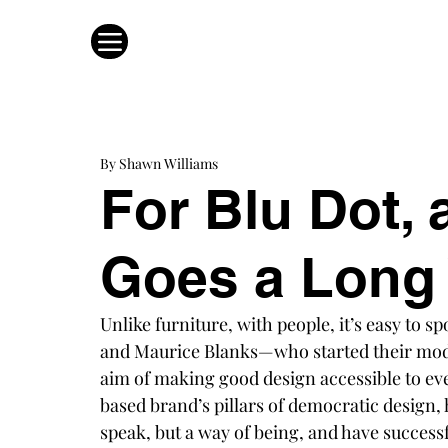
By Shawn Williams
For Blu Dot, a
Goes a Long
Unlike furniture, with people, it’s easy to spo
and Maurice Blanks—who started their mod
aim of making good design accessible to e
based brand’s pillars of democratic design,
speak, but a way of being, and have success