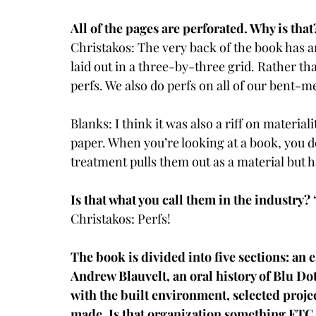
All of the pages are perforated. Why is that
Christakos: The very back of the book has an
laid out in a three-by-three grid. Rather tha
perfs. We also do perfs on all of our bent-meta
Blanks: I think it was also a riff on materia
paper. When you’re looking at a book, you do
treatment pulls them out as a material but h
Is that what you call them in the industry?
Christakos: Perfs!
The book is divided into five sections: an
Andrew Blauvelt, an oral history of Blu Dot
with the built environment, selected projec
made. Is that organization something ET