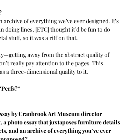
? 
 archive of everything we’ve ever designed. It’s 
n doing lines, [ETC] thought it’d be fun to do 
l stuff, so it was a riff on that.
lity—getting away from the abstract quality of 
n’t really pay attention to the pages. This 
as a three-dimensional quality to it.
 “Perfs?”
 essay by Cranbrook Art Museum director 
, a photo essay that juxtaposes furniture details 
ts, and an archive of everything you’ve ever 
C proposed?