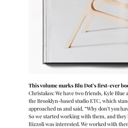
This volume marks Blu Dot’s first-ever bo
Christakos: We have two friends, Kyle Blue 
the Brooklyn-based studio 
ETC
, which sta
approached us and said, “Why don’t you have
So we started working with them, and they 
Rizzoli was interested. We worked with them