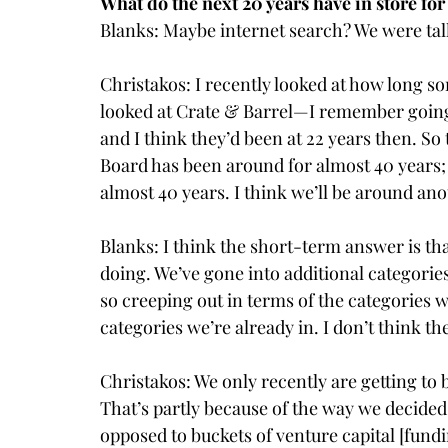
What do the next 20 years have in store fo
Blanks: Maybe internet search? We were talk
Christakos: I recently looked at how long so
looked at Crate & Barrel—I remember going 
and I think they’d been at 22 years then. So
Board has been around for almost 40 years
almost 40 years. I think we’ll be around ano
Blanks: I think the short-term answer is tha
doing. We’ve gone into additional categorie
so creeping out in terms of the categories 
categories we’re already in. I don’t think th
Christakos: We only recently are getting to 
That’s partly because of the way we decided
opposed to buckets of venture capital [fundi