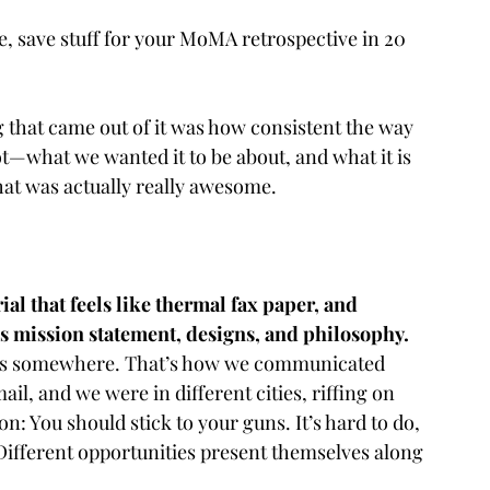
ike, save stuff for your MoMA retrospective in 20 
 that came out of it was how consistent the way 
ot—what we wanted it to be about, and what it is 
hat was actually really awesome.
al that feels like thermal fax paper, and 
s mission statement, designs, and philosophy. 
iles somewhere. That’s how we communicated 
il, and we were in different cities, riffing on 
n: You should stick to your guns. It’s hard to do, 
. Different opportunities present themselves along 