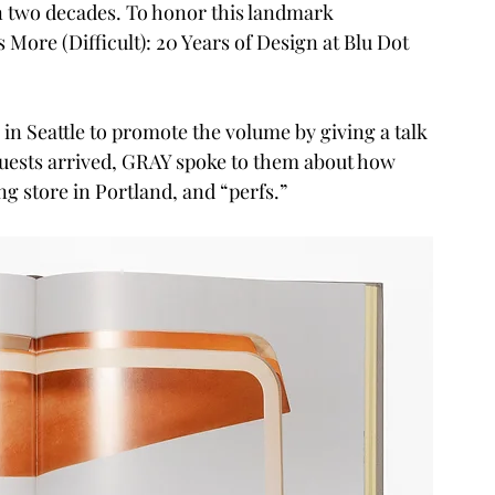
 two decades. To honor this landmark 
 More (Difficult): 20 Years of Design at Blu Dot 
in Seattle to promote the volume by giving a talk 
guests arrived, GRAY spoke to them about how 
g store in Portland, and “perfs.”