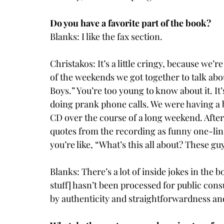
Do you have a favorite part of the book?
Blanks: I like the fax section.
Christakos: It’s a little cringy, because we’
of the weekends we got together to talk abou
Boys.” You’re too young to know about it. It
doing prank phone calls. We were having a b
CD over the course of a long weekend. After
quotes from the recording as funny one-liner
you’re like, “What’s this all about? These gu
Blanks: There’s a lot of inside jokes in the boo
stuff] hasn’t been processed for public consum
by authenticity and straightforwardness an