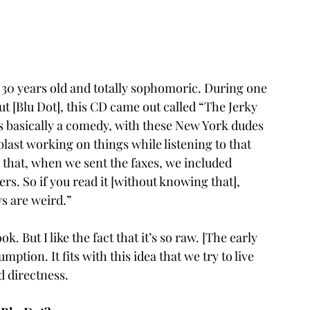
re 30 years old and totally sophomoric. During one 
t [Blu Dot], this CD came out called “The Jerky 
’s basically a comedy, with these New York dudes 
last working on things while listening to that 
 that, when we sent the faxes, we included 
s. So if you read it [without knowing that], 
ys are weird.”
k. But I like the fact that it’s so raw. [The early 
ption. It fits with this idea that we try to live 
d directness.