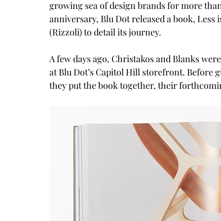
growing sea of design brands for more than
anniversary, Blu Dot released a book, Less is
(Rizzoli) to detail its journey.
A few days ago, Christakos and Blanks were 
at 
Blu Dot’s Capitol Hill storefront
. Before 
they put the book together, their forthcomin