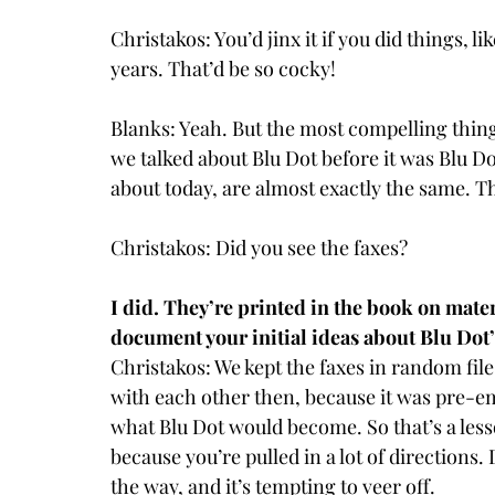
Christakos: You’d jinx it if you did things, l
years. That’d be so cocky!
Blanks: Yeah. But the most compelling thing
we talked about Blu Dot before it was Blu D
about today, are almost exactly the same. T
Christakos: Did you see the faxes?
I did. They’re printed in the book on materi
document your initial ideas about Blu Dot’
Christakos: We kept the faxes in random f
with each other then, because it was pre-ema
what Blu Dot would become. So that’s a lesso
because you’re pulled in a lot of directions
the way, and it’s tempting to veer off.