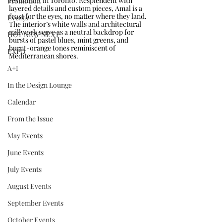
restaurant in Toronto. Resplendent with 
Promotion
layered details and custom pieces, Amal is a 
feast for the eyes, no matter where they land. 
Events
The interior’s white walls and architectural 
millwork serve as a neutral backdrop for 
HOT NEW NEXT
bursts of pastel blues, mint greens, and 
burnt-orange tones reminiscent of 
EXPO
Mediterranean shores. 
A+I
In the Design Lounge
Calendar
From the Issue
May Events
June Events
July Events
August Events
September Events
October Events