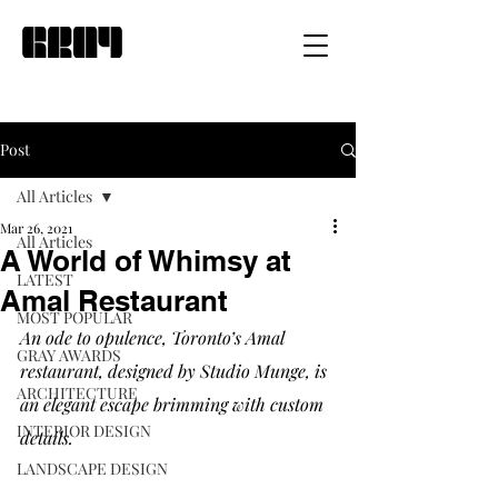
Post
All Articles
Mar 26, 2021
All Articles
A World of Whimsy at
LATEST
Amal Restaurant
MOST POPULAR
An ode to opulence, Toronto’s Amal 
GRAY AWARDS
restaurant, designed by Studio Munge, is 
ARCHITECTURE
an elegant escape brimming with custom 
INTERIOR DESIGN
details. 
LANDSCAPE DESIGN