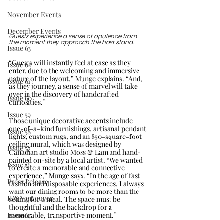
November Events
December Events
Guests experience a sense of opulence from 
the moment they approach the host stand.
Issue 63
“Guests will instantly feel at ease as they 
Issue 62
enter, due to the welcoming and immersive 
nature of the layout,” Munge explains. “And, 
Issue 61
as they journey, a sense of marvel will take 
over in the discovery of handcrafted 
Issue 60
curiosities.” 
Issue 59
Those unique decorative accents include 
one-of-a-kind furnishings, artisanal pendant 
Issue 58
lights, custom rugs, and an 850-square-foot 
ceiling mural, which was designed by 
Issue 57
Canadian art studio Moss & Lam and hand-
painted on-site by a local artist. “We wanted 
Issue 56
to create a memorable and connective 
experience,” Munge says. “In the age of fast 
Press Release
fashion and disposable experiences, I always 
want our dining rooms to be more than the 
IDS Vancouver
setting for a meal. The space must be 
thoughtful and the backdrop for a 
memorable, transportive moment.”
Issue 64