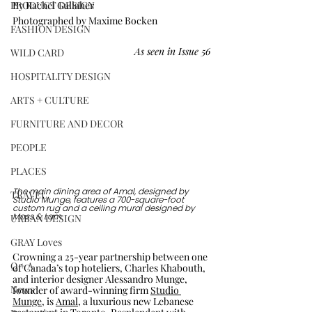
PRODUCT DESIGN
By Rachel Gallaher
Photographed by Maxime Bocken
FASHION DESIGN
As seen in Issue 56
WILD CARD
HOSPITALITY DESIGN
ARTS + CULTURE
FURNITURE AND DECOR
PEOPLE
PLACES
The main dining area of Amal, designed by 
TRAVEL
Studio Munge, features a 700-square-foot 
custom rug and a ceiling mural designed by 
URBAN DESIGN
Moss & Lam. 
GRAY Loves
Crowning a 25-year partnership between one 
Q + A
of Canada’s top hoteliers, Charles Khabouth, 
and interior designer Alessandro Munge, 
News
founder of award-winning firm 
Studio 
Munge
, is 
Amal
, a luxurious new Lebanese 