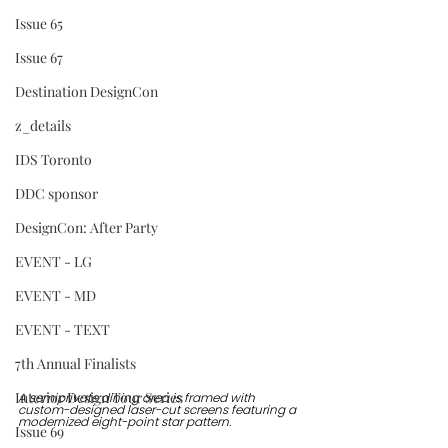
Issue 65
Issue 67
Destination DesignCon
z_details
IDS Toronto
DDC sponsor
DesignCon: After Party
EVENT - LG
EVENT - MD
EVENT - TEXT
7th Annual Finalists
Interior Design Tour Series
A semiprivate dining area is framed with 
custom-designed laser-cut screens featuring a 
modernized eight-point star pattern.
Issue 69