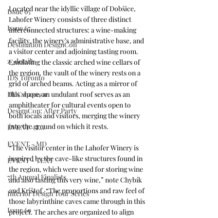
Located near the idyllic village of Dobšice, 
Issue 65
Lahofer Winery consists of three distinct 
Issue 67
interconnected structures: a wine-making 
facility, the winery’s administrative base, and 
Destination DesignCon
a visitor center and adjoining tasting room. 
z_details
Emulating the classic arched wine cellars of 
the region, the vault of the winery rests on a 
IDS Toronto
grid of arched beams. Acting as a mirror of 
this shape, an undulant roof serves as an 
DDC sponsor
amphitheater for cultural events open to 
DesignCon: After Party
both locals and visitors, merging the winery 
into the ground on which it rests.
EVENT - LG
EVENT - MD
“The visitor center in the Lahofer Winery is 
inspired by the cave-like structures found in 
EVENT - TEXT
the region, which were used for storing wine 
7th Annual Finalists
and also tasting this very wine,” note Chybík 
and Krištof. “The proportions and raw feel of 
Interior Design Tour Series
those labyrinthine caves came through in this 
Issue 69
project. The arches are organized to align 