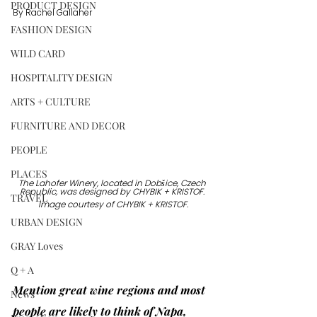
PRODUCT DESIGN
By Rachel Gallaher
FASHION DESIGN
WILD CARD
HOSPITALITY DESIGN
ARTS + CULTURE
FURNITURE AND DECOR
PEOPLE
PLACES
The Lahofer Winery, located in Dobšice, Czech 
Republic, was designed by CHYBIK + KRISTOF. 
TRAVEL
Image courtesy of CHYBIK + KRISTOF.
URBAN DESIGN
GRAY Loves
Q + A
Mention great wine regions and most 
News
people are likely to think of Napa, 