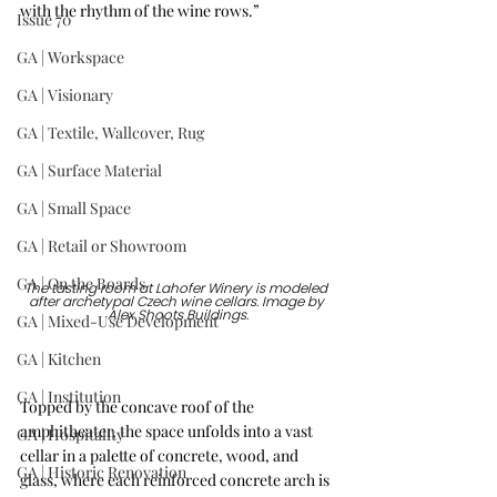
with the rhythm of the wine rows.”
Issue 70
GA | Workspace
GA | Visionary
GA | Textile, Wallcover, Rug
GA | Surface Material
GA | Small Space
GA | Retail or Showroom
GA | On the Boards
The tasting room at Lahofer Winery is modeled 
after archetypal Czech wine cellars. Image by 
Alex Shoots Buildings.
GA | Mixed-Use Development
GA | Kitchen
GA | Institution
Topped by the concave roof of the 
amphitheater, the space unfolds into a vast 
GA | Hospitality
cellar in a palette of concrete, wood, and 
GA | Historic Renovation
glass, where each reinforced concrete arch is 