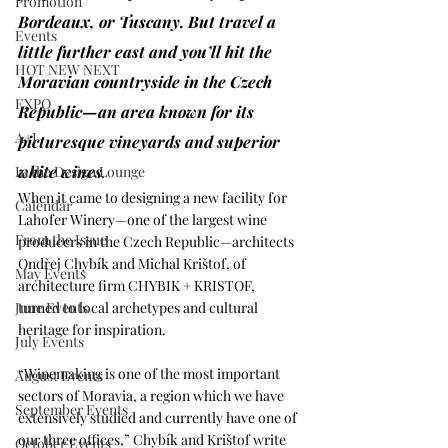
Promotion
Bordeaux, or Tuscany. But travel a 
Events
little further east and you’ll hit the 
HOT NEW NEXT
Moravian countryside in the Czech 
EXPO
Republic—an area known for its 
A+I
picturesque vineyards and superior 
white wines
. 
In the Design Lounge
When it came to designing a new facility for 
Calendar
Lahofer Winery
—one of the largest wine 
From the Issue
producers in the Czech Republic—architects 
Ondřej Chybík and Michal Krištof, of 
May Events
architecture firm 
CHYBIK + KRISTOF
, 
June Events
turned to local archetypes and cultural 
heritage for inspiration. 
July Events
“Winemaking is one of the most important 
August Events
sectors of Moravia, a region which we have 
September Events
extensively studied and currently have one of 
our three offices,” Chybík and Krištof write 
October Events