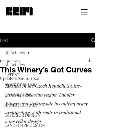
Post
All Articles
Oct 30, 2020
All Articles
This Winery’s Got Curves
LATEST
Updated:
Nov 2, 2020
MOST POPULAR
Located in the Czech Republic’s wine-
growing Moravian region, Lahofer 
GRAY AWARDS
Winery is a striking ode to contemporary 
ARCHITECTURE
architecture, with roots in traditional 
INTERIOR DESIGN
wine cellar design.
LANDSCAPE DESIGN