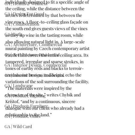
individually designed to fit a specific angle of 
GA | Health & Wellness
the ceiling, while the distance between the 
GA | Design For Good
arches is determined by that between the 
vine rows. A floor-to-ceiling glass façade on 
GA | Collaboration
the south end gives guests views of the vines 
GA | Bath
as they sip wine in the tasting room, while 
also allowing natural light in. A large-scale 
GA | Architecture, Commercial
mural painting by Czech contemporary artist 
GA | Architecture, Residential
Patrik Hábl 
covers the entire ceiling area. Its 
tampered, irregular and sparse strokes, in 
GA | Interior Design, Commercial
tones of earthy reds and blacks to terroir-
reminiscent browns and beiges, echo the 
GA | Interior Design, Residential
variations of the soil surrounding the facility. 
GA | Landscape
“The materials were inspired by the 
character of the site,” writes Chybík and 
GA | Product: Lighting
Krištof, “and by a continuous, sincere 
GA | Product: Furniture
dialogue with our client who already had a 
relationship to the land.”
GA | Product: Other
GA | Wild Card