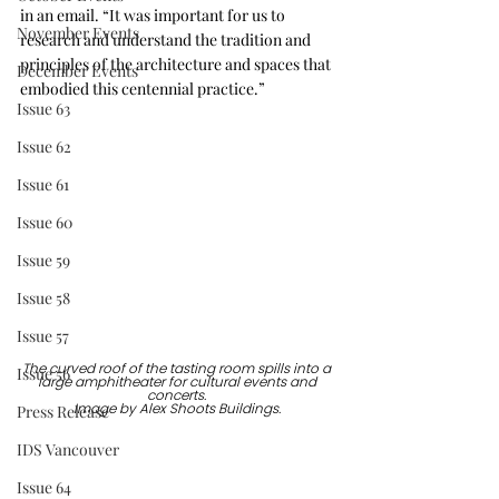
in an email. “It was important for us to 
November Events
research and understand the tradition and 
principles of the architecture and spaces that 
December Events
embodied this centennial practice.”
Issue 63
Issue 62
Issue 61
Issue 60
Issue 59
Issue 58
Issue 57
The curved roof of the tasting room spills into a 
Issue 56
large amphitheater for cultural events and 
concerts. 
Press Release
Image by Alex Shoots Buildings. 
IDS Vancouver
Issue 64