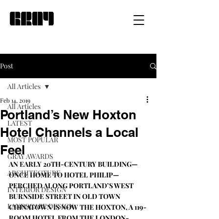
Post
All Articles
Feb 14, 2019
All Articles
Portland’s New Hoxton
LATEST
Hotel Channels a Local
MOST POPULAR
Feel
GRAY AWARDS
AN EARLY 20TH-CENTURY BUILDING—
ARCHITECTURE
ONCE HOME TO HOTEL PHILIP—
PERCHED ALONG PORTLAND’S WEST 
INTERIOR DESIGN
BURNSIDE STREET IN OLD TOWN 
LANDSCAPE DESIGN
CHINATOWN IS NOW 
THE HOXTON
, A 119-
ROOM HOTEL FROM THE LONDON-