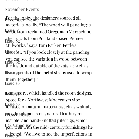
November Events
For the lobby, the designers sourced all 
December Events
materials locally. “The wood wall paneling is 
Issue 63
made from reclaimed Oregonian Maraschino 
cherry vats from Portland-based Pioneer 
Issue 62
Millworks,” says Tom Parker, Fettle’s 
Issue 61
director. “If you look closely at the paneling, 
you can see the variation in wood between 
Issue 60
the inside and outside of the vats, as well as 
Issue 59
the imprints of the metal straps used to wrap 
them [together].”
Issue 58
Ennismore, which handled the room designs, 
Issue 57
opted for a Northwest Modernism vibe 
Issue 56
focused on natural materials such as walnut, 
oak, blackened steel, natural leather, red 
Press Release
marble, and hand-knotted jute rugs, which 
IDS Vancouver
pair well with the mid-century furnishings he 
selected. “We love to see the imperfections in 
Issue 64