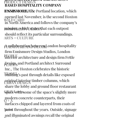
PRODUCT DESIGN
BASED HOSPITALITY COMPANY 
FASHION DESIGN
ENNISMORE.
 The Portland location, which 
opened last November, is the second Hoxton 
WILD CARD
in North America and follows the company’s 
mission, which states that each outpost 
HOSPITALITY DESIGN
should reflect its particular surroundings.
ARTS + CULTURE
A collaboration between London hospitality 
FURNITURE AND DECOR
firm Ennismore Design Studios, London 
PEOPLE
interior architecture and design firm 
Fettle 
Design
, and Portland architect 
Surround 
PLACES
Inc.
, The Hoxton celebrates the historic 
TRAVEL
building’s past through details like exposed 
original interior timber columns, which 
URBAN DESIGN
share the lobby and ground floor restaurant 
GRAY Loves
space with some of the space’s slightly more 
modern concrete counterparts, their 
Q + A
surfaces chipped and layered from coats of 
News
paint throughout the years. Outside, signage 
and illuminated awnings recall the original 