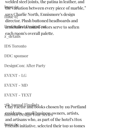
welded steel joints, the patina in leather, and 
Issue 65
the variation between every piece of marble,” 
says Charlie North, Ennismore’s design 
Issue 67
director. Plush buttoned headboards and 
Destination DesignCon
armchairs in muted colors serve to soften 
each room’s overall palette.
z_details
IDS Toronto
DDC sponsor
DesignCon: After Party
EVENT - LG
EVENT - MD
EVENT - TEXT
7th Annual Finalists
Clay Factor
 and books chosen by 119 Portland 
residents—small business owners, artists, 
Interior Design Tour Series
and artisans who, as part of the hotel’s Hox 
Issue 69
Friends initiative, selected their top 10 tomes 