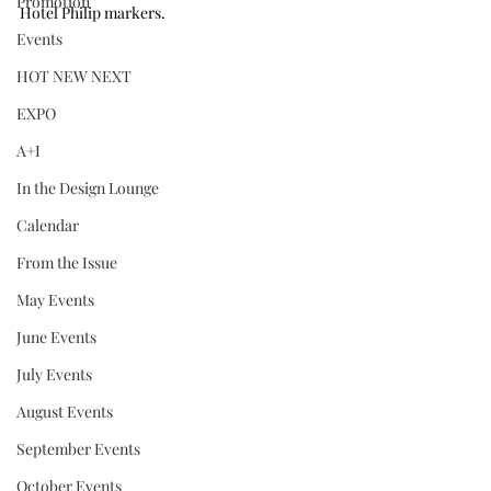
Promotion
Hotel Philip markers.
Events
HOT NEW NEXT
EXPO
A+I
In the Design Lounge
Calendar
From the Issue
May Events
June Events
July Events
August Events
September Events
October Events