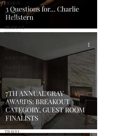
DESIGN
3 Questions for... Charlie
LANDSCAPE
Hellstern
DESIGN
PRODUCT
DESIGN
FASHION
DESIGN
WILD CARD
HOSPITALITY
DESIGN
ARTS +
CULTURE
7TH ANNUAL GRAY
FURNITURE
AWARDS: BREAKOUT
AND DECOR
CATEGORY, GUEST ROOM
PEOPLE
FINALISTS
PLACES
TRAVEL