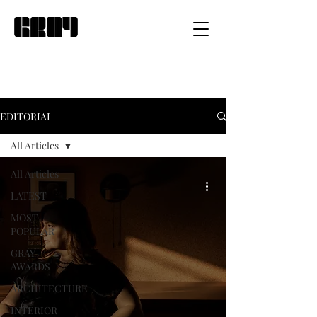
EDITORIAL
All Articles
All Articles
LATEST
MOST
POPULAR
GRAY
AWARDS
ARCHITECTURE
INTERIOR