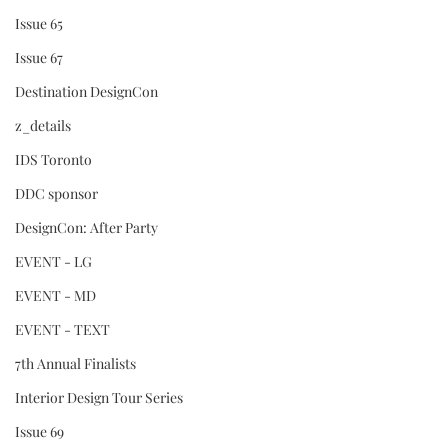
Issue 65
Issue 67
Destination DesignCon
z_details
IDS Toronto
DDC sponsor
DesignCon: After Party
EVENT - LG
EVENT - MD
EVENT - TEXT
7th Annual Finalists
Interior Design Tour Series
Issue 69