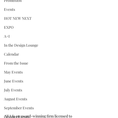
Promotion
Events
HOT NEW NEXT
EXPO
A+I
In the Design Lounge
Calendar
From the Issue
May Events
June Events
July Events
August Events
September Events
SEA is an award-winning firm licensed to 
October Events