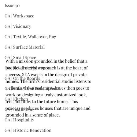
Issue 70
GA | Workspace
GA | Visionary
GA | Textile, Wallcover, Rug
GA | Surface Material
GA | Small Space
With a mission grounded in the belief that a 
people-centered approach is at the heart of 
GA | Retail or Showroom
success, SEA excels in the design of private 
GA | On the Boards
homes. The firm’s residential studio listens to 
a client’s vision and must-haves then goes to 
GA | Mixed-Use Development
work on designing a truly customized look, 
GA | Kitchen
feel, and flow to the future home. This 
process produces houses that are unique and 
GA | Institution
grounded in a sense of place.
GA | Hospitality
GA | Historic Renovation