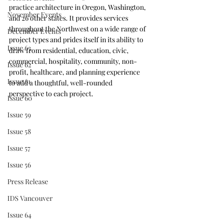
practice architecture in Oregon, Washington, 
November Events
and 26 other states. It provides services 
throughout the Northwest on a wide range of 
December Events
project types and prides itself in its ability to 
Issue 63
draw from residential, education, civic, 
commercial, hospitality, community, non-
Issue 62
profit, healthcare, and planning experience 
Issue 61
to add a thoughtful, well-rounded 
perspective to each project.
Issue 60
Issue 59
Issue 58
Issue 57
Issue 56
Press Release
IDS Vancouver
Issue 64