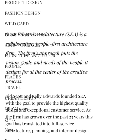
PRODUCT DESIGN
FASHION DESIGN
WILD CARD
Scott Edwards Architecture (SEA) is a 
HOSPITALITY DESIGN
collaborative, people-first architecture 
ARTS + CULTURE
firm. The firm’s approach puts the 
FURNITURE AND DECOR
vision, goals, and needs of the people it 
PEOPLE
designs for at the center of the creative 
PLACES
process. 
TRAVEL
Sid Scott and Kelly Edwards founded SEA 
URBAN DESIGN
with the goal to provide the highest quality 
GRAY Loves
design and exceptional customer service. As 
the firm has grown over the past 23 years this 
Q + A
goal has translated into full-service 
News
architecture, planning, and interior design.