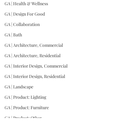
GA | Health & Wellness
GA | Design For Good
GA | Collaboration
GA | Bath
GA | Architecture, Commercial
GA | Architecture, Residential
GA | Interior Design, Commercial
GA | Interior Design, Residential
GA | Landscape
GA | Product: Lighting
GA | Product: Furniture
GA | Product: Other
GA | Wild Card