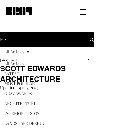
Post
All Articles
Jan 17, 2023
All Articles
SCOTT EDWARDS
LATEST
ARCHITECTURE
MOST POPULAR
Updated:
Apr 17, 2023
GRAY AWARDS
ARCHITECTURE
INTERIOR DESIGN
LANDSCAPE DESIGN