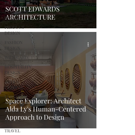
DESIGN
SCOTT EDWARDS
LANDSCAPE
ARCHITECTURE
DESIGN
PRODUCT
DESIGN
FASHION
DESIGN
WILD CARD
HOSPITALITY
DESIGN
ARTS +
CULTURE
FURNITURE
Space Explorer: Architect
AND DECOR
Alda Ly's Human-Centered
PEOPLE
Approach to Design
PLACES
TRAVEL