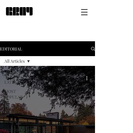
EDITORIAL
All Articles
All Articles
LATEST
MOST
POPULAR
GRAY
AWARDS
ARCHITECTURE
INTERIOR