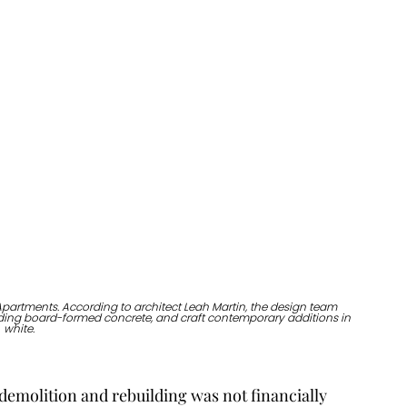
artments. According to architect Leah Martin, the design team 
luding board-formed concrete, and craft contemporary additions in 
white. 
 demolition and rebuilding was not financially 