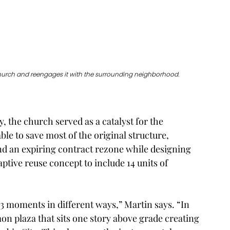
hurch and reengages it with the surrounding neighborhood. 
y, the church served as a catalyst for the 
le to save most of the original structure, 
nd an expiring contract rezone while designing 
tive reuse concept to include 14 units of 
3 moments in different ways,” Martin says. “In 
on plaza that sits one story above grade creating 