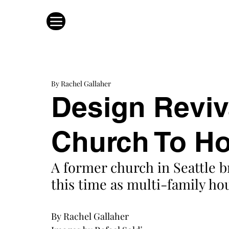
By Rachel Gallaher
Design Reviv
Church To H
A former church in Seattle 
this time as multi-family hou
By Rachel Gallaher 