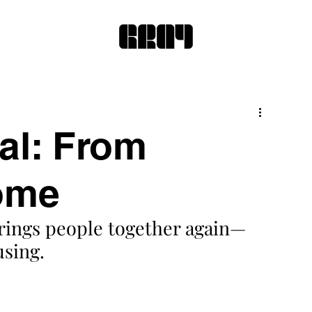
al: From
ome
brings people together again—
sing.  