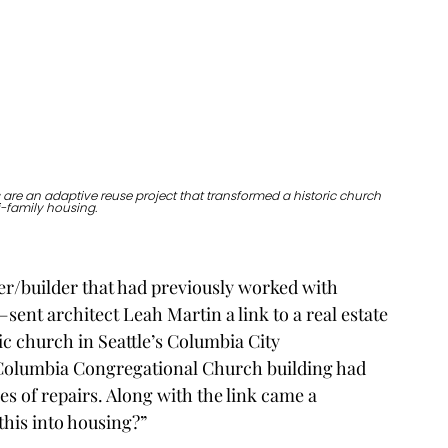
are an adaptive reuse project that transformed a historic church 
i-family housing. 
r/builder that had previously worked with 
—sent architect Leah Martin a link to a real estate 
ric church in Seattle’s Columbia City 
e Columbia Congregational Church building had 
es of repairs. Along with the link came a 
this into housing?”