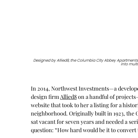
Designed by Allied8, the Columbia City Abbey Apartments 
into mult
In 2014, Northwest Investments—a develope
design firm 
Allied8
 on a handful of projects
website that took to her a listing for a histo
neighborhood. Originally built in 1923, th
sat vacant for seven years and needed a seri
question: “How hard would be it to convert 