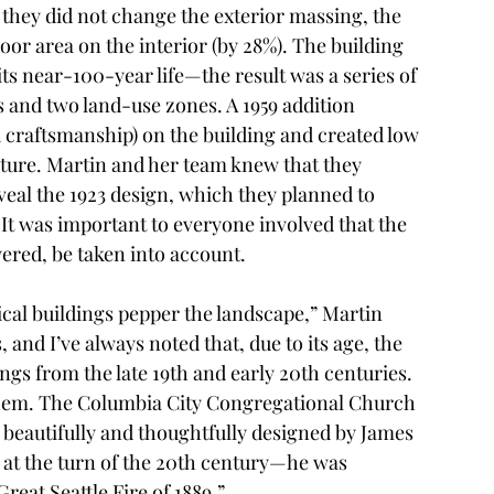
s they did not change the exterior massing, the 
loor area on the interior (by 28%). The building 
s near-100-year life—the result was a series of 
s and two land-use zones. A 1959 addition 
d craftsmanship) on the building and created low 
ecture. Martin and her team knew that they 
eal the 1923 design, which they planned to 
It was important to everyone involved that the 
yered, be taken into account. 
cal buildings pepper the landscape,” Martin 
s, and I’ve always noted that, due to its age, the 
ings from the late 19th and early 20th centuries. 
 them. The Columbia City Congregational Church 
beautifully and thoughtfully designed by James 
s at the turn of the 20th century—he was 
reat Seattle Fire of 1889.” 