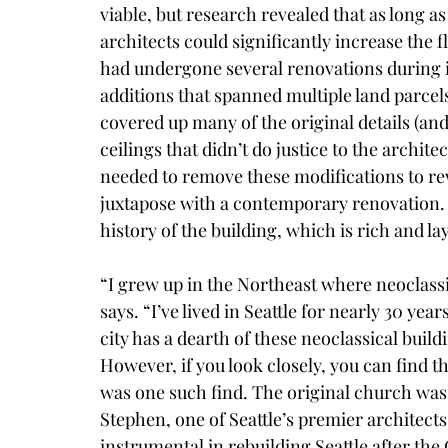
viable, but research revealed that as long a
architects could significantly increase the f
had undergone several renovations during it
additions that spanned multiple land parcel
covered up many of the original details (an
ceilings that didn’t do justice to the archit
needed to remove these modifications to rev
juxtapose with a contemporary renovation. 
history of the building, which is rich and la
“I grew up in the Northeast where neoclassi
says. “I’ve lived in Seattle for nearly 30 year
city has a dearth of these neoclassical build
However, if you look closely, you can find
was one such find. The original church was 
Stephen, one of Seattle’s premier architect
instrumental in rebuilding Seattle after the G