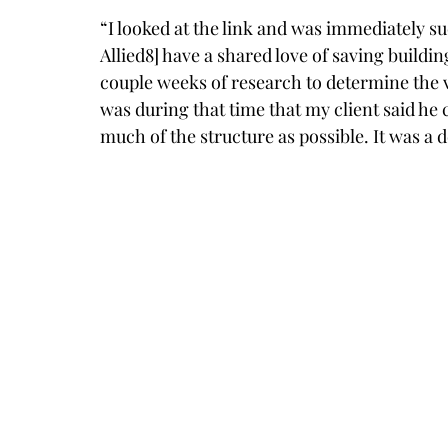
“I looked at the link and was immediately su
Allied8] have a shared love of saving buildin
couple weeks of research to determine the via
was during that time that my client said he c
much of the structure as possible. It was a d