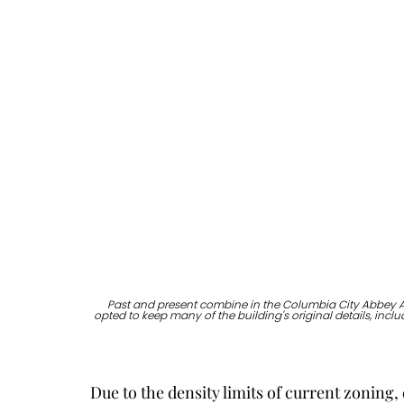
Past and present combine in the Columbia City Abbey Ap
opted to keep many of the building's original details, inc
Due to the density limits of current zoning,