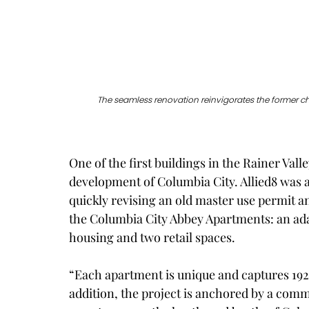
The seamless renovation reinvigorates the former c
One of the first buildings in the Rainer Valle
development of Columbia City. Allied8 was ab
quickly revising an old master use permit a
the Columbia City Abbey Apartments: an adap
housing and two retail spaces.
“Each apartment is unique and captures 192
addition, the project is anchored by a comm