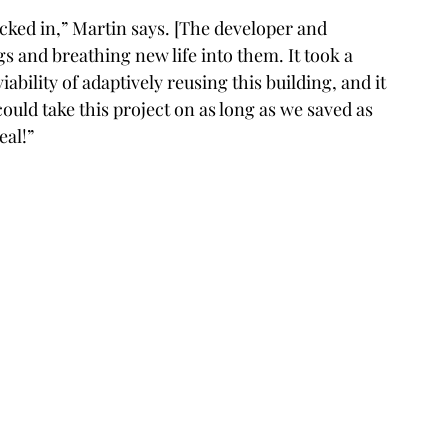
cked in,” Martin says. [The developer and 
gs and breathing new life into them. It took a 
bility of adaptively reusing this building, and it 
ould take this project on as long as we saved as 
eal!”