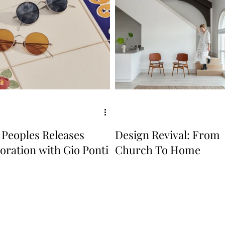
 Peoples Releases
Design Revival: From
oration with Gio Ponti
Church To Home