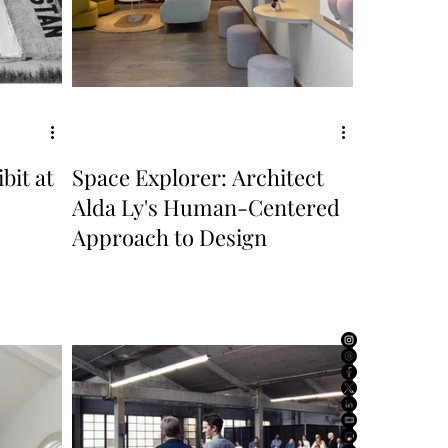
bit at
Space Explorer: Architect
Alda Ly's Human-Centered
Approach to Design