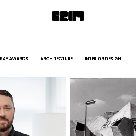
RAY AWARDS
ARCHITECTURE
INTERIOR DESIGN
L
ALITY DESIGN
ARTS + CULTURE
FURNITURE AND DECO
News
Promotion
Events
HOT NEW NEXT
s
June Events
July Events