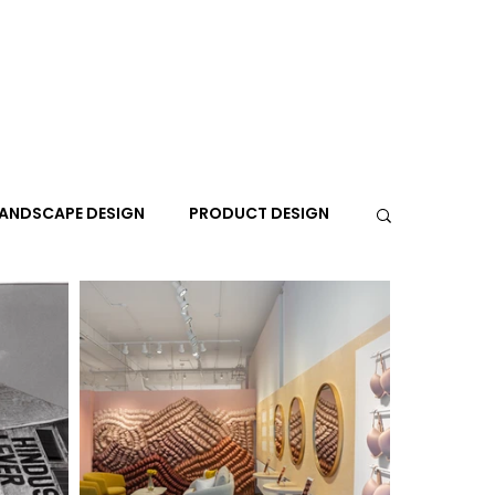
ANDSCAPE DESIGN
PRODUCT DESIGN
R
PEOPLE
PLACES
TRAVEL
EXPO
A+I
In the Design Lounge