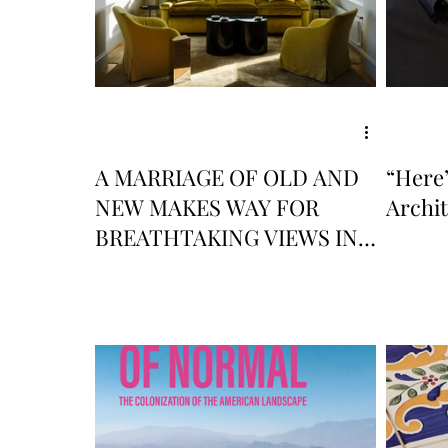
A MARRIAGE OF OLD AND
“Here’
NEW MAKES WAY FOR
Archi
BREATHTAKING VIEWS IN
THIS RENOVATED SAN
FRANCISCO APARTMENT