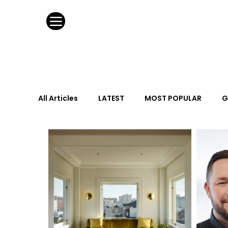
All Articles
LATEST
MOST POPULAR
G
FASHION DESIGN
WILD CARD
HOSPIT
URBAN DESIGN
GRAY Loves
Q + A
Calendar
From the Issue
May Event