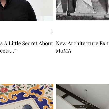
s A Little Secret About
New Architecture Exhi
tects…”
MoMA