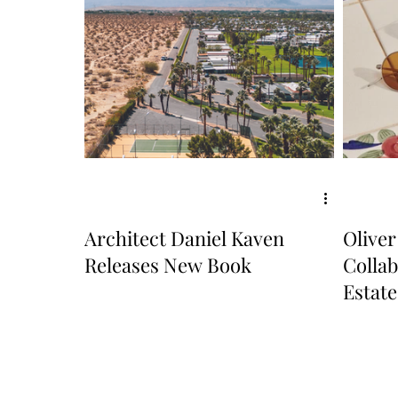
Architect Daniel Kaven
Oliver
Releases New Book
Collab
Estate