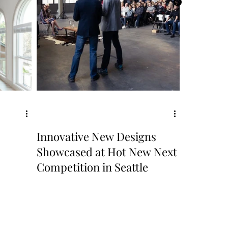
Innovative New Designs
Showcased at Hot New Next
Competition in Seattle