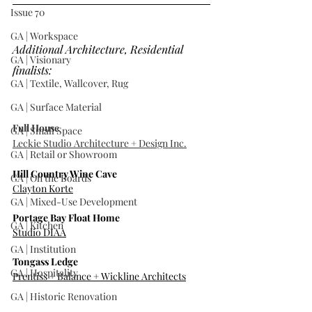
Issue 70
GA | Workspace
Additional Architecture, Residential 
GA | Visionary
finalists:
GA | Textile, Wallcover, Rug
GA | Surface Material
Full House
GA | Small Space
Leckie Studio Architecture + Design Inc.
GA | Retail or Showroom
Hill Country Wine Cave
GA | On the Boards
Clayton Korte
GA | Mixed-Use Development
Portage Bay Float Home
GA | Kitchen
Studio DIAA
GA | Institution
Tongass Ledge
GA | Hospitality
Prentiss + Balance + Wickline Architects
GA | Historic Renovation