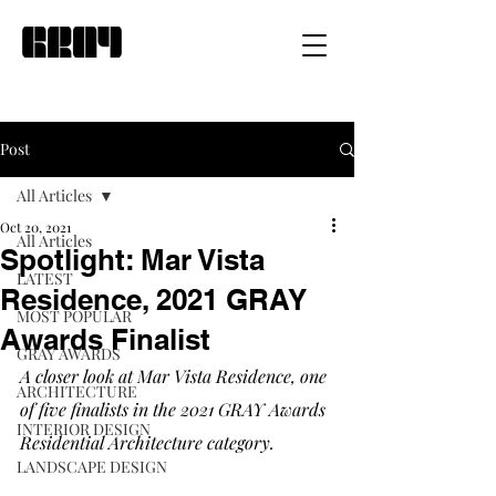
Post
All Articles
Oct 20, 2021
All Articles
Spotlight: Mar Vista
LATEST
Residence, 2021 GRAY
MOST POPULAR
Awards Finalist
GRAY AWARDS
A closer look at Mar Vista Residence, one 
ARCHITECTURE
of five finalists in the 2021 GRAY Awards 
INTERIOR DESIGN
Residential Architecture category. 
LANDSCAPE DESIGN