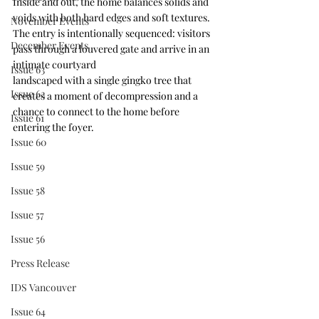
Inside and out, the home balances solids and 
voids with both hard edges and soft textures. 
November Events
The entry is intentionally sequenced: visitors 
December Events
pass through a louvered gate and arrive in an 
intimate courtyard
Issue 63
landscaped with a single gingko tree that 
Issue 62
creates a moment of decompression and a 
chance to connect to the home before 
Issue 61
entering the foyer.
Issue 60
Issue 59
Issue 58
Issue 57
Issue 56
Press Release
IDS Vancouver
Issue 64