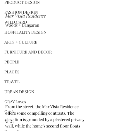
PRODUCT DESIGN
FASHION DESIGN
Mar Vista Residence
WILD CARD
Woods + Dangaran
HOSPITALITY DESIGN
ARTS + CULTURE
FURNITURE AND DECOR
PEOPLE
PLACES
TRAVEL
URBAN DESIGN
GRAY Loves
From the street, the Mar Vista Residence 
Q + A
offers some compelling contrasts. The 
elevation is grounded by a plastered privacy 
News
wall, while the home’s second floor floats 