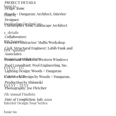
PROJECT DETAILS
Issue 65
Design Team:
Woods + Dangaran: Architect, Interior 
Issue 67
Designer
Destination DesignCon
Christopher Sosa: Landscape Architect
z_details
Collaborators:
IDS Toronto
General Contractor: Mallis Workshop
Civil, Structural Engineer: Labib Funk and 
DDC sponsor
Associates
DesignCon: After Party
Doors and Windows: Western Windows
Pool Consultant: Pool Engineering, Inc.
EVENT - LG
Lighting Design: Woods + Dangaran
EVENT - MD
Casework: Design by Woods + Dangaran, 
Production by Shinnoki
EVENT - TEXT
Photography: Joe Fletcher
7th Annual Finalists
Date of Completion: 
July 2020
Interior Design Tour Series
Issue 69