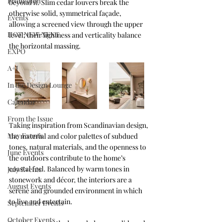
Promotion
beyond it. Slim cedar louvers break the 
otherwise solid, symmetrical façade, 
Events
allowing a screened view through the upper 
HOT NEW NEXT
level; their lightness and verticality balance 
the horizontal massing. 
EXPO
A+I
In the Design Lounge
Calendar
From the Issue
Taking inspiration from Scandinavian design, 
May Events
the material and color palettes of subdued 
tones, natural materials, and the openness to 
June Events
the outdoors contribute to the home’s 
coastal feel. Balanced by warm tones in 
July Events
stonework and décor, the interiors are a 
August Events
serene and grounded environment in which 
to live and entertain.
September Events
October Events