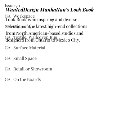
Issue 70
WantedDesign Manhattan's Look Book
GA | Workspace
Look Book is an inspiring and diverse 
selection of the latest high-end collections 
GA | Visionary
from North American-based studios and 
GA | Textile, Wallcover, Rug
designers from Ontario to Mexico City. 
GA | Surface Material
GA | Small Space
GA | Retail or Showroom
GA | On the Boards
GA | Mixed-Use Development
GA | Kitchen
The Plural Table by Tuscon, Arizona-based 
designer 
Levi Christiansen
.
GA | Institution
GA | Hospitality
GA | Historic Renovation
Register today for your complimentary pass