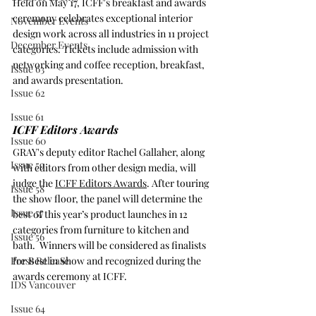
Held on May 17, ICFF's breakfast and awards 
ceremony celebrates exceptional interior 
November Events
design work across all industries in 11 project 
December Events
categories. Tickets include admission with 
networking and coffee reception, breakfast, 
Issue 63
and awards presentation.
Issue 62
Issue 61
ICFF Editors Awards
Issue 60
GRAY's deputy editor Rachel Gallaher, along 
Issue 59
with editors from other design media, will 
judge the 
ICFF Editors Awards
. After touring 
Issue 58
the show floor, the panel will determine the 
Issue 57
best of this year’s product launches in 12 
categories from furniture to kitchen and 
Issue 56
bath.  Winners will be considered as finalists 
Press Release
for Best in Show and recognized during the 
awards ceremony at ICFF.
IDS Vancouver
Issue 64