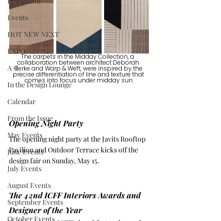
Promotion
Events
HOT NEW NEXT
EXPO
The carpets in the Midday Collection, a  
collaboration between architect 
Deborah 
A+I
Berke
 and 
Warp & Weft
, were inspired by the 
precise differentiation of line and texture that 
comes into focus under midday sun.
In the Design Lounge
Calendar
From the Issue
Opening Night Party
May Events
The opening night party at the Javits Rooftop 
Pavilion and Outdoor Terrace kicks off the 
June Events
design fair on Sunday, May 15.
July Events
August Events
The 42nd ICFF Interiors Awards and 
September Events
Designer of the Year
October Events