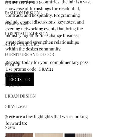
from more than 25 countries, the fair is a vast 
PRODUCT DESIGN
showcase of furnishings for residential, 
FASHION DESIGN
contract, and hospitality. Programming 
includes panel discussions, keynotes, and 
WILD CARD
evening networking events that bring the 
HOSPITALITY DESIGN
industry together to exchange business 
strategies and strengthen relationships 
ARTS + CULTURE
within the design community. 
FURNITURE AND DECOR
Register today for your complimentary pass
PEOPLE
Use promo code: GRAY22
PLACES
REGISTER
TRAVEL
URBAN DESIGN
GRAY Loves
Here are a few highlights that we're looking 
Q + A
forward to:
News