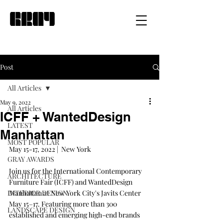
Post
All Articles
May 9, 2022
All Articles
ICFF + WantedDesign
LATEST
Manhattan
MOST POPULAR
May 15-17, 2022 |  New York
GRAY AWARDS
Join us for the International Contemporary 
ARCHITECTURE
Furniture Fair (ICFF) and WantedDesign 
INTERIOR DESIGN
Manhattan at New York City's Javits Center 
May 15–17. Featuring more than 300 
LANDSCAPE DESIGN
established and emerging high-end brands 