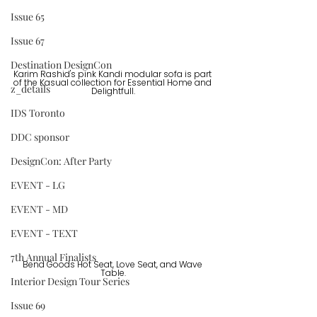
Issue 65
Issue 67
Destination DesignCon
Karim Rashid's pink Kandi modular sofa is part 
of the Kasual collection for Essential Home and 
z_details
Delightfull.
IDS Toronto
DDC sponsor
DesignCon: After Party
EVENT - LG
EVENT - MD
EVENT - TEXT
7th Annual Finalists
Bend Goods Hot Seat, Love Seat, and Wave 
Table.
Interior Design Tour Series
Issue 69