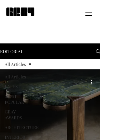
EDITORIAL
All Articles
All Articles
LATEST
MOST
POPULAR
GRAY
AWARDS
ARCHITECTURE
INTERIOR