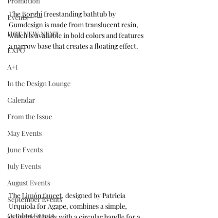
Promotion
The 
Borghi
 freestanding bathtub by 
Events
Gumdesign is made from translucent resin, 
HOT NEW NEXT
which is available in bold colors and features 
a narrow base that creates a floating effect.
EXPO
A+I
In the Design Lounge
Calendar
From the Issue
May Events
June Events
July Events
August Events
The 
Limón faucet
, designed by Patricia 
September Events
Urquiola for Agape, combines a simple, 
October Events
cylindrical body with a circular handle for a 