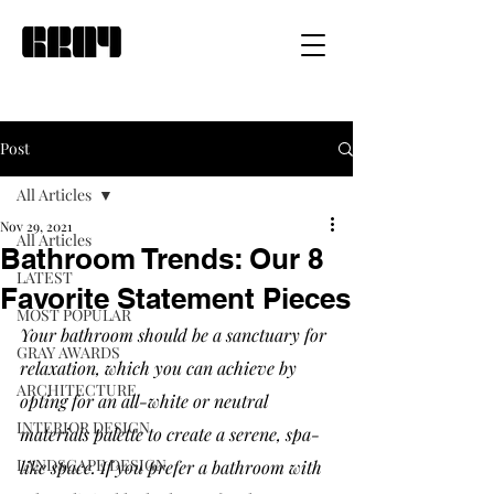
Post
All Articles
Nov 29, 2021
All Articles
Bathroom Trends: Our 8
LATEST
Favorite Statement Pieces
MOST POPULAR
Your bathroom should be a sanctuary for 
GRAY AWARDS
relaxation, which you can achieve by 
ARCHITECTURE
opting for an all-white or neutral 
INTERIOR DESIGN
materials palette to create a serene, spa-
LANDSCAPE DESIGN
like space. If you prefer a bathroom with 