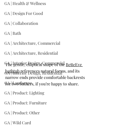
GA | Health & Wellness
GA | Design For Good
GA | Collaboration
GA | Bath
GA | Architecture, Commercial
GA | Architecture, Residential
GA | Interior Design, Commercial
The gentle, elliptical shape of the 
BetteEve 
bathtub
 references natural forms, and its 
GA | Interior Design, Residential
narrow ends provide comfortable backrests 
GA | Landscape
for two bathers, if you’re happy to share.
GA | Product: Lighting
GA | Product: Furniture
GA | Product: Other
GA | Wild Card