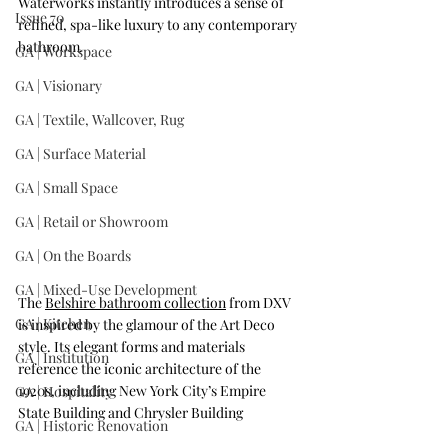
Waterworks instantly introduces a sense of 
Issue 70
refined, spa-like luxury to any contemporary 
bathroom
.
GA | Workspace
GA | Visionary
GA | Textile, Wallcover, Rug
GA | Surface Material
GA | Small Space
GA | Retail or Showroom
GA | On the Boards
GA | Mixed-Use Development
The 
Belshire bathroom collection
 from DXV 
GA | Kitchen
is inspired by the glamour of the Art Deco 
style. Its elegant forms and materials 
GA | Institution
reference the iconic architecture of the 
1920s, including New York City’s Empire 
GA | Hospitality
State Building and Chrysler Building
GA | Historic Renovation