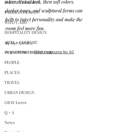
a less clinical look, then soft colors, 
PRODUCT DESIGN
darker tones, and sculptural forms can 
FASHION DESIGN
help to inject personality and make the 
WILD CARD
room feel more fun.
HOSPITALITY DESIGN
ARTS + CULTURE
By Alyn Griffiths
FURNITURE AND DECOR
As published in 
GRAY magazine No. 60
PEOPLE
PLACES
TRAVEL
URBAN DESIGN
GRAY Loves
Q + A
News