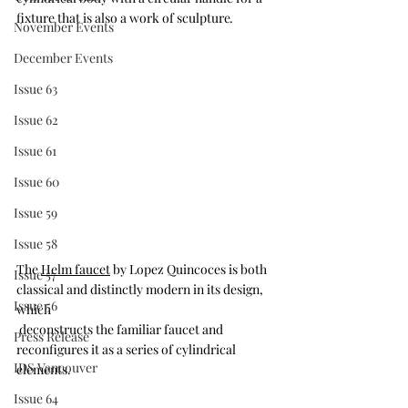
fixture that is also a work of sculpture
.
November Events
December Events
Issue 63
Issue 62
Issue 61
Issue 60
Issue 59
Issue 58
The 
Helm faucet
 by Lopez Quincoces is both 
Issue 57
classical and distinctly modern in its design, 
Issue 56
which 
 deconstructs the familiar faucet and 
Press Release
reconfigures it as a series of cylindrical 
IDS Vancouver
elements.
Issue 64