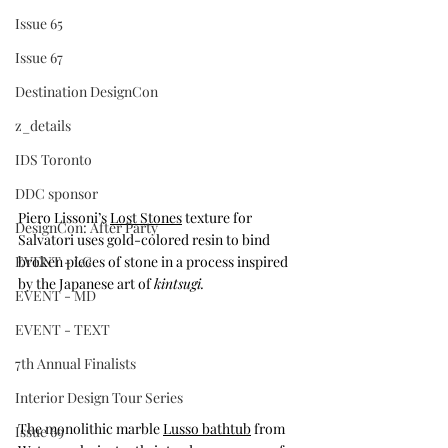
Issue 65
Issue 67
Destination DesignCon
z_details
IDS Toronto
DDC sponsor
Piero Lissoni’s 
Lost Stones
 texture for 
DesignCon: After Party
Salvatori uses gold-colored resin to bind 
EVENT - LG
broken pieces of stone in a process inspired 
by the Japanese art of 
kintsugi.
EVENT - MD
EVENT - TEXT
7th Annual Finalists
Interior Design Tour Series
The monolithic marble 
Lusso bathtub
 from 
Issue 69