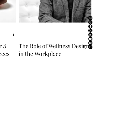
r 8
The Role of Wellness Design
eces
in the Workplace
ABOUT US
ADVERTISE