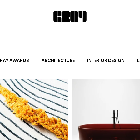
RAY AWARDS
ARCHITECTURE
INTERIOR DESIGN
L
ALITY DESIGN
ARTS + CULTURE
FURNITURE AND DECO
News
Promotion
Events
HOT NEW NEXT
s
June Events
July Events