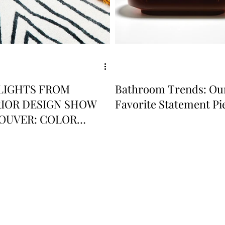
LIGHTS FROM
Bathroom Trends: Ou
RIOR DESIGN SHOW
Favorite Statement Pi
OUVER: COLOR
D