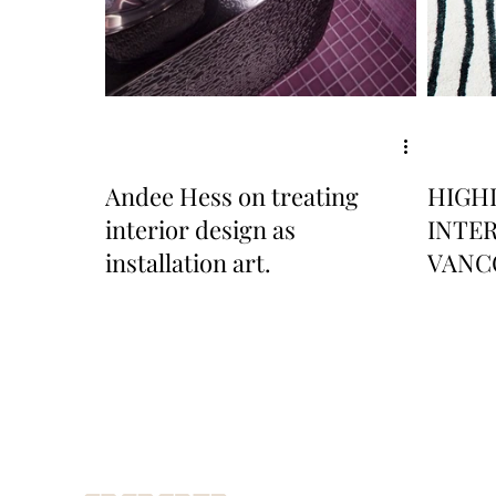
Andee Hess on treating
HIGH
interior design as
INTE
installation art.
VANC
TREN