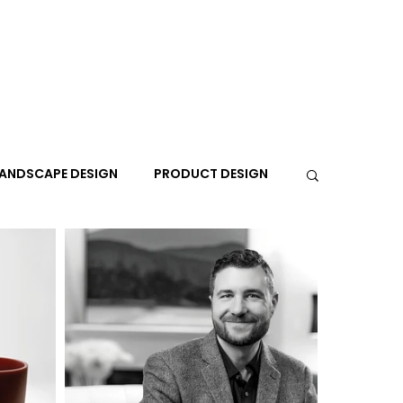
ANDSCAPE DESIGN
PRODUCT DESIGN
R
PEOPLE
PLACES
TRAVEL
EXPO
A+I
In the Design Lounge