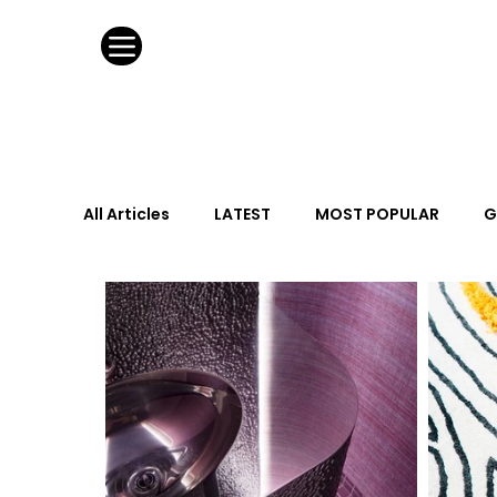
All Articles
LATEST
MOST POPULAR
G
FASHION DESIGN
WILD CARD
HOSPIT
URBAN DESIGN
GRAY Loves
Q + A
Calendar
From the Issue
May Event