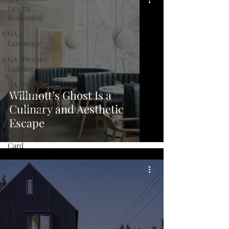
Design,
Residential
GA |
Landscape
GA | Product:
Lighting
GA | Product:
Willmott’s Ghost Is a
Furniture
Culinary and Aesthetic
GA | Product:
Other
Escape
GA | Wild
Card