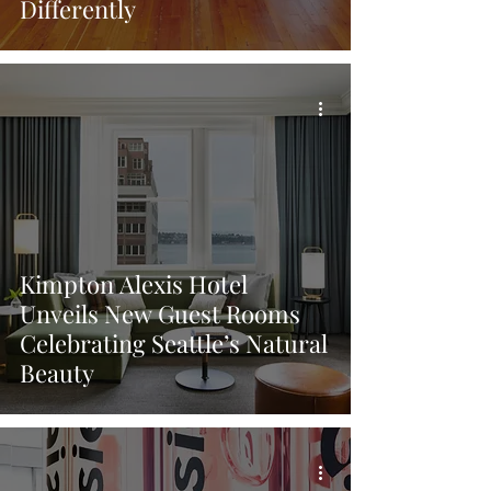
Differently
Kimpton Alexis Hotel
Unveils New Guest Rooms
Celebrating Seattle’s Natural
Beauty