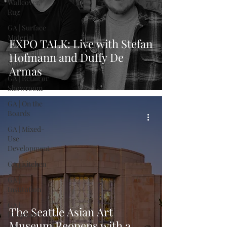
Wallcover,
Rug
GA | Surface
Material
EXPO TALK: Live with Stefan
GA | Small
Hofmann and Duffy De
Space
Armas
GA | Retail or
Showroom
GA | On the
Boards
GA | Mixed-
Use
Development
GA | Kitchen
GA |
Institution
GA |
The Seattle Asian Art
Hospitality
Museum Reopens with a