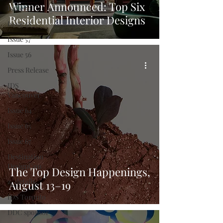
Winner Announced: Top Six
Issue 59
Residential Interior Designs
Issue 58
Issue 57
Issue 56
Press Release
IDS
Vancouver
Issue 64
Issue 65
Issue 67
Destination
DesignCon
The Top Design Happenings,
z_details
August 13–19
IDS Toronto
DDC sponsor