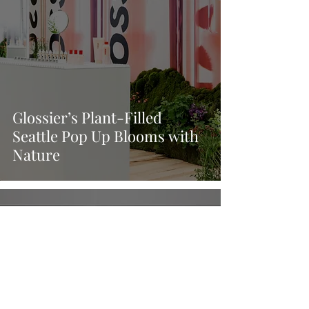
Glossier’s Plant-Filled
Seattle Pop Up Blooms with
Nature