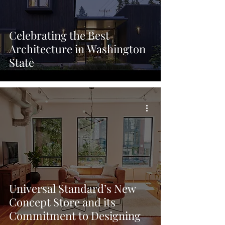
Celebrating the Best
Architecture in Washington
State
Universal Standard’s New
Concept Store and its
Commitment to Designing