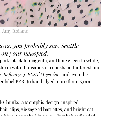
y Amy Roiland
2012, you probably saw Seattle 
 on your newsfeed. 
pink, black to magenta, and lime green to white, 
 storm with thousands of reposts on Pinterest and 
, Refinery29, BUST Magazine
, and even the 
er label BZR, Ju hand-dyed more than 15,000 
d: Chunks, a Memphis design-inspired 
hair clips, zigzagged barrettes, and bright cat-