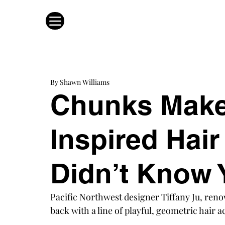
By Shawn Williams
Chunks Make
Inspired Hai
Didn’t Know
Pacific Northwest designer Tiffany Ju, reno
back with a line of playful, geometric hair a