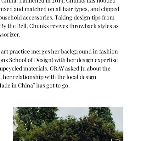
n China. Launched in 2019, Chunks has flooded 
ixed and matched on all hair types, and clipped 
ousehold accessories. Taking design tips from 
By the Bell, Chunks revives throwback styles as 
ssorizer.
ine art practice merges her background in fashion 
ns School of Design) with her design expertise 
 upcycled materials. GRAY asked Ju about the 
her relationship with the local design 
de in China” has got to go.