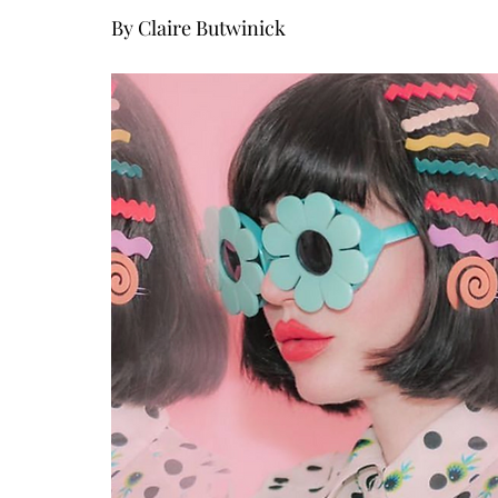
By Claire Butwinick