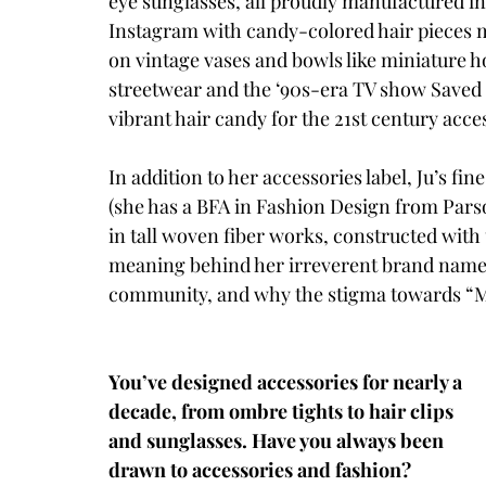
eye sunglasses, all proudly manufactured i
Instagram with candy-colored hair pieces m
on vintage vases and bowls like miniature h
streetwear and the ‘90s-era TV show Saved 
vibrant hair candy for the 21st century acce
In addition to her accessories label, Ju’s f
(she has a BFA in Fashion Design from Parso
in tall woven fiber works, constructed with
meaning behind her irreverent brand name, 
community, and why the stigma towards “Ma
You’ve designed accessories for nearly a 
decade, from ombre tights to hair clips 
and sunglasses. Have you always been 
drawn to accessories and fashion? 