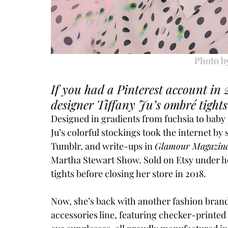
Photo b
If you had a Pinterest account in 
designer Tiffany Ju’s ombré tights
Designed in gradients from fuchsia to baby 
Ju’s colorful stockings took the internet by
Tumblr, and write-ups in 
Glamour Magazine
Martha Stewart Show. Sold on Etsy under h
tights before closing her store in 2018.
Now, she’s back with another fashion bran
accessories line, featuring checker-printed 