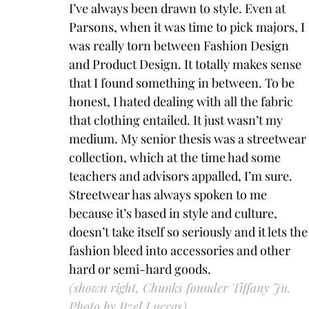
I’ve always been drawn to style. Even at 
Parsons, when it was time to pick majors, I 
was really torn between Fashion Design 
and Product Design. It totally makes sense 
that I found something in between. To be 
honest, I hated dealing with all the fabric 
that clothing entailed. It just wasn’t my 
medium. My senior thesis was a streetwear 
collection, which at the time had some 
teachers and advisors appalled, I’m sure. 
Streetwear has always spoken to me 
because it’s based in style and culture, 
doesn’t take itself so seriously and it lets the
fashion bleed into accessories and other 
hard or semi-hard goods.
(shown right, 
Chunks founder Tiffany Ju. 
Photo by Itzel Luccas)