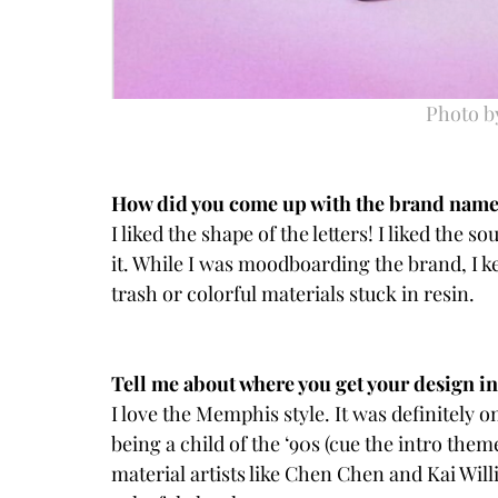
Photo b
How did you come up with the brand nam
I liked the shape of the letters! I liked the so
it. While I was moodboarding the brand, I k
trash or colorful materials stuck in resin.
Tell me about where you get your design ins
I love the Memphis style. It was definitely o
being a child of the ‘90s (cue the intro theme
material artists like Chen Chen and Kai Wi