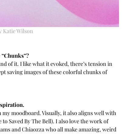
y Katie Wilson
e “Chunks”? 
und of it. I like what it evoked, there’s tension in 
ept saving images of these colorful chunks of 
piration.  
n my moodboard. Visually, it also aligns well with 
 to Saved By The Bell). I also love the work of 
lliams and Chiaozza who all make amazing, weird 