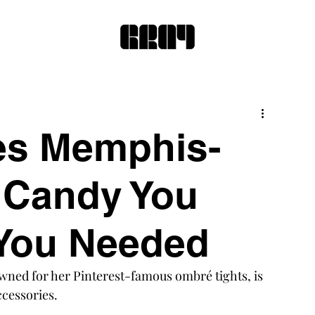
s Memphis-
r Candy You
 You Needed
wned for her Pinterest-famous ombré tights, is 
ccessories.