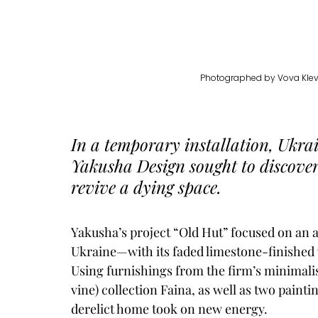
Photographed by 
Vova Klev
In a temporary installation, Ukrai
Yakusha Design 
sought to discove
revive a dying space. 
Yakusha’s project “Old Hut” focused on an a
Ukraine—with its faded limestone-finished w
Using furnishings from the firm’s minimalist
vine) collection Faina, as well as two painti
derelict home took on new energy. 