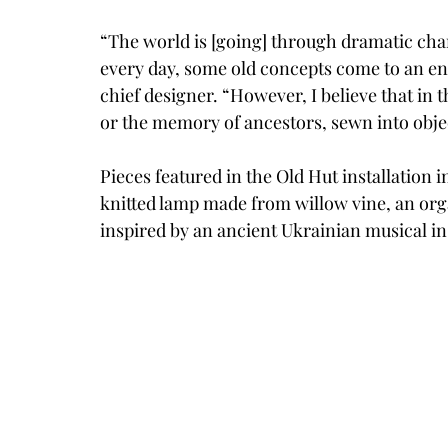
“The world is [going] through dramatic c
every day, some old concepts come to an end
chief designer. “However, I believe that in 
or the memory of ancestors, sewn into object
Pieces featured in the Old Hut installation 
knitted lamp made from willow vine, an orga
inspired by an ancient Ukrainian musical i