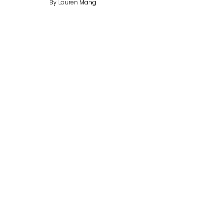
By Lauren Mang