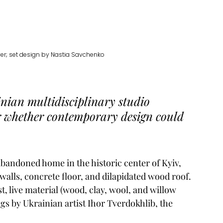
er; set design by Nastia Savchenko
nian multidisciplinary studio 
r whether contemporary design could 
bandoned home in the historic center of Kyiv, 
alls, concrete floor, and dilapidated wood roof. 
, live material (wood, clay, wool, and willow 
ngs by Ukrainian artist Ihor Tverdokhlib, the 