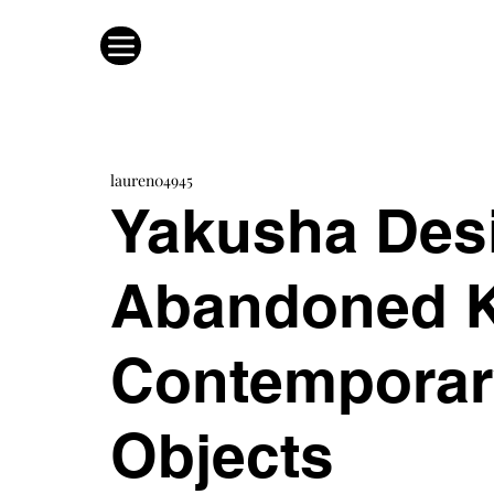
lauren04945
Yakusha Des
Abandoned K
Contemporar
Objects