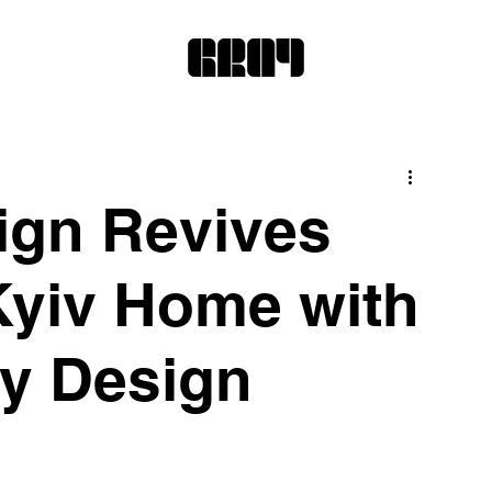
ign Revives
yiv Home with
y Design