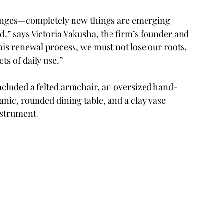
hanges—completely new things are emerging 
,” says Victoria Yakusha, the firm’s founder and 
this renewal process, we must not lose our roots, 
s of daily use.” 
included a felted armchair, an oversized hand-
nic, rounded dining table, and a clay vase 
nstrument.