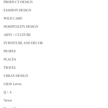
PRODUCT DESIGN
FASHION DESIGN
WILD CARD
HOSPITALITY DESIGN
ARTS + CULTURE
FURNITURE AND DECOR
PEOPLE
PLACES
TRAVEL
URBAN DESIGN
GRAY Loves
Q + A
News