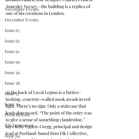
Annesley Voysey—the building is a replica of 
November Events
one of his creations in London.
December Events
Issue 63
Issue 62
Issue 61
Issue 60
Issue 59
Issue 58
At the back of Loyal Legion is a furtive-
Issue 57
looking, concrete-walled nook awash in red 
Issue 56
light. There’s no sign. Only a staircase that 
leads downward. “The point of the entry was 
Press Release
to give a sense of something clandestine,” 
IDS Vancouver
says Kelly Ogden-Gregg, principal and design 
lead at Portland-based firm Elk Collective, 
Issue 64