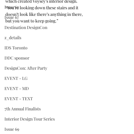
which created Voysey’s interior design. 
Issue 65
“You’re looking down these stairs and it 
doesn’t look like there’s anything in there, 
Issue 67
but you want to keep going.”
Destination DesignCon
z_details
IDS Toronto
DDC sponsor
DesignCon: After Party
EVENT - LG
EVENT - MD
EVENT - TEXT
7th Annual Finalists
Interior Design Tour Series
Issue 69