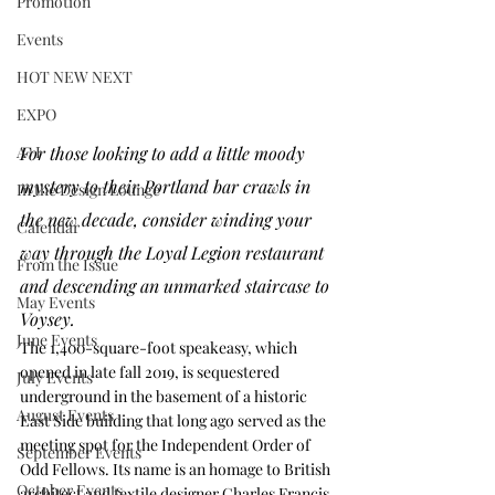
Promotion
Events
HOT NEW NEXT
EXPO
For those looking to add a little moody 
A+I
mystery to their Portland bar crawls in 
In the Design Lounge
the new decade, consider winding your 
Calendar
way through the Loyal Legion restaurant 
From the Issue
and descending an unmarked staircase to 
May Events
Voysey. 
June Events
The 1,400-square-foot speakeasy, which 
opened in late fall 2019, is sequestered 
July Events
underground in the basement of a historic 
August Events
East Side building that long ago served as the 
meeting spot for the Independent Order of 
September Events
Odd Fellows. Its name is an homage to British 
October Events
architect and textile designer Charles Francis 