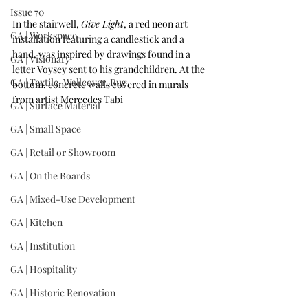
Issue 70
In the stairwell, 
Give Light
, a red neon art 
GA | Workspace
installation featuring a candlestick and a 
hand, was inspired by drawings found in a 
GA | Visionary
letter Voysey sent to his grandchildren. At the 
GA | Textile, Wallcover, Rug
bottom, concrete walls covered in murals 
from artist Mercedes Tabi
GA | Surface Material
GA | Small Space
GA | Retail or Showroom
GA | On the Boards
GA | Mixed-Use Development
GA | Kitchen
GA | Institution
GA | Hospitality
GA | Historic Renovation