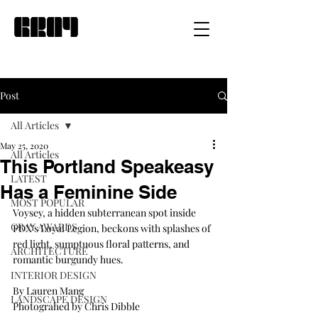
Post
All Articles
May 25, 2020
All Articles
This Portland Speakeasy
LATEST
Has a Feminine Side
MOST POPULAR
Voysey, a hidden subterranean spot inside 
GRAY AWARDS
PDX’s Loyal Legion, beckons with splashes of 
red light, sumptuous floral patterns, and 
ARCHITECTURE
romantic burgundy hues.
INTERIOR DESIGN
By Lauren Mang
LANDSCAPE DESIGN
Photograhed by Chris Dibble