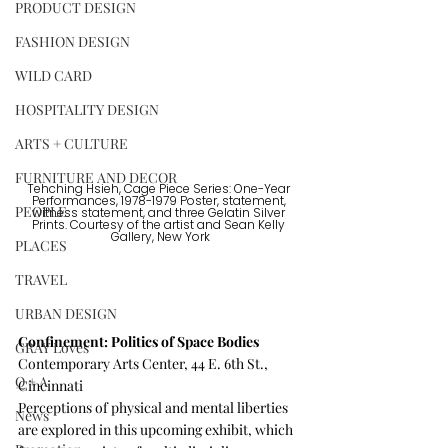
PRODUCT DESIGN
FASHION DESIGN
WILD CARD
HOSPITALITY DESIGN
ARTS + CULTURE
FURNITURE AND DECOR
Tehching Hsieh, Cage Piece Series: One-Year 
Performances, 1978-1979 Poster, statement, 
PEOPLE
witness statement, and three Gelatin Silver 
Prints. Courtesy of the artist and Sean Kelly 
Gallery, New York
PLACES
TRAVEL
URBAN DESIGN
Confinement: Politics of Space Bodies  
GRAY Loves
Contemporary Arts Center, 44 E. 6th St., 
Q + A
Cincinnati
Perceptions of physical and mental liberties 
News
are explored in this upcoming exhibit, which 