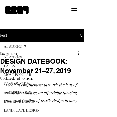
Post
All Articles
Nov 22, 2019
All Articles
DESIGN DATEBOOK:
LATEST
November 21–27, 2019
MOST POPULAR
Updated:
Jul 30, 2021
GRAY AWARDS
A look at confinement through the lens of 
ARCHITECTURE
art, Ghana focuses on affordable housing, 
and a celebration of textile design history.
INTERIOR DESIGN
LANDSCAPE DESIGN