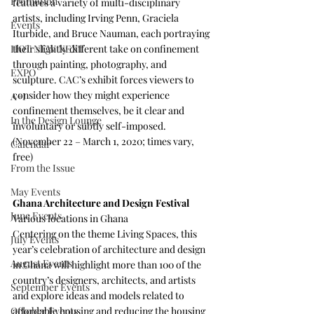
Promotion
features a variety of multi-disciplinary 
artists, including Irving Penn, Graciela 
Events
Iturbide, and Bruce Nauman, each portraying 
their slightly different take on confinement 
HOT NEW NEXT
through painting, photography, and 
EXPO
sculpture. CAC’s exhibit forces viewers to 
consider how they might experience 
A+I
confinement themselves, be it clear and 
In the Design Lounge
involuntary or subtly self-imposed. 
(November 22 – March 1, 2020; times vary, 
Calendar
free)
From the Issue
May Events
Ghana Architecture and Design Festival 
June Events
Various locations in Ghana
Centering on the theme Living Spaces, this 
July Events
year’s celebration of architecture and design 
August Events
in Ghana will highlight more than 100 of the 
country’s designers, architects, and artists 
September Events
and explore ideas and models related to 
affordable housing and reducing the housing 
October Events