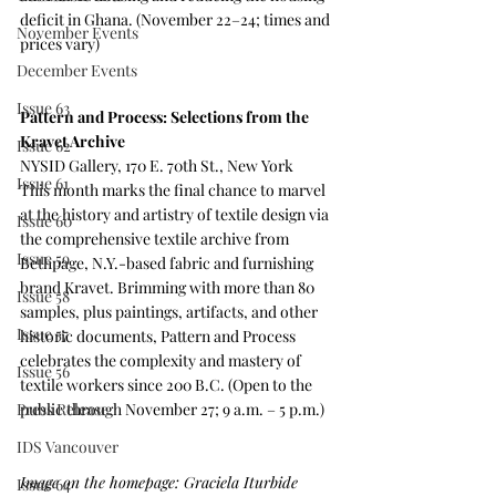
deficit in Ghana. (November 22–24; times and 
November Events
prices vary)
December Events
Issue 63
Pattern and Process: Selections from the 
Kravet Archive
Issue 62
NYSID Gallery, 170 E. 70th St., New York
Issue 61
This month marks the final chance to marvel 
at the history and artistry of textile design via 
Issue 60
the comprehensive textile archive from 
Issue 59
Bethpage, N.Y.-based fabric and furnishing 
brand Kravet. Brimming with more than 80 
Issue 58
samples, plus paintings, artifacts, and other 
Issue 57
historic documents, Pattern and Process 
celebrates the complexity and mastery of 
Issue 56
textile workers since 200 B.C. (Open to the 
public through November 27; 9 a.m. – 5 p.m.) 
Press Release
IDS Vancouver
Image on the homepage: Graciela Iturbide 
Issue 64