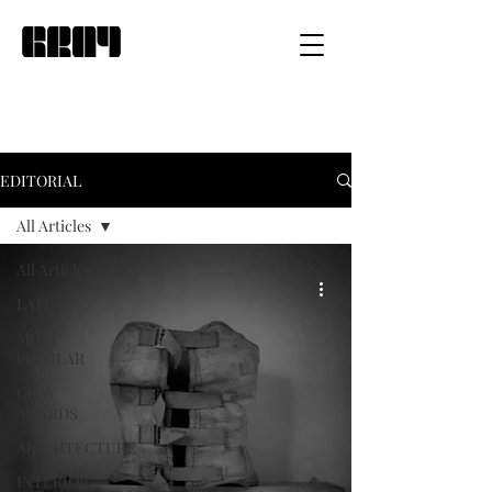
EDITORIAL
All Articles
All Articles
LATEST
MOST
POPULAR
GRAY
AWARDS
ARCHITECTURE
INTERIOR