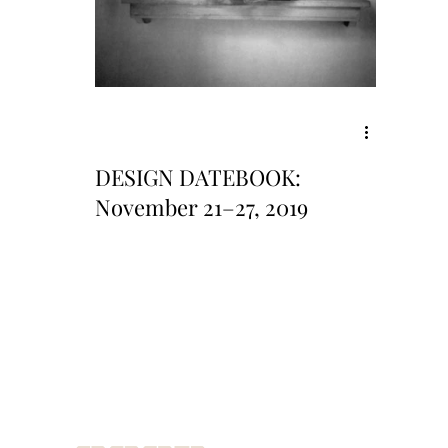
DESIGN DATEBOOK:
November 21–27, 2019