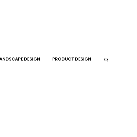
ANDSCAPE DESIGN
PRODUCT DESIGN
R
PEOPLE
PLACES
TRAVEL
EXPO
A+I
In the Design Lounge