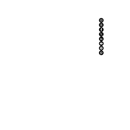
ABOUT US
ADVERTISE