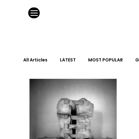
All Articles
LATEST
MOST POPULAR
G
FASHION DESIGN
WILD CARD
HOSPIT
URBAN DESIGN
GRAY Loves
Q + A
Calendar
From the Issue
May Event