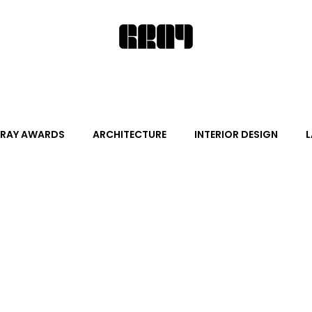
RAY AWARDS
ARCHITECTURE
INTERIOR DESIGN
L
ALITY DESIGN
ARTS + CULTURE
FURNITURE AND DECO
News
Promotion
Events
HOT NEW NEXT
s
June Events
July Events