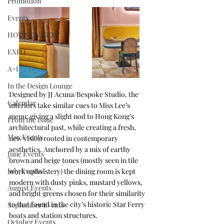
Promotion
Events
HOT NEW NEXT
EXPO
A+I
In the Design Lounge
Designed by JJ Acuna/Bespoke Studio, the 
Calendar
interiors take similar cues to Miss Lee’s 
menu: giving a slight nod to Hong Kong’s 
From the Issue
architectural past, while creating a fresh, 
May Events
new vision rooted in contemporary 
aesthetics. Anchored by a mix of earthy 
June Events
brown and beige tones (mostly seen in tile 
July Events
work upholstery) the dining room is kept 
modern with dusty pinks, mustard yellows, 
August Events
and bright greens chosen for their similarity 
to that found in the city’s historic Star Ferry 
September Events
boats and station structures. 
October Events