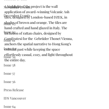
A highlight of the project is the wall 
November Events
application of award-winning Volcanic Ash 
December Events
tiles, designed by London-based DZEK, in 
shades of brown and orange. The tiles are 
Issue 63
hand crafted and hand glazed in Italy. The 
Issue 62
inclusion of rattan chairs, designed by 
GamFratesi for the  Gebrüder Thonet Vienna, 
Issue 61
anchors the spatial narrative to Hong Kong’s 
Issue 60
colonial past while keeping the space 
effortlessly casual, cozy, and light throughout 
Issue 59
the entire day.
Issue 58
Issue 57
Issue 56
Press Release
IDS Vancouver
Issue 64