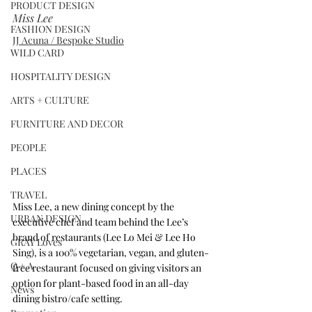
PRODUCT DESIGN
Miss Lee
FASHION DESIGN
JJ Acuna / Bespoke Studio
WILD CARD
HOSPITALITY DESIGN
ARTS + CULTURE
FURNITURE AND DECOR
PEOPLE
PLACES
TRAVEL
Miss Lee, a new dining concept by the 
URBAN DESIGN
executive chef and team behind the Lee’s 
brand of restaurants (Lee Lo Mei & Lee Ho 
GRAY Loves
Sing), is a 100% vegetarian, vegan, and gluten-
Q + A
free restaurant focused on giving visitors an 
option for plant-based food in an all-day 
News
dining bistro/cafe setting.