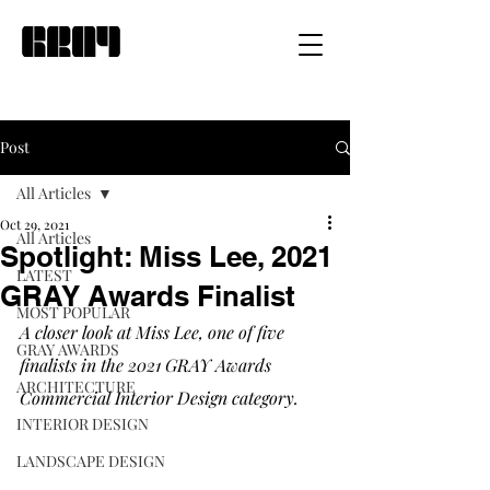
Post
All Articles
Oct 29, 2021
All Articles
Spotlight: Miss Lee, 2021
LATEST
GRAY Awards Finalist
MOST POPULAR
A closer look at Miss Lee, one of five 
GRAY AWARDS
finalists in the 2021 GRAY Awards 
ARCHITECTURE
Commercial Interior Design category.
INTERIOR DESIGN
LANDSCAPE DESIGN