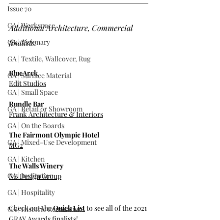
Issue 70
GA | Workspace
Additional Architecture, Commercial 
GA | Visionary
finalists:
GA | Textile, Wallcover, Rug
BlueArck
GA | Surface Material
Edit Studios
GA | Small Space
Rundle Bar
GA | Retail or Showroom
Frank Architecture & Interiors
GA | On the Boards
The Fairmont Olympic Hotel
GA | Mixed-Use Development
MG2
GA | Kitchen
The Walls Winery
GA | Institution
NB Design Group
GA | Hospitality
Check out the 
Quick List
 to see all of the 2021 
GA | Historic Renovation
GRAY Awards finalists!