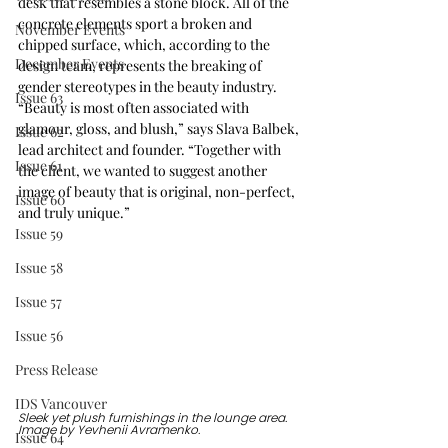
desk that resembles a stone block. All of the 
concrete elements sport a broken and 
November Events
chipped surface, which, according to the 
December Events
design team, represents the breaking of 
gender stereotypes in the beauty industry. 
Issue 63
“Beauty is most often associated with 
glamour, gloss, and blush,” says Slava Balbek, 
Issue 62
lead architect and founder. “Together with 
Issue 61
the client, we wanted to suggest another 
image of beauty that is original, non-perfect, 
Issue 60
and truly unique.”
Issue 59
Issue 58
Issue 57
Issue 56
Press Release
IDS Vancouver
Sleek yet plush furnishings in the lounge area. 
Image by 
Yevhenii Avramenko.
Issue 64