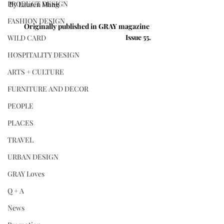
PRODUCT DESIGN
By Lauren Mang
FASHION DESIGN
Originally published in GRAY magazine 
Issue 55.
WILD CARD
HOSPITALITY DESIGN
ARTS + CULTURE
FURNITURE AND DECOR
PEOPLE
PLACES
TRAVEL
URBAN DESIGN
GRAY Loves
Q + A
News