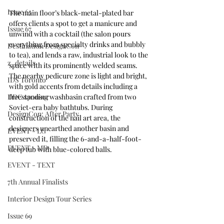
Issue 65
The main floor’s black-metal-plated bar 
offers clients a spot to get a manicure and 
Issue 67
unwind with a cocktail (the salon pours 
everything from specialty drinks and bubbly 
Destination DesignCon
to tea), and lends a raw, industrial look to the 
z_details
space with its prominently welded seams. 
The nearby pedicure zone is light and bright, 
IDS Toronto
with gold accents from details including a 
DDC sponsor
freestanding washbasin crafted from two 
Soviet-era baby bathtubs. During 
DesignCon: After Party
construction of the nail art area, the 
designers unearthed another basin and 
EVENT - LG
preserved it, filling the 6-and-a-half-foot-
EVENT - MD
deep tub with blue-colored balls. 
EVENT - TEXT
7th Annual Finalists
Interior Design Tour Series
Issue 69