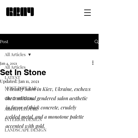
Post
All Articles
Jan 4, 2021
All Articles
Set In Stone
LATEST
Updated:
Jan 11, 2021
MOST POPULAR
A beauty salon in Kiev, Ukraine, eschews 
the traditional gendered salon aesthetic 
GRAY AWARDS
in favor of thick concrete, crudely 
ARCHITECTURE
welded metal, and a monotone palette 
INTERIOR DESIGN
accented with gold. 
LANDSCAPE DESIGN