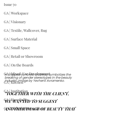
Issue 70
GA | Workspace
GA | Visionary
GA | Textile, Wallcover, Rug
GA | Surface Material
GA | Small Space
GA | Retail or Showroom
GA | On the Boards
GA | Mixed-Use Development
A chipped concrete archway symbolizes the 
breaking of gender stereotypes in the beauty 
industry. Image by Yevhenii Avramenko.
GA | Kitchen
GA | Institution
"TOGETHER WITH THE CLIENT, 
GA | Hospitality
WE WANTED TO SUGGEST 
GA | Historic Renovation
ANOTHER IMAGE OF BEAUTY THAT 