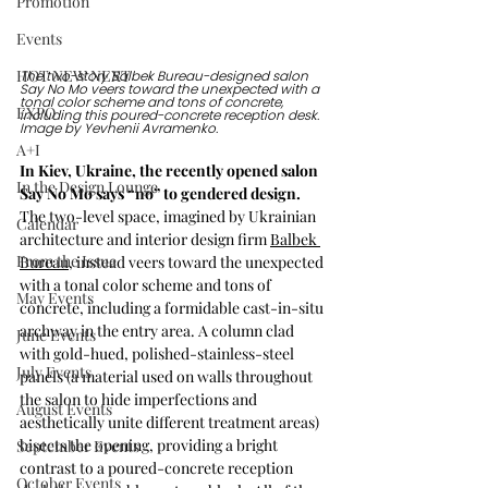
Promotion
Events
HOT NEW NEXT
The two-story Balbek Bureau-designed salon 
Say No Mo veers toward the unexpected with a 
tonal color scheme and tons of concrete, 
EXPO
including this poured-concrete reception desk. 
Image by 
Yevhenii Avramenko.
A+I
In Kiev, Ukraine, the recently opened salon 
In the Design Lounge
Say No Mo says “no” to gendered design.
The two-level space, imagined by Ukrainian 
Calendar
architecture and interior design firm 
Balbek 
From the Issue
Bureau
, instead veers toward the unexpected 
with a tonal color scheme and tons of 
May Events
concrete, including a formidable cast-in-situ 
archway in the entry area. A column clad 
June Events
with gold-hued, polished-stainless-steel 
July Events
panels (a material used on walls throughout 
the salon to hide imperfections and 
August Events
aesthetically unite different treatment areas) 
bisects the opening, providing a bright 
September Events
contrast to a poured-concrete reception 
October Events