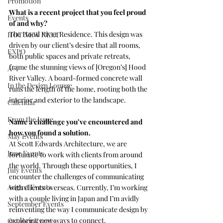
Promotion
What is a recent project that you feel proud 
Events
of and why?
The 
Hood River Residence
. This design was 
HOT NEW NEXT
driven by our client’s desire that all rooms, 
EXPO
both public spaces and private retreats, 
frame the stunning views of [Oregon’s] Hood 
A+I
River Valley. A board-formed concrete wall 
In the Design Lounge
runs the length of the home, rooting both the 
interior and exterior to the landscape.
Calendar
From the Issue
Name a challenge you’ve encountered and 
how you found a solution.
May Events
At 
Scott Edwards Architecture, 
we are 
June Events
fortunate to work with clients from around 
the world. Through these opportunities, I 
July Events
encounter the challenges of communicating 
August Events
with clients overseas. Currently, I’m working 
with a couple living in Japan and I’m avidly 
September Events
reinventing the way I communicate design by 
exploring new ways to connect.
October Events