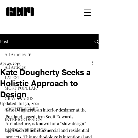
Post
All Articles
Apr 29, 2019
All Articles
Kate Dougherty Seeks a
LATEST
Holistic Approach to
MOST POPULAR
Design
GRAY AWARDS
Updated:
Jul 30, 2021
ARCHITECTURE
Kate Dougherty, an interior designer at the 
Portland-based firm 
Scott Edwards 
INTERIOR DESIGN
Architecture
, is known for a “slow design” 
LANDSCAPE DESIGN
approach to her commercial and residential 
projects. This methodology is intentional and 