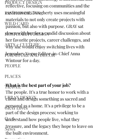
PRODUCT DESIGN
reflective, focusing on communities and the 
environment. Dougherty uses meaningful 
FASHION DESIGN
materials to not only create projects with 
WILD CARD
passion, but also with purpose. GRAY sat 
down with her for a candid discussion about 
HOSPITALITY DESIGN
her favorite projects, career challenges, and 
ARTS + CULTURE
why she would enjoy switching lives with 
legendary Vogue Editor-in-Chief Anna 
FURNITURE AND DECOR
Wintour for a day.
PEOPLE
PLACES
What is the best part of your job?
TRAVEL
The people. It’s a true honor to work with a 
URBAN DESIGN
client and design something as sacred and 
personal as a home. It’s a privilege to be a 
GRAY Loves
part of the design process; working to 
Q + A
understand how people live, what they 
treasure, and the legacy they hope to leave on 
News
the built environment. 