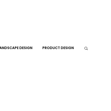
ANDSCAPE DESIGN
PRODUCT DESIGN
R
PEOPLE
PLACES
TRAVEL
EXPO
A+I
In the Design Lounge