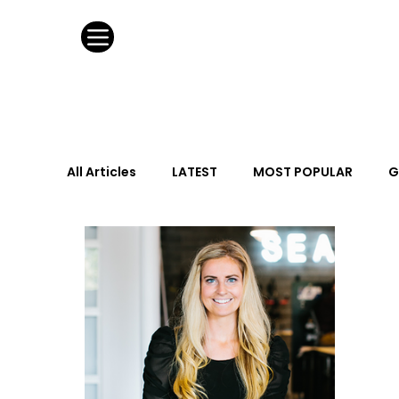
All Articles
LATEST
MOST POPULAR
G
FASHION DESIGN
WILD CARD
HOSPIT
URBAN DESIGN
GRAY Loves
Q + A
Calendar
From the Issue
May Event