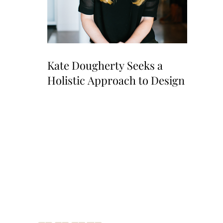
Kate Dougherty Seeks a
Holistic Approach to Design