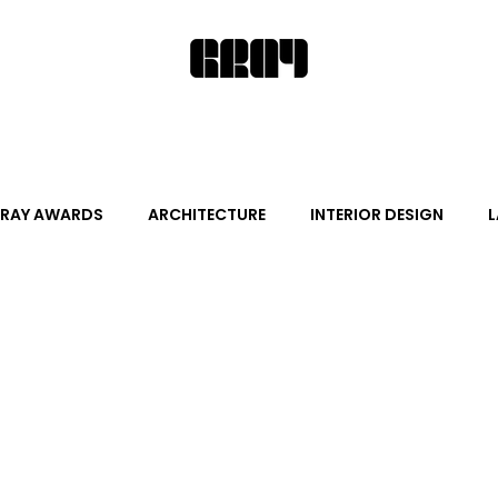
RAY AWARDS
ARCHITECTURE
INTERIOR DESIGN
L
ALITY DESIGN
ARTS + CULTURE
FURNITURE AND DECO
News
Promotion
Events
HOT NEW NEXT
s
June Events
July Events