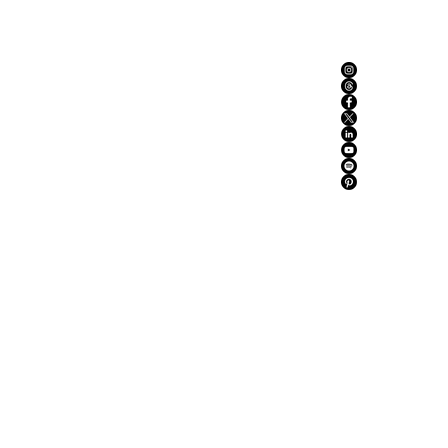
ABOUT US
ADVERTISE