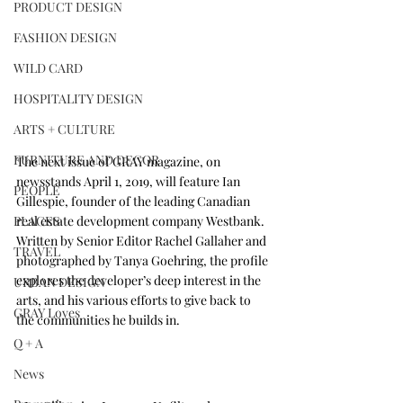
PRODUCT DESIGN
FASHION DESIGN
WILD CARD
HOSPITALITY DESIGN
ARTS + CULTURE
FURNITURE AND DECOR
The next issue of GRAY magazine, on 
newsstands April 1, 2019, will feature Ian 
PEOPLE
Gillespie, founder of the leading Canadian 
PLACES
real estate development company 
Westbank
. 
Written by Senior Editor Rachel Gallaher and 
TRAVEL
photographed by 
Tanya Goehring
, the profile 
explores the developer’s deep interest in the 
URBAN DESIGN
arts, and his various efforts to give back to 
GRAY Loves
the communities he builds in.
Q + A
News