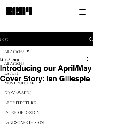
Post
All Articles
Mar 28, 2019
All Articles
Introducing our April/May
LATEST
Cover Story: Ian Gillespie
MOST POPULAR
GRAY AWARDS
ARCHITECTURE
INTERIOR DESIGN
LANDSCAPE DESIGN