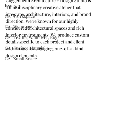
Guggenheim Architecture + Design Studio is 
Issue 70
a multidisciplinary creative atelier that 
integrates architecture, interiors, and brand 
GA | Workspace
direction. We’re known for our highly 
GA | Visionary
considered architectural spaces and rich 
interior environments. We produce custom 
GA | Textile, Wallcover, Rug
details specific to each project and client 
GA | Surface Material
with an eye for engaging, one-of-a-kind 
design elements.
GA | Small Space
GA | Retail or Showroom
GA | On the Boards
GA | Mixed-Use Development
GA | Kitchen
GA | Institution
GA | Hospitality
GA | Historic Renovation