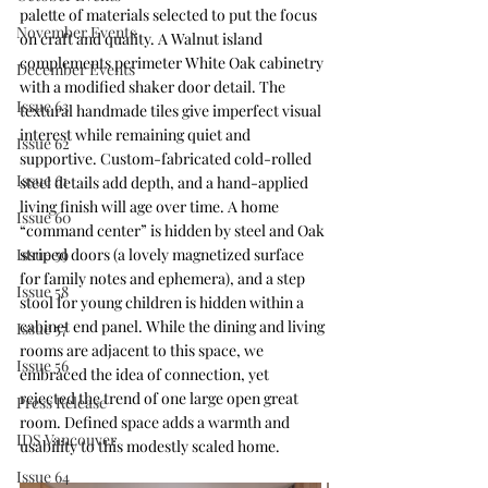
palette of materials selected to put the focus 
November Events
on craft and quality. A Walnut island 
complements perimeter White Oak cabinetry 
December Events
with a modified shaker door detail. The 
Issue 63
textural handmade tiles give imperfect visual 
interest while remaining quiet and 
Issue 62
supportive. Custom-fabricated cold-rolled 
Issue 61
steel details add depth, and a hand-applied 
living finish will age over time. A home 
Issue 60
“command center” is hidden by steel and Oak 
striped doors (a lovely magnetized surface 
Issue 59
for family notes and ephemera), and a step 
Issue 58
stool for young children is hidden within a 
cabinet end panel. While the dining and living 
Issue 57
rooms are adjacent to this space, we 
Issue 56
embraced the idea of connection, yet 
rejected the trend of one large open great 
Press Release
room. Defined space adds a warmth and 
IDS Vancouver
usability to this modestly scaled home.
Issue 64