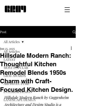
Post
All Articles
Jun 25, 2025
All Articles
Hillsdale Modern Ranch:
LATEST
Thoughtful Kitchen
MOST POPULAR
Remodel Blends 1950s
GRAY AWARDS
Charm with Craft-
ARCHITECTURE
Focused Kitchen Design.
INTERIOR DESIGN
Hillsdale Modern Ranch by Guggenheim 
LANDSCAPE DESIGN
Architecture and Design Studio is a 