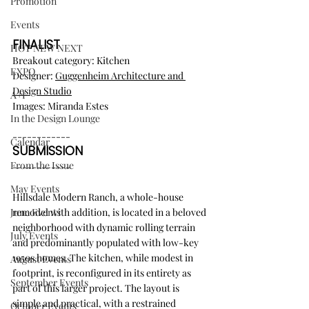
Promotion
Events
FINALIST
HOT NEW NEXT
Breakout category: Kitchen
EXPO
Designer: 
Guggenheim Architecture and 
Design Studio
A+I
Images: Miranda Estes
In the Design Lounge
------------
Calendar
SUBMISSION
From the Issue
------------
May Events
Hillsdale Modern Ranch, a whole-house 
remodel with addition, is located in a beloved 
June Events
neighborhood with dynamic rolling terrain 
July Events
and predominantly populated with low-key 
1950s homes. The kitchen, while modest in 
August Events
footprint, is reconfigured in its entirety as 
September Events
part of this larger project. The layout is 
simple and practical, with a restrained 
October Events