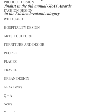
PRODUCT DESIGN
finalist in the 8th annual GRAY Awards 
FASHION DESIGN
in the Kitchen breakout category.
WILD CARD
HOSPITALITY DESIGN
ARTS + CULTURE
FURNITURE AND DECOR
PEOPLE
PLACES
TRAVEL
URBAN DESIGN
GRAY Loves
Q + A
News