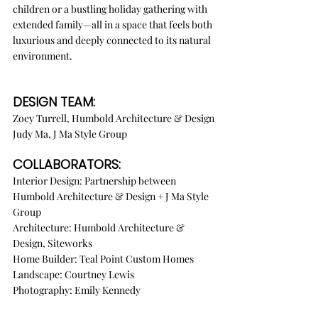
children or a bustling holiday gathering with 
extended family—all in a space that feels both 
luxurious and deeply connected to its natural 
environment.
DESIGN TEAM:
Zoey Turrell, Humbold Architecture & Design
Judy Ma, J Ma Style Group
COLLABORATORS:
Interior Design: Partnership between 
Humbold Architecture & Design + J Ma Style 
Group
Architecture: Humbold Architecture & 
Design, Siteworks
Home Builder: Teal Point Custom Homes
Landscape: Courtney Lewis
Photography: Emily Kennedy