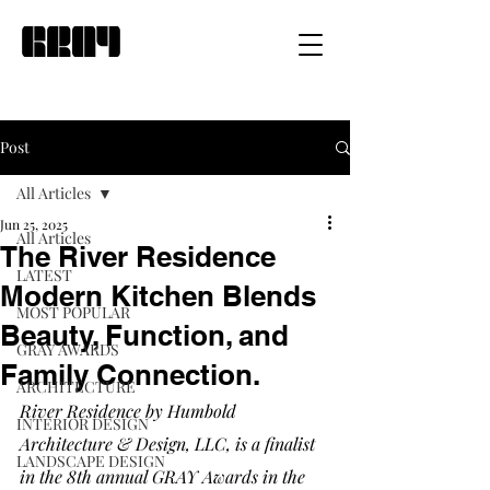
Post
All Articles
Jun 25, 2025
All Articles
The River Residence
LATEST
Modern Kitchen Blends
MOST POPULAR
Beauty, Function, and
GRAY AWARDS
Family Connection.
ARCHITECTURE
River Residence by Humbold 
INTERIOR DESIGN
Architecture & Design, LLC, is a finalist 
LANDSCAPE DESIGN
in the 8th annual GRAY Awards in the 