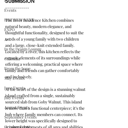
Promotion
SUBMISSION
------------
Events
HOT NEW NEXT
The River Residence Kitchen combines 
natural beauty, modern elegance, and 
EXPO
thoughtful functionality, designed to suit the 
needs of a young family with two children 
A+I
and a large, close-knit extended family. 
In the Design Lounge
Located by a river, this kitchen reflects the 
organic elements of its surroundings while 
Calendar
offering a welcoming, practical space where 
From the Issue
family and friends can gather comfortably 
and inclusively.
May Events
June Events
At the heart of the design is a stunning walnut 
island crafted from a single, sustainably 
July Events
sourced slab from Goby Walnut. This island 
August Events
is more than a functional centerpiece; it’s the 
hub where family members can connect. Its 
September Events
lower height was specifically designed to 
October Events
accommodate guests of all ages and abilities, 