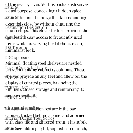
of the nearby river. Yet this backsplash serves 
Issue 65
a dual purpose, concealing a hidden spice 
Issue 67
cabinet behind the range that keeps cooking 
essentials close by without cluttering the 
Destination DesignCon
countertops. This clever feature provides the 
family with easy access to frequently used 
z_details
items while preserving the kitchen’s clean, 
IDS Toronto
minimalist look.
DDC sponsor
Minimal, floating steel shelves are nestled 
DesignCon: After Party
between flanking cabinetry columns. These 
shelves provide an airy feel and allow for the 
EVENT - LG
display of curated pieces, balancing the 
EVENT - MD
kitchen’s closed storage and reinforcing its 
modern aesthetic.
EVENT - TEXT
7th Annual Finalists
An additional hidden feature is the bar 
cabinet, tucked behind a panel and adorned 
Interior Design Tour Series
with glass tile and glittered grout. This subtle 
Issue 69
shimmer adds a playful, sophisticated touch, 