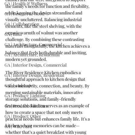
GA | Health & Wellness
the family’s needs for function and flexibility, 
while keeping the design streamlined and 
GA | Design For Good
visually uncluttered. Balancing industrial 
GA | Collaboration
elements, like the steel shelving, with the 
organic warmth of walnut was another 
GA | Bath
challenge. By combining these contrasting 
GA | Architecture, Commercial
materials thoughtfully, the kitchen achieves a 
balance that feels both durable and inviting, 
GA | Architecture, Residential
modern yet grounded.
GA | Interior Design, Commercial
The River Residence Kitchen embodies a 
GA | Interior Design, Residential
thoughtful approach to kitchen design that 
GA | Landscape
values inclusivity, connection, and beauty. By 
merging sustainable materials, innovative 
GA | Product: Lighting
storage solutions, and family-friendly 
features, this kitchen serves as an example of 
GA | Product: Furniture
how to create a space that not only meets 
GA | Product: Other
practical needs but enhances family life. It’s a 
kitchen where memories can be made—
GA | Wild Card
whether that’s a quiet breakfast with young 