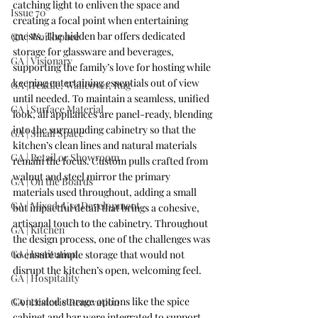
catching light to enliven the space and 
Issue 70
creating a focal point when entertaining 
guests. The hidden bar offers dedicated 
GA | Workspace
storage for glassware and beverages, 
GA | Visionary
supporting the family’s love for hosting while 
keeping entertaining essentials out of view 
GA | Textile, Wallcover, Rug
until needed.
 To
 maintain a seamless, unified 
GA | Surface Material
look, all appliances are panel-ready, blending 
into the surrounding cabinetry so that the 
GA | Small Space
kitchen’s clean lines and natural materials 
GA | Retail or Showroom
remain the focus. Custom pulls crafted from 
walnut and steel mirror the primary 
GA | On the Boards
materials used throughout, adding a small 
GA | Mixed-Use Development
but impactful detail that brings a cohesive, 
artisanal touch to the cabinetry. Throughout 
GA | Kitchen
the design process, one of the challenges was 
GA | Institution
to ensure ample storage that would not 
disrupt the kitchen’s open, welcoming feel.
GA | Hospitality
Concealed storage options like the spice 
GA | Historic Renovation
cabinet and bar were integrated to support 