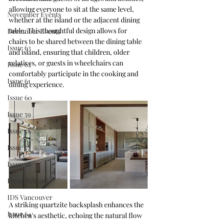
allowing everyone to sit at the same level, 
November Events
whether at the island or the adjacent dining 
table. This thoughtful design allows for 
December Events
chairs to be shared between the dining table 
Issue 63
and island, ensuring that children, older 
relatives, or guests in wheelchairs can 
Issue 62
comfortably participate in the cooking and 
Issue 61
dining experience.
Issue 60
Issue 59
Issue 58
Issue 57
Issue 56
Press Release
IDS Vancouver
A striking quartzite backsplash enhances the 
Issue 64
kitchen's aesthetic, echoing the natural flow 