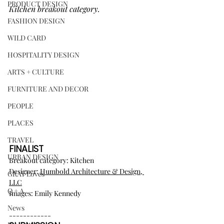
PRODUCT DESIGN
Kitchen breakout category.
FASHION DESIGN
WILD CARD
HOSPITALITY DESIGN
ARTS + CULTURE
FURNITURE AND DECOR
PEOPLE
PLACES
TRAVEL
FINALIST
URBAN DESIGN
Breakout category: Kitchen
Designer: 
Humbold Architecture & Design, 
GRAY Loves
LLC
Q + A
Images: Emily Kennedy
News
------------