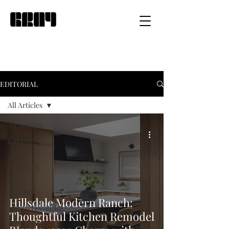
EDITORIAL
All Articles
All Articles
LATEST
MOST
POPULAR
GRAY
AWARDS
Hillsdale Modern Ranch:
ARCHITECTURE
Thoughtful Kitchen Remodel
INTERIOR