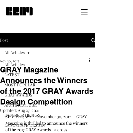
Post
All Articles
Nov 30, 2017
All Articles
GRAY Magazine
LATEST
Announces the Winners
MOST POPULAR
of the 2017 GRAY Awards
GRAY AWARDS
Design Competition
ARCHITECTURE
Updated:
Aug 27, 2021
INTERIOR DESIGN
SEATTLE, WA — November 30, 2017 — GRAY 
Magazine is thrilled to announce the winners 
LANDSCAPE DESIGN
of the 2017 GRAY Awards—a cross-