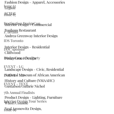
Fashion Design – Apparel, Accessories
Issue 65
Legion
SCHAI
Issue 67
Destination DesignCon
Interior Design – Commercial
Bauhaus Restaurant
z_details
Andrea Greenway Interior Design
IDS Toronto
Interior Design – Residential
DDC sponsor
Cliffwood
DesignCon: After Party
Finley Grace Design
EVENT - LG
Landscape Design – Civic, Residential
National Museum of African American 
EVENT - MD
History and Culture (NMAAHC)
EVENT - TEXT
Gustafson Guthrie Nichol
7th Annual Finalists
Product Design – Lighting, Furniture
Interior Design Tour Series
Whorl Console
Neal Aronowitz Design,
Issue 69