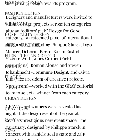
PRODUCT DESIGN
disciplinary, design awards program.
FASHION DESIGN
Designers and manufacturers were invited to 
WILD CARD
submit design projects across ten categories 
plus an “editors’ pick” Design for Good 
HOSPITALITY DESIGN
category. An esteemed panel of international 
design stars—including 
Philippe Starck
, 
Ingo 
ARTS + CULTURE
Maurer
, 
Deborah Berke
, 
Karim Rashid
, 
FURNITURE AND DECOR
Vicente Wolf
, 
James Corner
 (Field 
Operations), 
Roman Alonso and Steven 
PEOPLE
Johanknecht
 (Commune Design), and Olivia 
PLACES
Kim (Vice President of Creative Projects, 
Nordstrom)—worked with the GRAY editorial 
TRAVEL
team to select a winner from each category.
URBAN DESIGN
GRAY Award winners were revealed last 
GRAY Loves
night at the design event of the year at 
Q + A
Seattle’s prestigious new event space, The 
Sanctuary, designed by Philippe Starck in 
News
concert with 
Daniels Real Estate
 and 
ZGF 