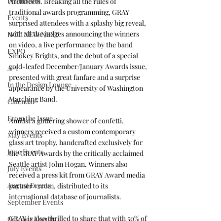
Promotion
Architects
. Breaking all the rules of 
traditional awards programming, GRAY 
Events
surprised attendees with a splashy big reveal, 
with all the judges announcing the winners 
HOT NEW NEXT
on video, a live performance by the band 
EXPO
Smokey Brights
, and the debut of a special 
gold-leafed December/January Awards issue, 
A+I
presented with great fanfare and a surprise 
In the Design Lounge
appearance by the 
University of Washington 
Marching Band
.
Calendar
From the Issue
Amidst a glittering shower of confetti, 
winners received a custom contemporary 
May Events
glass art trophy, handcrafted exclusively for 
June Events
the GRAY Awards by the critically acclaimed 
Seattle artist 
John Hogan
. Winners also 
July Events
received a press kit from GRAY Award media 
August Events
partner 
v2com
, distributed to its 
international database of journalists.
September Events
GRAY is also thrilled to share that with 50% of 
October Events