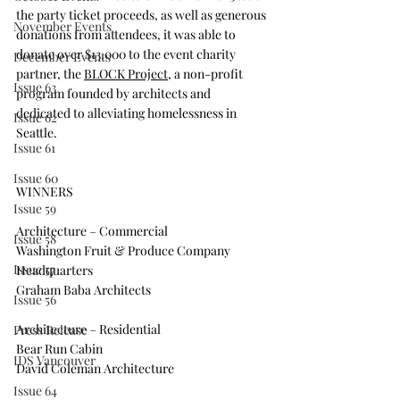
the party ticket proceeds, as well as generous 
November Events
donations from attendees, it was able to 
donate over $13,000 to the event charity 
December Events
partner, the 
BLOCK Project
, a non-profit 
Issue 63
program founded by architects and 
dedicated to alleviating homelessness in 
Issue 62
Seattle.
Issue 61
Issue 60
WINNERS
Issue 59
Architecture – Commercial
Issue 58
Washington Fruit & Produce Company 
Issue 57
Headquarters
Graham Baba Architects
Issue 56
Architecture – Residential
Press Release
Bear Run Cabin
IDS Vancouver
David Coleman Architecture
Issue 64