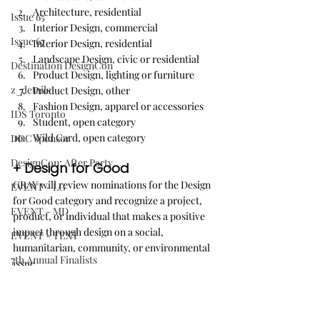
Architecture, residential
Issue 65
Interior Design, commercial
Issue 67
Interior Design, residential
Landscape Design, civic or residential
Destination DesignCon
Product Design, lighting or furniture
z_details
Product Design, other
Fashion Design, apparel or accessories
IDS Toronto
Student, open category
Wild Card, open category
DDC sponsor
DesignCon: After Party
+ Design for Good
GRAY will review nominations for the Design 
EVENT - LG
for Good category and recognize a project, 
EVENT - MD
product, or individual that makes a positive 
impact through design on a social, 
EVENT - TEXT
humanitarian, community, or environmental 
7th Annual Finalists
issue.
Interior Design Tour Series
And, reserved for Pacific 
Issue 69
Northwest-based designs: