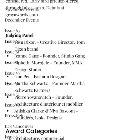
considered. Early bird pricing offered 
through July 3, 2020. Details at
November Events
grayawards.com
December Events
Issue 63
Judging Panel
Issue 62
Tom Dixon – Creative Director, Tom 
Dixon brand
Issue 61
Jeanne Gang – Founder, Studio Gang
Issue 60
Mphethi Morojele – Founder, MMA 
Design Studio
Issue 59
Guo Pei – Fashion Designer
Martha Schwartz – Founder, Martha 
Issue 58
Schwartz Partners
Issue 57
Pierre Yovanovitch – Founder, 
Architecture d’intérieur et mobilier
Issue 56
Anishka Clarke & Niya Bascom – 
Press Release
Founders, Ishka Designs
IDS Vancouver
Award Categories
Issue 64
Architecture, commercial