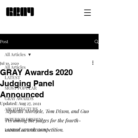
Post
All Articles
Jul 30, 2020
All Articles
GRAY Awards 2020
LATEST
Judging Panel
MOST POPULAR
Announced
GRAY AWARDS
Updated:
Aug 27, 2021
ARCHITECTURE
Mphethi Morojele, Tom Dixon, and Guo 
INTERIOR DESIGN
Pei among the judges for the fourth-
annual awards competition.
LANDSCAPE DESIGN