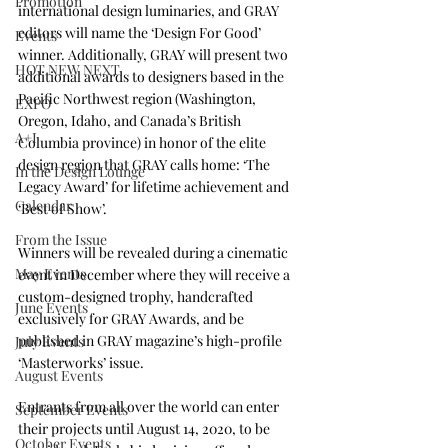
Promotion
international design luminaries, and GRAY 
editors will name the ‘Design For Good’ 
Events
winner. Additionally, GRAY will present two 
HOT NEW NEXT
additional awards to designers based in the 
Pacific Northwest region (Washington, 
EXPO
Oregon, Idaho, and Canada’s British 
A+I
Columbia province) in honor of the elite 
design region that GRAY calls home: ‘The 
In the Design Lounge
Legacy Award’ for lifetime achievement and 
Calendar
‘Best of Show’.
From the Issue
Winners will be revealed during a cinematic 
May Events
event in December where they will receive a 
custom-designed trophy, handcrafted 
June Events
exclusively for GRAY Awards, and be 
published in GRAY magazine’s high-profile 
July Events
‘Masterworks’ issue.
August Events
Entrants from all over the world can enter 
September Events
their projects until August 14, 2020, to be 
October Events