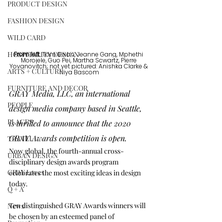
PRODUCT DESIGN
FASHION DESIGN
WILD CARD
HOSPITALITY DESIGN
From left
: Tom Dixon, Jeanne Gang, Mphethi 
Morojele, Guo Pei, Martha Scwartz, Pierre 
Yovanovitch; not yet pictured: Anishka Clarke & 
ARTS + CULTURE
Niya Bascom
FURNITURE AND DECOR
GRAY Media, LLC, an international 
PEOPLE
design media company based in Seattle, 
PLACES
is thrilled to announce that the 2020 
GRAY Awards competition is open. 
TRAVEL
Now global, the fourth-annual cross-
URBAN DESIGN
disciplinary design awards program 
GRAY Loves
celebrates the most exciting ideas in design 
today.
Q + A
Ten distinguished GRAY Awards winners will 
News
be chosen by an esteemed panel of 