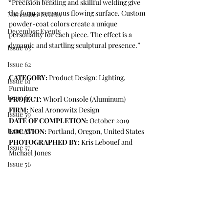
“Precision bending and skillful welding give 
the form a sensuous flowing surface. Custom 
November Events
powder-coat colors create a unique 
December Events
personality for each piece. The effect is a 
dynamic and startling sculptural presence.”
Issue 63
Issue 62
CATEGORY:
 Product Design: Lighting, 
Issue 61
Furniture  
Issue 60
PROJECT:
 Whorl Console (Aluminum)
FIRM:
 Neal Aronowitz Design
Issue 59
DATE OF COMPLETION:
 October 2019
Issue 58
LOCATION:
 Portland, Oregon, United States
PHOTOGRAPHED BY:
 Kris Lebouef and 
Issue 57
Michael Jones 
Issue 56
Press Release
COLLABORATORS
Matt Cartwright
IDS Vancouver
STB Powder Coating
Issue 64