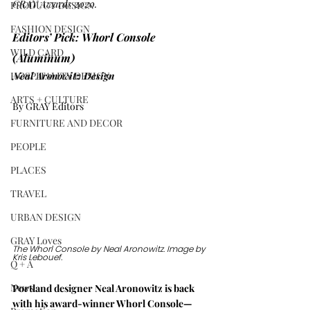
GRAY Awards 2020.
PRODUCT DESIGN
FASHION DESIGN
Editors’ Pick: Whorl Console 
WILD CARD
(Aluminum)
HOSPITALITY DESIGN
Neal Aronowitz Design
ARTS + CULTURE
By GRAY Editors
FURNITURE AND DECOR
PEOPLE
PLACES
TRAVEL
URBAN DESIGN
GRAY Loves
The Whorl Console by Neal Aronowitz. Image by 
Kris Lebouef.
Q + A
News
Portland designer Neal Aronowitz is back 
with his award-winner Whorl Console—