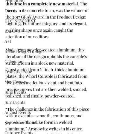
Promotion
this time in a completely new material
. The 
piece, in its concrete form, was the winner of 
Events
the 2017 GRAY Award in the Product Design: 
HOT NEW NEXT
Lighting, Furniture category, and its elegant, 
swirling shape once again caught the 
EXPO
attention of our editors. 
A+I
Made from powder-coated aluminum, this 
In the Design Lounge
iteration of the design upholds the console’s 
Calendar
striking form in a sleek new material. 
Constructed from ¼-inch-thick aluminum 
From the Issue
plates, the Whorl Console is fabricated from 
May Events
five pieces meticulously cut and bent into 
precise curves that are then welded, sanded, 
June Events
polished, and finally, powder-coated.
July Events
“The challenge in the fabrication of this piece 
August Events
was to execute a smooth, continuous, and 
graceful ribbon-like form in welded 
September Events
aluminum,” Aronowitz writes in his entry. 
October Events