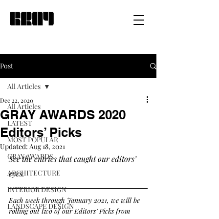
Post
All Articles
Dec 22, 2020
All Articles
GRAY AWARDS 2020
LATEST
Editors’ Picks
MOST POPULAR
Updated:
Aug 18, 2021
GRAY AWARDS
See the entries that caught our editors’ 
ARCHITECTURE
eyes. 
INTERIOR DESIGN
Each week through January 2021, we will be 
LANDSCAPE DESIGN
rolling out two of our Editors’ Picks from 