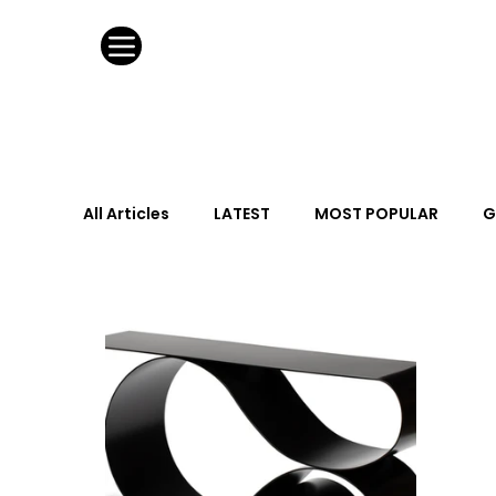
All Articles
LATEST
MOST POPULAR
G
FASHION DESIGN
WILD CARD
HOSPIT
URBAN DESIGN
GRAY Loves
Q + A
Calendar
From the Issue
May Event