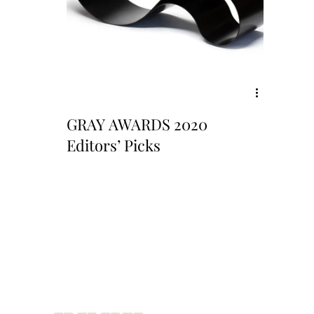
GRAY AWARDS 2020
Editors’ Picks