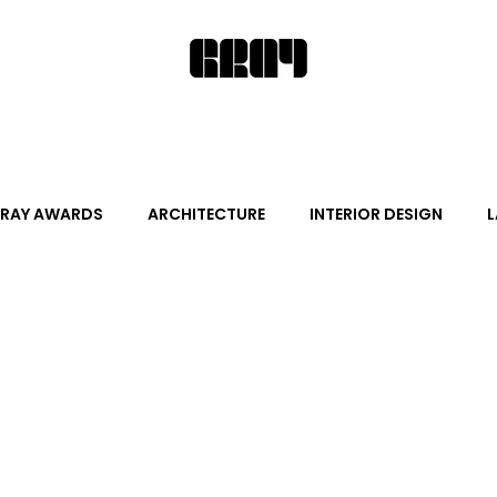
RAY AWARDS
ARCHITECTURE
INTERIOR DESIGN
L
ALITY DESIGN
ARTS + CULTURE
FURNITURE AND DECO
News
Promotion
Events
HOT NEW NEXT
s
June Events
July Events