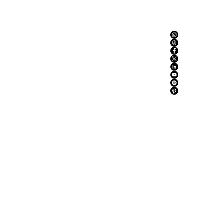
ABOUT US
ADVERTISE