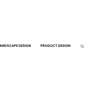
ANDSCAPE DESIGN
PRODUCT DESIGN
R
PEOPLE
PLACES
TRAVEL
EXPO
A+I
In the Design Lounge