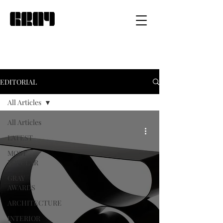
EDITORIAL
All Articles
All Articles
LATEST
MOST
POPULAR
GRAY
AWARDS
ARCHITECTURE
INTERIOR