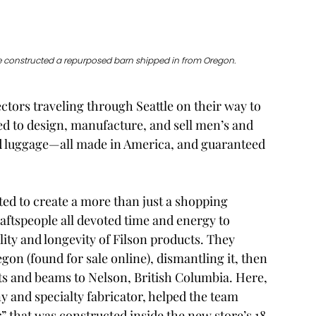
ope constructed a repurposed barn shipped in from Oregon. 
ctors traveling through Seattle on their way to 
d to design, manufacture, and sell men’s and 
d luggage—all made in America, and guaranteed 
ted to create a more than just a shopping 
aftspeople all devoted time and energy to 
ity and longevity of Filson products. They 
on (found for sale online), dismantling it, then 
s and beams to Nelson, British Columbia. Here, 
 and specialty fabricator, helped the team 
 that was constructed inside the new store’s 18-