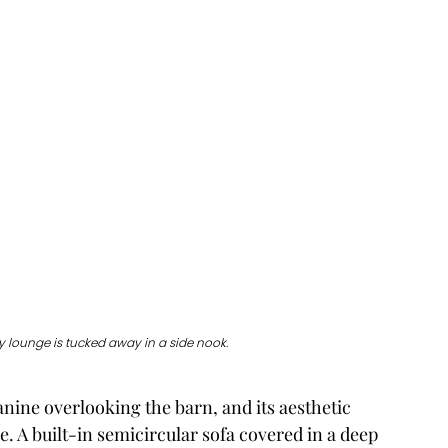
 lounge is tucked away in a side nook. 
ine overlooking the barn, and its aesthetic 
e. A built-in semicircular sofa covered in a deep 