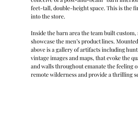
feet-tall, double-height space. This is the
into the store. 
Inside the barn area the team built custom, 
showcase the men’s product lines. Mounted
above is a gallery of artifacts including hu
vintage images and maps, that evoke the qua
and walls throughout emanate the feeling of
remote wilderness and provide a thrilling s