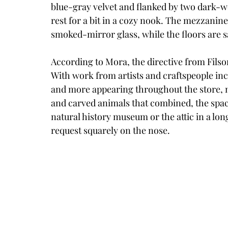
blue-gray velvet and flanked by two dark-wo
rest for a bit in a cozy nook. The mezzanine
smoked-mirror glass, while the floors are 
According to Mora, the directive from Filson w
With work from artists and craftspeople incl
and more appearing throughout the store, m
and carved animals that combined, the space
natural history museum or the attic in a long
request squarely on the nose. 