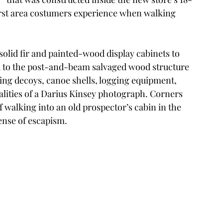
 first area costumers experience when walking 
solid fir and painted-wood display cabinets to 
 to the post-and-beam salvaged wood structure 
nting decoys, canoe shells, logging equipment, 
lities of a Darius Kinsey photograph. Corners 
 walking into an old prospector’s cabin in the 
ense of escapism. 