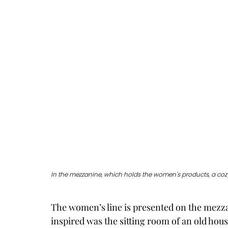
In the mezzanine, which holds the women's products, a cozy
The women’s line is presented on the mezzan
inspired was the sitting room of an old hous