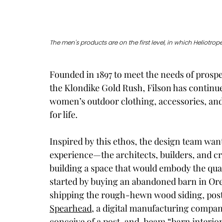
The men's products are on the first level, in which Heliotr
Founded in 1897 to meet the needs of prospe
the Klondike Gold Rush, Filson has continue
women’s outdoor clothing, accessories, an
for life. 
Inspired by this ethos, the design team wan
experience—the architects, builders, and cr
building a space that would embody the qual
started by buying an abandoned barn in Oreg
shipping the rough-hewn wood siding, post
Spearhead
, a digital manufacturing company
conceive of a post-and-beam “barn interior”