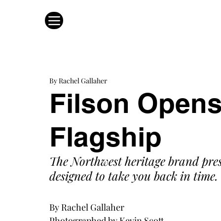
By Rachel Gallaher
Filson Opens
Flagship
The Northwest heritage brand pres
designed to take you back in time.
By Rachel Gallaher
Photographed by Kevin Scott