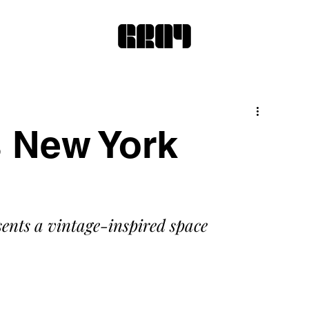
 New York
ents a vintage-inspired space 