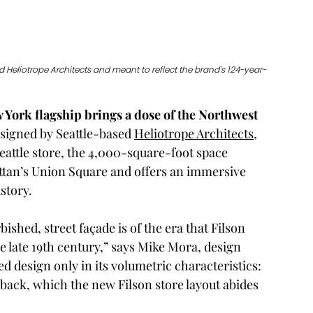
 Heliotrope Architects and meant to reflect the brand's 124-year-
w York flagship brings a dose of the Northwest 
signed by Seattle-based 
Heliotrope Architects
, 
eattle store, the 4,000-square-foot space 
an’s Union Square and offers an immersive 
story.
ished, street façade is of the era that Filson 
e late 19th century,” says Mike Mora, design 
d design only in its volumetric characteristics: 
back, which the new Filson store layout abides 