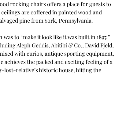
od rocking chairs offers a place for guests to 
 ceilings are coffered in painted wood and 
salvaged pine from York, Pennsylvania. 
as to “make it look like it was built in 1897.” 
uding Aleph Geddis, Abitibi & Co., David Fjeld, 
ixed with curios, antique sporting equipment, 
 achieves the packed and exciting feeling of a 
-lost-relative’s historic house, hitting the 