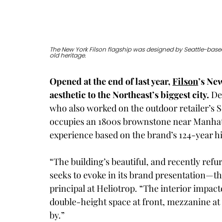
The New York Filson flagship was designed by Seattle-based
old heritage. 
Opened at the end of last year, 
Filson
’s Ne
aesthetic to the Northeast’s biggest city.
 De
who also worked on the outdoor retailer’s S
occupies an 1800s brownstone near Manhatt
experience based on the brand’s 124-year hi
“The building’s beautiful, and recently refurb
seeks to evoke in its brand presentation—th
principal at Heliotrop. “The interior impacte
double-height space at front, mezzanine at 
by.”