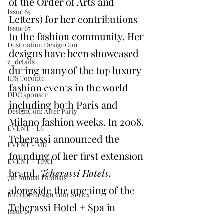
of the Order of Arts and 
Issue 65
Letters) for her contributions 
Issue 67
to the fashion community. Her 
Destination DesignCon
designs have been showcased 
z_details
during many of the top luxury 
IDS Toronto
fashion events in the world 
DDC sponsor
including both Paris and 
DesignCon: After Party
Milano fashion weeks. In 2008, 
EVENT - LG
Tcherassi announced the 
EVENT - MD
founding of her first extension 
EVENT - TEXT
brand, 
Tcherassi Hotels
, 
7th Annual Finalists
alongside the opening of the 
Interior Design Tour Series
Tcherassi Hotel + Spa in 
Issue 69