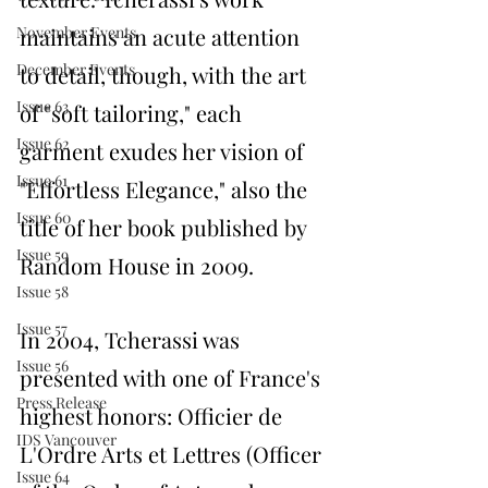
maintains an acute attention 
November Events
December Events
to detail, though, with the art 
Issue 63
of "soft tailoring," each 
Issue 62
garment exudes her vision of 
Issue 61
"Effortless Elegance," also the 
Issue 60
title of her book published by 
Issue 59
Random House in 2009.
Issue 58
Issue 57
In 2004, Tcherassi was 
Issue 56
presented with one of France's 
Press Release
highest honors: Officier de
IDS Vancouver
L'Ordre Arts et Lettres (Officer 
Issue 64