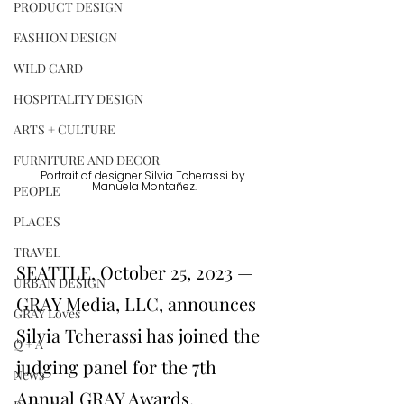
PRODUCT DESIGN
FASHION DESIGN
WILD CARD
HOSPITALITY DESIGN
ARTS + CULTURE
FURNITURE AND DECOR
Portrait of designer Silvia Tcherassi by 
Manuela Montañez.
PEOPLE
PLACES
TRAVEL
SEATTLE, October 25, 2023 — 
URBAN DESIGN
GRAY Media, LLC, announces 
GRAY Loves
Silvia Tcherassi has joined the 
Q + A
judging panel for the 7th 
News
Annual GRAY Awards.