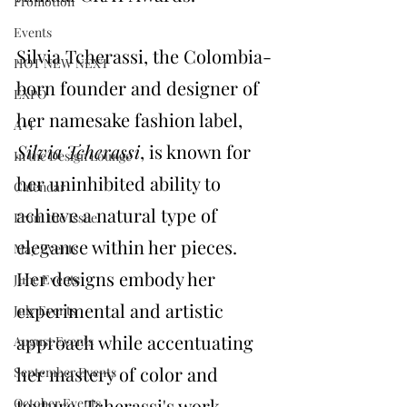
Promotion
Events
Silvia Tcherassi, the Colombia-
HOT NEW NEXT
born founder and designer of 
EXPO
her namesake fashion label, 
A+I
Silvia Tcherassi
, is known for 
In the Design Lounge
her uninhibited ability to 
Calendar
achieve a natural type of 
From the Issue
elegance within her pieces. 
May Events
Her designs embody her 
June Events
experimental and artistic 
July Events
approach while accentuating 
August Events
her mastery of color and 
September Events
texture. Tcherassi's work 
October Events