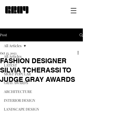
Post
All Articles
Oct 25, 2023
All Articles
FASHION DESIGNER
LATEST
SILVIA TCHERASSI TO
MOST POPULAR
JUDGE GRAY AWARDS
GRAY AWARDS
ARCHITECTURE
INTERIOR DESIGN
LANDSCAPE DESIGN