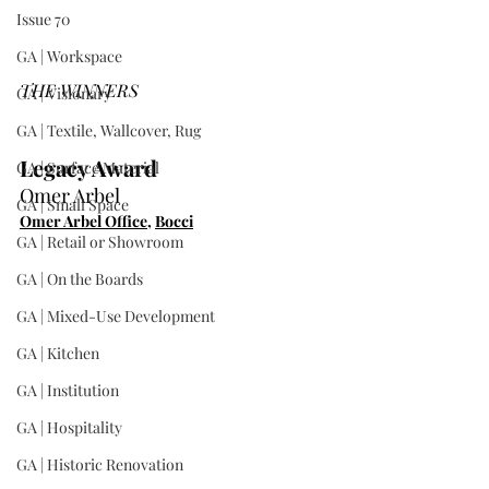
Issue 70
GA | Workspace
THE WINNERS
GA | Visionary
GA | Textile, Wallcover, Rug
Legacy Award
GA | Surface Material
Omer Arbel
GA | Small Space
Omer Arbel Office
, 
Bocci
GA | Retail or Showroom
GA | On the Boards
GA | Mixed-Use Development
GA | Kitchen
GA | Institution
GA | Hospitality
GA | Historic Renovation