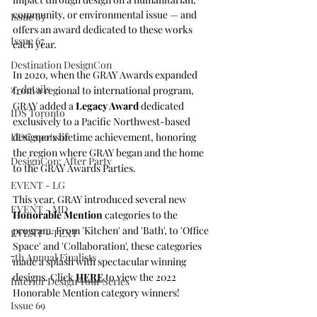
community, or environmental issue — and 
Issue 65
offers an award dedicated to these works 
Issue 67
each year. 
Destination DesignCon
In 2020, when the GRAY Awards expanded 
z_details
from a regional to international program, 
GRAY added a 
Legacy Award
 dedicated 
IDS Toronto
exclusively to a Pacific Northwest-based 
DDC sponsor
designer's lifetime achievement, honoring 
the region where GRAY began and the home 
DesignCon: After Party
to the GRAY Awards Parties.
EVENT - LG
This year, GRAY introduced several new 
EVENT - MD
Honorable Mention
 categories to the 
program. From 'Kitchen' and 'Bath', to 'Office 
EVENT - TEXT
Space' and 'Collaboration', these categories 
7th Annual Finalists
made a splash with spectacular winning 
designs. Click 
HERE
 to view the 2022 
Interior Design Tour Series
Honorable Mention category winners!
Issue 69