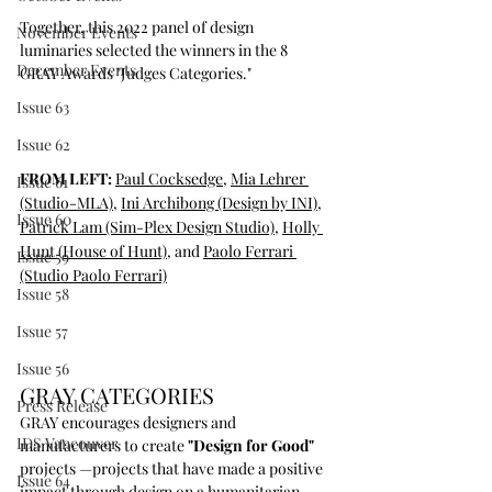
Together, this 2022 panel of design 
November Events
luminaries selected the winners in the 8 
December Events
GRAY Awards "Judges Categories." 
Issue 63
Issue 62
FROM LEFT: 
Paul Cocksedge
, 
Mia Lehrer 
Issue 61
(Studio-MLA)
, 
Ini Archibong (Design by INI)
, 
Issue 60
Patrick Lam (Sim-Plex Design Studio)
, 
Holly 
Hunt (House of Hunt)
, and 
Paolo Ferrari
Issue 59
(Studio Paolo Ferrari)
Issue 58
Issue 57
Issue 56
GRAY CATEGORIES
Press Release
GRAY encourages designers and 
IDS Vancouver
manufacturers to create 
"Design for Good"
projects —projects that have made a positive 
Issue 64
impact through design on a humanitarian, 