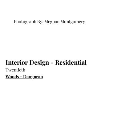
Photograph By: Meghan Montgomery
Interior Design - Residential
Twentieth
Woods + Dangaran