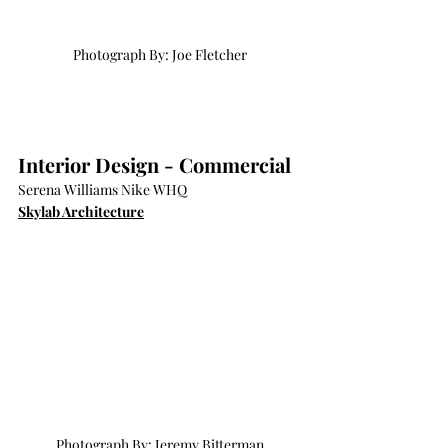
Photograph By: Joe Fletcher
Interior Design - Commercial
Serena Williams Nike WHQ
Skylab Architecture
Photograph By: Jeremy Bitterman