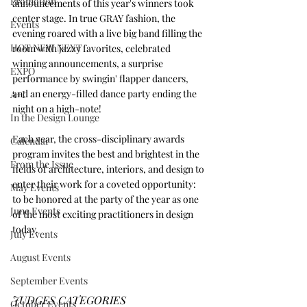
Promotion
announcements of this year's winners took 
center stage. In true GRAY fashion, the 
Events
evening roared with a live big band filling the 
HOT NEW NEXT
room with jazzy favorites, celebrated 
winning announcements, a surprise 
EXPO
performance by swingin' flapper dancers, 
and an energy-filled dance party ending the 
A+I
night on a high-note!
In the Design Lounge
Each year, the cross-disciplinary awards 
Calendar
program invites the best and brightest in the 
From the Issue
fields of architecture, interiors, and design to 
enter their work for a coveted opportunity: 
May Events
to be honored at the party of the year as one 
June Events
of the most exciting practitioners in design 
today.
July Events
August Events
September Events
JUDGES CATEGORIES
October Events