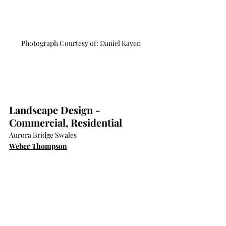
Photograph Courtesy of: Daniel Kaven
Landscape Design - 
Commercial, Residential
Aurora Bridge Swales
Weber Thompson