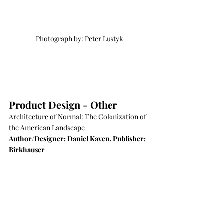
Photograph by: Peter Lustyk
Product Design - Other
Architecture of Normal: The Colonization of 
the American Landscape
Author/Designer: 
Daniel Kaven
, Publisher: 
Birkhauser