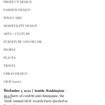
PRODUCT DESIGN
FASHION DESIGN
WILD CARD
HOSPITALITY DESIGN
ARTS + CULTURE
FURNITURE AND DECOR
PEOPLE
PLACES
TRAVEL
URBAN DESIGN
GRAY Loves
Q + A
December 5, 2022  |  Seattle, Washington 
- 
In a flurry of confetti and champagne, the 
News
Sixth Annual GRAY Awards Party dazzled as 