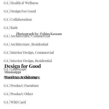
GA | Health & Wellness
GA | Design For Good
GA | Collaboration
GA | Bath
Photograph by: Fahim Kassam
GA | Architecture, Commercial
GA | Architecture, Residential
GA | Interior Design, Commercial
GA | Interior Design, Residential
Design for Good
GA | Landscape
Mississippi
Waechter Architecture
GA | Product: Lighting
GA | Product: Furniture
GA | Product: Other
GA | Wild Card