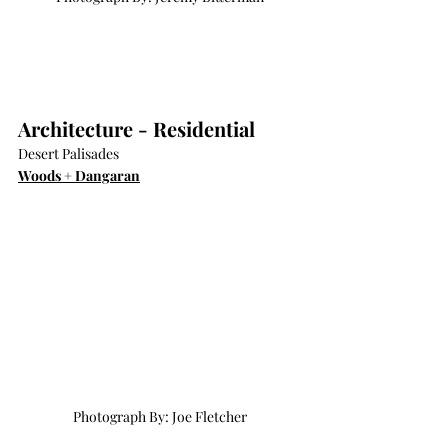
Architecture - Residential
Desert Palisades
Woods + Dangaran
Photograph By: Joe Fletcher