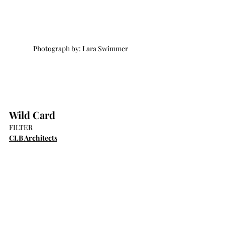
Photograph by: Lara Swimmer
Wild Card
FILTER
CLB Architects