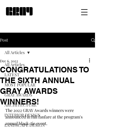
Post
All Articles
Dec 6, 2022
All Articles
CONGRATULATIONS TO
LATEST
THE SIXTH ANNUAL
MOST POPULAR
GRAY AWARDS
GRAY AWARDS
WINNERS!
ARCHITECTURE
The 2022 GRAY Awards winners were 
INTERIOR DESIGN
announced in full fanfare at the program's 
annual black-tie event.
LANDSCAPE DESIGN