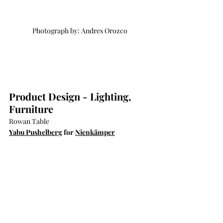
Photograph by: Andres Orozco
Product Design - Lighting, 
Furniture
Rowan Table
Yabu Pushelberg
 for 
Nienkämper