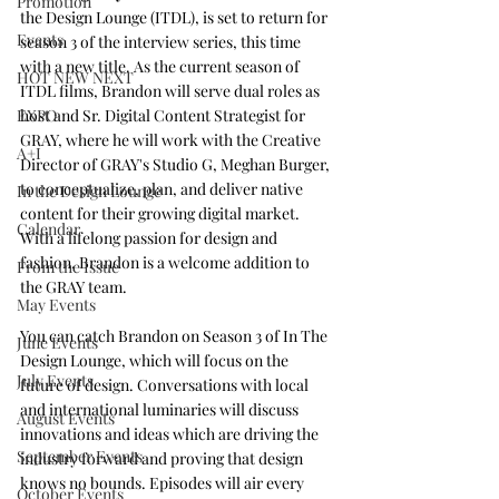
Promotion
the Design Lounge (ITDL), is set to return for 
Events
season 3 of the interview series, this time 
with a new title. As the current season of 
HOT NEW NEXT
ITDL films, Brandon will serve dual roles as 
host and Sr. Digital Content Strategist for 
EXPO
GRAY, where he will work with the Creative 
A+I
Director of GRAY's Studio G, Meghan Burger, 
to conceptualize, plan, and deliver native 
In the Design Lounge
content for their growing digital market. 
Calendar
With a lifelong passion for design and 
fashion, Brandon is a welcome addition to 
From the Issue
the GRAY team. 
May Events
You can catch Brandon on Season 3 of In The 
June Events
Design Lounge, which will focus on the 
July Events
future of design. Conversations with local 
and international luminaries will discuss 
August Events
innovations and ideas which are driving the 
September Events
industry forward and proving that design 
knows no bounds. Episodes will air every 
October Events