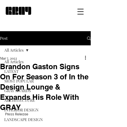
Post
All Articles
Mar 7, 2022
All Articles
Brandon Gaston Signs
LATEST
On For Season 3 of In the
MOST POPULAR
Design Lounge &
GRAY AWARDS
Expands His Role With
ARCHITECTURE
GRAY
INTERIOR DESIGN
Press Release
LANDSCAPE DESIGN