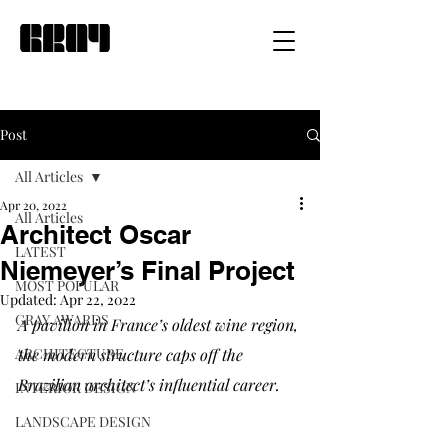
Post
All Articles
Apr 20, 2022
All Articles
Architect Oscar
LATEST
Niemeyer’s Final Project
MOST POPULAR
Updated:
Apr 22, 2022
GRAY AWARDS
A pavilion in France’s oldest wine region, 
ARCHITECTURE
the modern structure caps off the 
Brazilian architect’s influential career. 
INTERIOR DESIGN
LANDSCAPE DESIGN