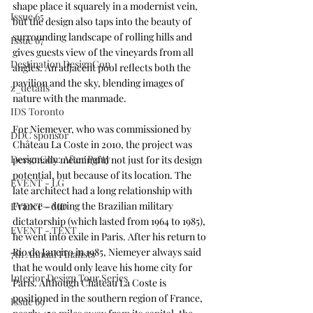
shape place it squarely in a modernist vein, 
Issue 65
but the design also taps into the beauty of 
surrounding landscape of rolling hills and 
Issue 67
gives guests view of the vineyards from all 
Destination DesignCon
angles. An adjacent pool reflects both the 
pavilion and the sky, blending images of 
z_details
nature with the manmade. 
IDS Toronto
For Niemeyer, who was commissioned by 
DDC sponsor
Château La Coste in 2010, the project was 
DesignCon: After Party
personally meaningful not just for its design 
potential, but because of its location. The 
EVENT - LG
late architect had a long relationship with 
France—during the Brazilian military 
EVENT - MD
dictatorship (which lasted from 1964 to 1985), 
EVENT - TEXT
he went into exile in Paris. After his return to 
Rio de Janeiro in 1985, Niemeyer always said 
7th Annual Finalists
that he would only leave his home city for 
Interior Design Tour Series
Paris. Although Château La Coste is 
positioned in the southern region of France, 
Issue 69