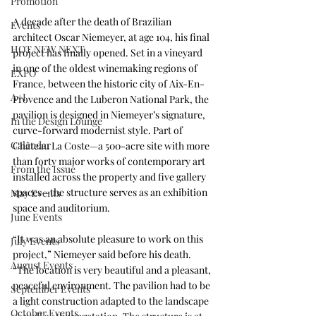
Promotion
A decade after the death of Brazilian 
Events
architect Oscar Niemeyer, at age 104, his final 
HOT NEW NEXT
project has finally opened. Set in a vineyard 
in one of the oldest winemaking regions of 
EXPO
France, between the historic city of Aix-En-
A+I
Provence and the Luberon National Park, the 
pavilion is designed in Niemeyer’s signature, 
In the Design Lounge
curve-forward modernist style. Part of 
Calendar
Château La Coste—a 500-acre site with more 
than forty major works of contemporary art 
From the Issue
installed across the property and five gallery 
spaces—the structure serves as an exhibition 
May Events
space and auditorium. 
June Events
“It was an absolute pleasure to work on this 
July Events
project,” Niemeyer said before his death. 
August Events
“The location is very beautiful and a pleasant, 
peaceful environment. The pavilion had to be 
September Events
a light construction adapted to the landscape 
October Events