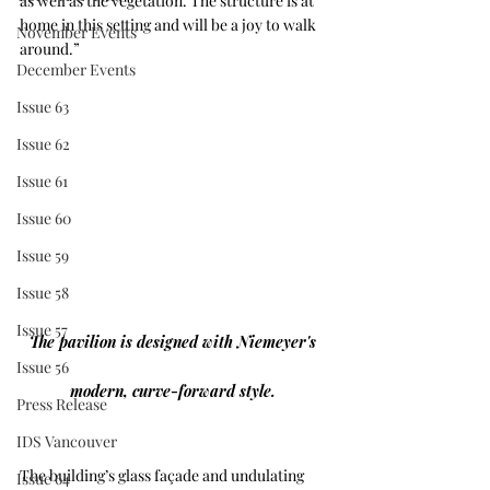
as well as the vegetation. The structure is at 
home in this setting and will be a joy to walk 
November Events
around.”
December Events
Issue 63
Issue 62
Issue 61
Issue 60
Issue 59
Issue 58
Issue 57
The pavilion is designed with Niemeyer's 
Issue 56
modern, curve-forward style. 
Press Release
IDS Vancouver
The building’s glass façade and undulating 
Issue 64