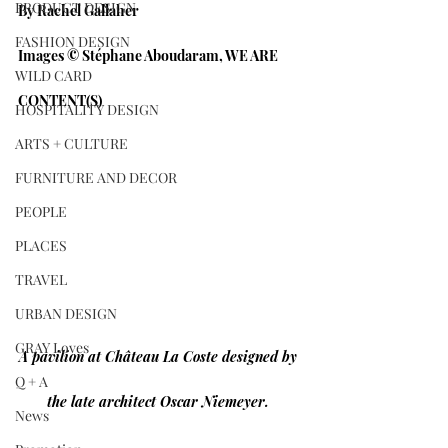
PRODUCT DESIGN
By Rachel Gallaher
FASHION DESIGN
Images © Stéphane Aboudaram, WE ARE 
WILD CARD
CONTENT(S)
HOSPITALITY DESIGN
ARTS + CULTURE
FURNITURE AND DECOR
PEOPLE
PLACES
TRAVEL
URBAN DESIGN
GRAY Loves
A pavilion at Château La Coste designed by 
Q + A
the late architect Oscar Niemeyer. 
News