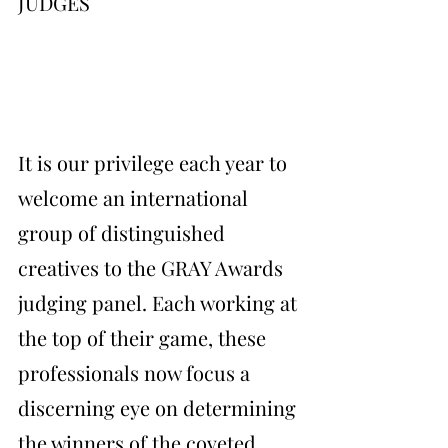
JUDGES
It is our privilege each year to 
welcome an international 
group of distinguished 
creatives to the GRAY Awards 
judging panel. Each working at 
the top of their game, these 
professionals now focus a 
discerning eye on determining 
the winners of the coveted 