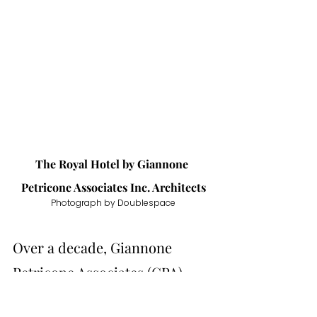
The Royal Hotel by 
Giannone 
Petricone Associates Inc. Architects
Photograph by Doublespace
Over a decade, Giannone 
Petricone Associates (GPA) 
worked with its client to revive 