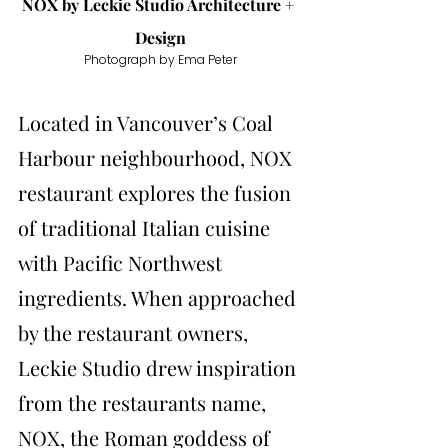
NOX by 
Leckie Studio Architecture + 
Design
Photograph by Ema Peter
Located in Vancouver’s Coal 
Harbour neighbourhood, NOX 
restaurant explores the fusion 
of traditional Italian cuisine 
with Pacific Northwest 
ingredients. When approached 
by the restaurant owners, 
Leckie Studio drew inspiration 
from the restaurants name, 
NOX, the Roman goddess of 