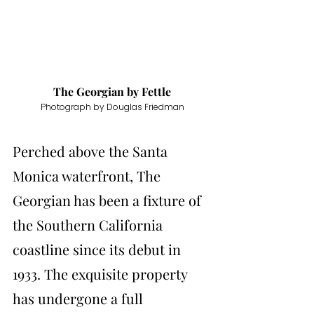
The Georgian by 
Fettle
Photograph by Douglas Friedman
Perched above the Santa 
Monica waterfront, The 
Georgian has been a fixture of 
the Southern California 
coastline since its debut in 
1933. The exquisite property 
has undergone a full 