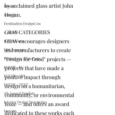
by acclaimed glass artist John 
Issue 65
Hogan.
Issue 67
Destination DesignCon
GRAY CATEGORIES
z_details
GRAY encourages designers 
IDS Toronto
and manufacturers to create 
DDC sponsor
"Design for Good" projects —
DesignCon: After Party
projects that have made a 
EVENT - LG
EVENT - MD
positive impact through 
EVENT - TEXT
design on a humanitarian, 
7th Annual Finalists
community, or environmental 
Interior Design Tour Series
issue — and offers an award 
Issue 69
dedicated to these works each 