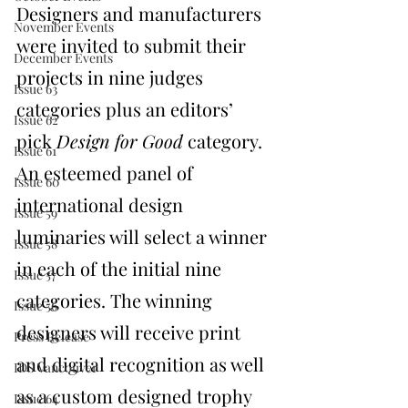
Designers and manufacturers 
November Events
were invited to submit their 
December Events
projects in nine judges 
Issue 63
categories plus an editors’ 
Issue 62
pick 
Design for Good
 category. 
Issue 61
An esteemed panel of 
Issue 60
international design 
Issue 59
luminaries will select a winner 
Issue 58
in each of the initial nine 
Issue 57
categories. The winning 
Issue 56
designers will receive print 
Press Release
and digital recognition as well 
IDS Vancouver
as a custom designed trophy 
Issue 64