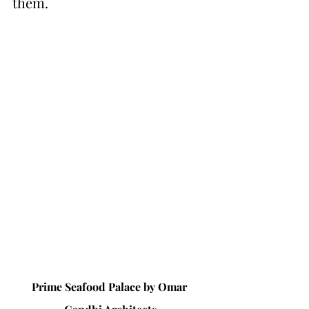
them.
Prime Seafood Palace by 
Omar 