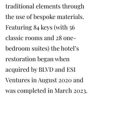
traditional elements through 
the use of bespoke materials. 
Featuring 84 keys (with 56 
classic rooms and 28 one-
bedroom suites) the hotel’s 
restoration began when 
acquired by BLVD and ESI 
Ventures in August 2020 and 
was completed in March 2023.