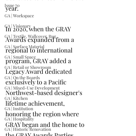
Issue 70
year.
GA | Workspace
GA | Visionary
In 2020, when the GRAY 
GA | Textile, Wallcover, Rug
Awards expanded from a 
GA | Surface Material
regional to international 
GA | Small Space
program, GRAY added a 
GA | Retail or Showroom
Legacy Award dedicated 
GA | On the Boards
exclusively to a Pacific 
GA | Mixed-Use Development
Northwest-based designer's 
GA | Kitchen
lifetime achievement, 
GA | Institution
honoring the region where 
GA | Hospitality
GRAY began and the home to 
GA | Historic Renovation
the GRAY Awards Parties. 