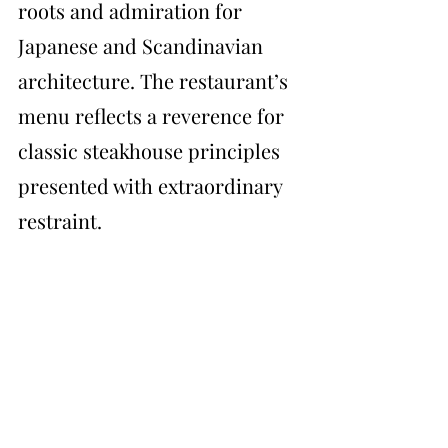
roots and admiration for 
Japanese and Scandinavian 
architecture. The restaurant’s 
menu reflects a reverence for 
classic steakhouse principles 
presented with extraordinary 
restraint.