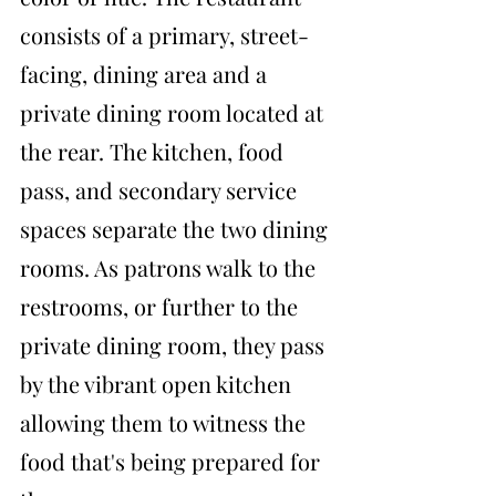
consists of a primary, street-
facing, dining area and a 
private dining room located at 
the rear. The kitchen, food 
pass, and secondary service 
spaces separate the two dining 
rooms. As patrons walk to the 
restrooms, or further to the 
private dining room, they pass 
by the vibrant open kitchen 
allowing them to witness the 
food that's being prepared for 