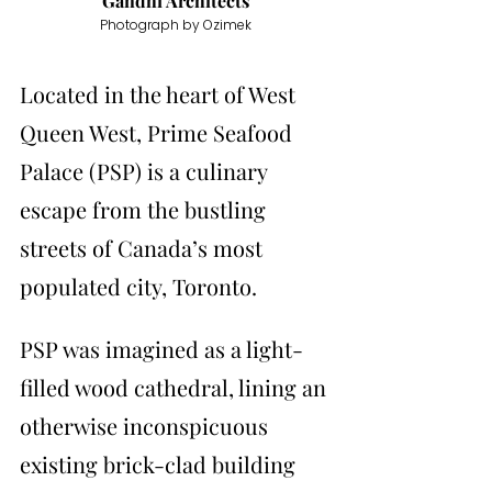
Gandhi Architects
Photograph by Ozimek
Located in the heart of West 
Queen West, Prime Seafood 
Palace (PSP) is a culinary 
escape from the bustling 
streets of Canada’s most 
populated city, Toronto. 
PSP was imagined as a light-
filled wood cathedral, lining an 
otherwise inconspicuous 
existing brick-clad building 