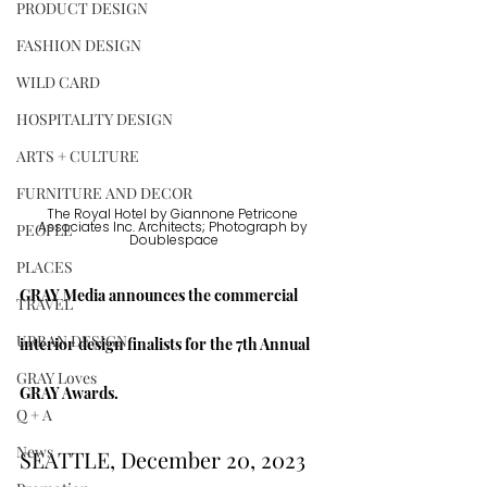
PRODUCT DESIGN
FASHION DESIGN
WILD CARD
HOSPITALITY DESIGN
ARTS + CULTURE
FURNITURE AND DECOR
The Royal Hotel by Giannone Petricone 
PEOPLE
Associates Inc. Architects; Photograph by 
Doublespace
PLACES
GRAY Media announces the commercial 
TRAVEL
URBAN DESIGN
interior design finalists for the 7th Annual 
GRAY Loves
GRAY Awards.
Q + A
News
SEATTLE, December 20, 2023 