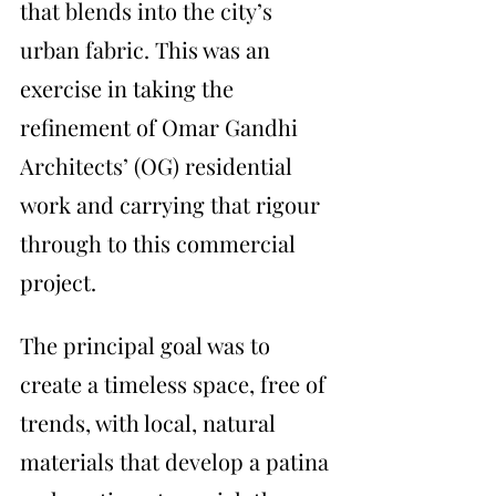
that blends into the city’s 
urban fabric. This was an 
exercise in taking the 
refinement of Omar Gandhi 
Architects’ (OG) residential 
work and carrying that rigour 
through to this commercial 
project. 
The principal goal was to 
create a timeless space, free of 
trends, with local, natural 
materials that develop a patina 