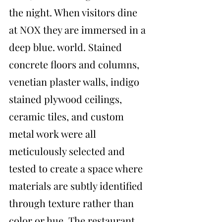
the night. When visitors dine 
at NOX they are immersed in a 
deep blue. world. Stained 
concrete floors and columns, 
venetian plaster walls, indigo 
stained plywood ceilings, 
ceramic tiles, and custom 
metal work were all 
meticulously selected and 
tested to create a space where 
materials are subtly identified 
through texture rather than 
color or hue. The restaurant 