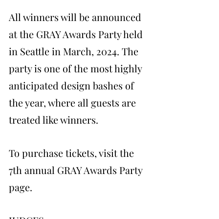
All winners will be announced 
at the GRAY Awards Party held 
in Seattle in March, 2024. The 
party is one of the most highly 
anticipated design bashes of 
the year, where all guests are 
treated like winners.
To purchase tickets, visit the 
7th annual GRAY Awards Party 
page.