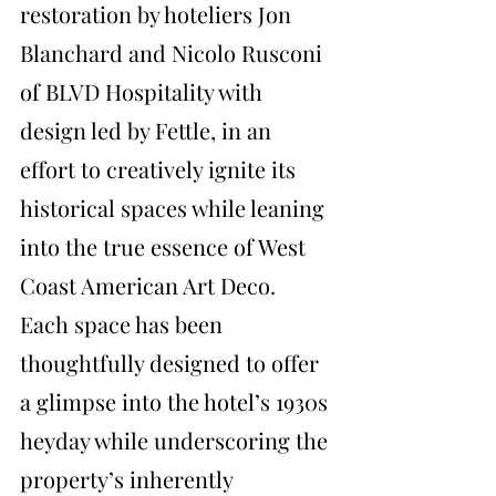
restoration by hoteliers Jon 
Blanchard and Nicolo Rusconi 
of BLVD Hospitality with 
design led by Fettle, in an 
effort to creatively ignite its 
historical spaces while leaning 
into the true essence of West 
Coast American Art Deco. 
Each space has been 
thoughtfully designed to offer 
a glimpse into the hotel’s 1930s 
heyday while underscoring the 
property’s inherently 