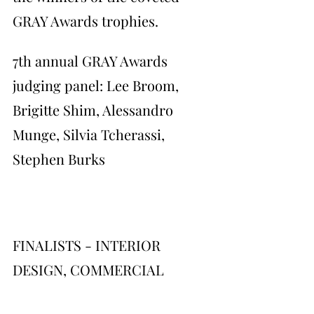
GRAY Awards trophies.
7th annual GRAY Awards 
judging panel: Lee Broom, 
Brigitte Shim, Alessandro 
Munge, Silvia Tcherassi, 
Stephen Burks
FINALISTS - INTERIOR 
DESIGN, COMMERCIAL