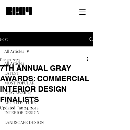
Post
All Articles
Dec 20, 2023
All Articles
7TH ANNUAL GRAY
LATEST
AWARDS: COMMERCIAL
MOST POPULAR
INTERIOR DESIGN
GRAY AWARDS
FINALISTS
ARCHITECTURE
Updated:
Jan 24, 2024
INTERIOR DESIGN
LANDSCAPE DESIGN