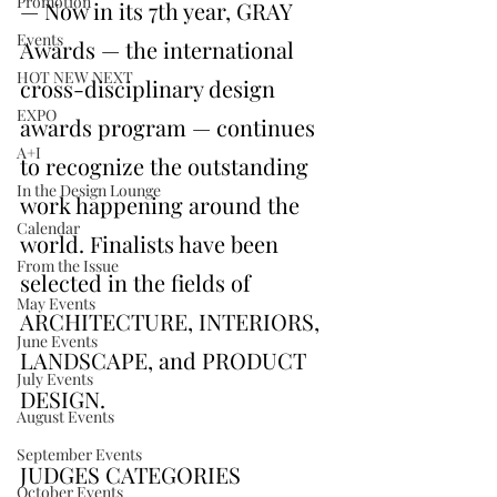
Promotion
— Now in its 7th year, GRAY 
Events
Awards — the international 
HOT NEW NEXT
cross-disciplinary design 
EXPO
awards program — continues 
A+I
to recognize the outstanding 
In the Design Lounge
work happening around the 
Calendar
world. Finalists have been 
From the Issue
selected in the fields of 
May Events
ARCHITECTURE, INTERIORS, 
June Events
LANDSCAPE, and PRODUCT 
July Events
DESIGN.
August Events
September Events
JUDGES CATEGORIES
October Events