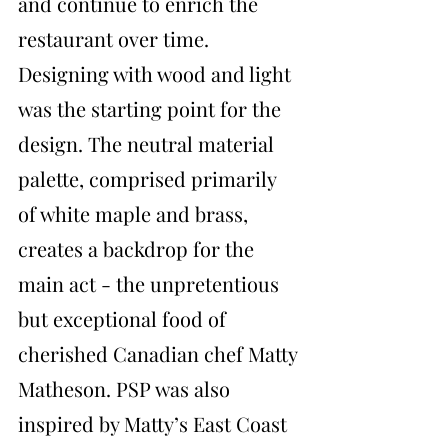
and continue to enrich the 
restaurant over time. 
Designing with wood and light 
was the starting point for the 
design. The neutral material 
palette, comprised primarily 
of white maple and brass, 
creates a backdrop for the 
main act - the unpretentious 
but exceptional food of 
cherished Canadian chef Matty 
Matheson. PSP was also 
inspired by Matty’s East Coast 