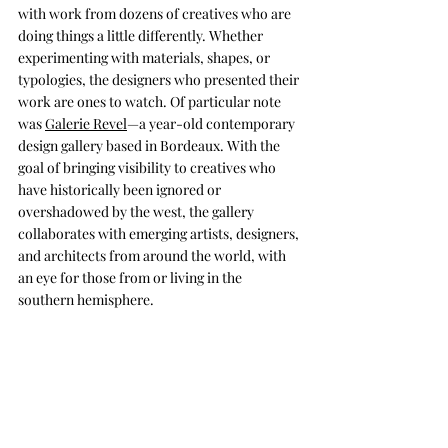
with work from dozens of creatives who are 
doing things a little differently. Whether 
experimenting with materials, shapes, or 
typologies, the designers who presented their 
work are ones to watch. Of particular note 
was 
Galerie Revel
—a year-old contemporary 
design gallery based in Bordeaux. With the 
goal of bringing visibility to creatives who 
have historically been ignored or 
overshadowed by the west, the gallery 
collaborates with emerging artists, designers, 
and architects from around the world, with 
an eye for those from or living in the 
southern hemisphere.
MAISON&OBJET: FUTURE ON STAGE