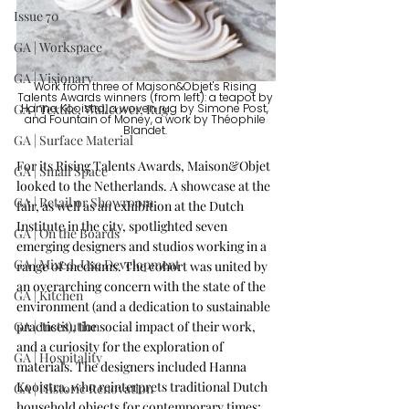
Issue 70
GA | Workspace
GA | Visionary
Work from three of Maison&Objet's Rising 
Talents Awards winners (from left): a teapot by 
GA | Textile, Wallcover, Rug
Hanna Kooistra, a woven rug by Simone Post, 
and Fountain of Money, a work by Théophile 
Blandet. 
GA | Surface Material
For its Rising Talents Awards, Maison&Objet 
GA | Small Space
looked to the Netherlands. A showcase at the 
GA | Retail or Showroom
fair, as well as an exhibition at the Dutch 
Institute in the city, spotlighted seven 
GA | On the Boards
emerging designers and studios working in a 
GA | Mixed-Use Development
range of mediums. The cohort was united by 
an overarching concern with the state of the 
GA | Kitchen
environment (and a dedication to sustainable 
GA | Institution
practices), the social impact of their work, 
and a curiosity for the exploration of 
GA | Hospitality
materials. The designers included Hanna 
Kooistra, who reinterprets traditional Dutch 
GA | Historic Renovation
household objects for contemporary times; 