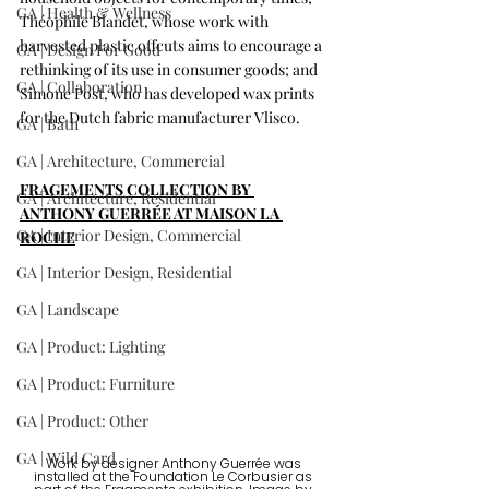
GA | Health & Wellness
Théophile Blandet, whose work with 
harvested plastic offcuts aims to encourage a 
GA | Design For Good
rethinking of its use in consumer goods; and 
GA | Collaboration
Simone Post, who has developed wax prints 
for the Dutch fabric manufacturer Vlisco. 
GA | Bath
GA | Architecture, Commercial
FRAGEMENTS COLLECTION BY 
GA | Architecture, Residential
ANTHONY GUERRÉE AT MAISON LA 
GA | Interior Design, Commercial
ROCHE
GA | Interior Design, Residential
GA | Landscape
GA | Product: Lighting
GA | Product: Furniture
GA | Product: Other
GA | Wild Card
Work by designer Anthony Guerrée was 
installed at the Foundation Le Corbusier as 