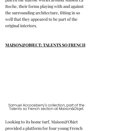
Roche, their forms playing with and against 
the surrounding architecture, fitting in so 
well that they appeared to be part of the 
original interiors. 
MAISON&OBJECT: TALENTS SO FRENCH
Samuel Accoceberry's collection, part of the 
Talents so French section at Maison&Objet. 
Looking to its home turf, Maison&Objet 
provided a platform for four young French 