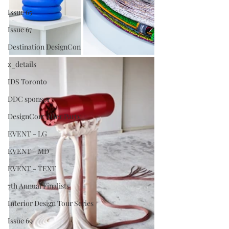
Issue 65
Issue 67
Destination DesignCon
z_details
IDS Toronto
DDC sponsor
DesignCon: After Party
EVENT - LG
EVENT - MD
EVENT - TEXT
7th Annual Finalists
Interior Design Tour Series
Issue 69