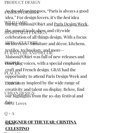
PRODUCT DESIGN
As the old saying goes, “Paris is always a good 
FASHION DESIGN
idea.” For design lovers, it’s the 
best
 idea 
WILD CARD
during Maison&Objet and 
Paris Design Week
, 
the annual trade show and citywide 
HOSPITALITY DESIGN
celebration of all things design. With a focus 
ARTS + CULTURE
on interiors—furniture and décor, kitchens, 
textiles, technology, and more—
FURNITURE AND DECOR
Maison&Objet was full of new releases and 
PEOPLE
emerging voices, with a special emphasis on 
craft and French design. GRAY had the 
PLACES
opportunity to attend Paris Design Week and 
came away inspired by the wide range of 
TRAVEL
creativity and talent on display. Below, find 
URBAN DESIGN
our highlights from the 10-day festival and 
fair.
GRAY Loves
Q + A
DESIGNER OF THE YEAR: CRISTINA 
News
CELESTINO