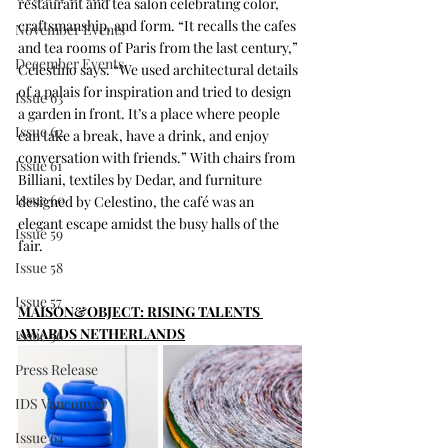
restaurant and tea salon celebrating color, 
craftsmanship, and form. “It recalls the cafes 
November Events
and tea rooms of Paris from the last century,” 
December Events
Celestino says. “We used architectural details 
of a palais for inspiration and tried to design 
Issue 63
a garden in front. It’s a place where people 
Issue 62
can take a break, have a drink, and enjoy 
conversation with friends.” With chairs from 
Issue 61
Billiani, textiles by Dedar, and furniture 
Issue 60
designed by Celestino, the café was an 
elegant escape amidst the busy halls of the 
Issue 59
fair.
Issue 58
Issue 57
MAISON&OBJECT: RISING TALENTS 
AWARDS NETHERLANDS
Issue 56
Press Release
IDS Vancouver
Issue 64