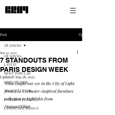
Post
All Articles
Sep 22, 2022
All Articles
7 STANDOUTS FROM
LATEST
PARIS DESIGN WEEK
MOST POPULAR
Updated:
Sep 28, 2022
GRAY AWARDS
What caught our eye in the City of Light, 
ARCHITECTURE
from a Le Corbusier-inspired furniture 
collection to highlights from 
INTERIOR DESIGN
Maison&Objet.
LANDSCAPE DESIGN