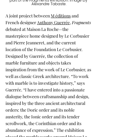
part of the Fragments exhibition. Image by 
Alexandre Tabaste.
A joint project between 
M éditions
 and 
French designer 
Anthony Guerrée
, 
Fragments
debuted at Maison La Roche—the 
masterpiece home designed by Le Corbusier 
and Pierre Jeanneret, and the current 
location of the Foundation Le Corbusier. 
Designed by Guerrée, the collection of 
marble furniture and objects takes 
inspiration from the work of Le Corbusier, as 
well as classic Greek architecture. “To work 
with marble is to investigate history,” says 
Guerrée. “I have entered into a passionate 
dialogue between craftsmanship and design, 
inspired by the three ancient architectural 
orders: the Doric order and its noble 
austerity, the Ionic order and its tender 
scrollwork, the Corinthian order and its 
abundance of expression.” The exhibition 
placed the marble works around Maison La 