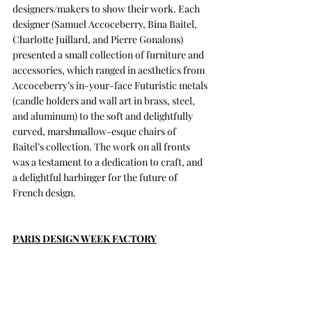
designers/makers to show their work. Each 
designer (Samuel Accoceberry, Bina Baitel, 
Charlotte Juillard, and Pierre Gonalons) 
presented a small collection of furniture and 
accessories, which ranged in aesthetics from 
Accoceberry’s in-your-face Futuristic metals 
(candle holders and wall art in brass, steel, 
and aluminum) to the soft and delightfully 
curved, marshmallow-esque chairs of 
Baitel’s collection. The work on all fronts 
was a testament to a dedication to craft, and 
a delightful harbinger for the future of 
French design.
PARIS DESIGN WEEK FACTORY