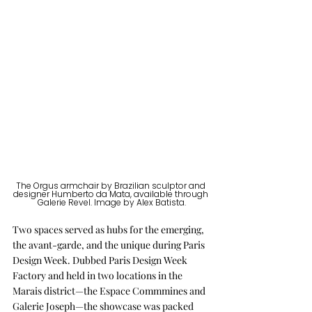
The Orgus armchair by Brazilian sculptor and 
designer Humberto da Mata, available through 
Galerie Revel. Image by Alex Batista.
Two spaces served as hubs for the emerging, 
the avant-garde, and the unique during Paris 
Design Week. Dubbed Paris Design Week 
Factory and held in two locations in the 
Marais district—the Espace Commmines and 
Galerie Joseph—the showcase was packed 