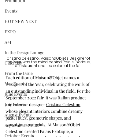
Promotion
Events
HOT NEW NEXT
EXPO
A+I
In the Design Lounge
Cristina Celestino, Maison&Objet's Designer of 
Calendar
the Year, was the mind behind Palais Exotique, 
a restaurant and tea salon at the fair. 
From the Issue
Each edition of Maison&Objet names a 
May Events
Designer of the Year, celebrating the work of 
an outstanding individual in the field. For the 
June Events
September 2022 fair, it was Italian product 
July Events
and interior designer 
Cristina Celestino
, 
whose elegant interiors combine dreamy 
August Events
pastel hues, geometric shapes, and 
sumptuous materials. At Maison&Objet, 
September Events
Celestino created Palais Exotique, a 
October Events